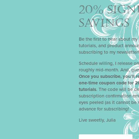
20% SIGN
SAVINGS
Be the first to hear about my 
tutorials, and product anno
subscribing to my newsletter
Schedule willing, I release o
roughly mid-month. And, gue
Once you subscribe, you’ll r
one-time coupon code for 2
tutorials
. The code will be de
subscription confirmation em
eyes peeled (as it cannot be 
 COOKIE TUTORIAL
advance for subscribing!
lia as a Facebook Live for a Cake International virtual event in Ma
Live sweetly, Julia
 stunning, completely edible heart-shaped cookie box, perfect for f
y other special occasion. This project is a great intro for those jus
ill certainly find valuable lessons in it as well.