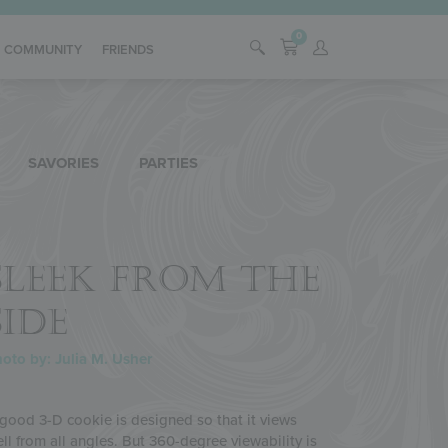
0
COMMUNITY
FRIENDS
SAVORIES
PARTIES
SLEEK FROM THE
SIDE
oto by: Julia M. Usher
good 3-D cookie is designed so that it views
ll from all angles. But 360-degree viewability is