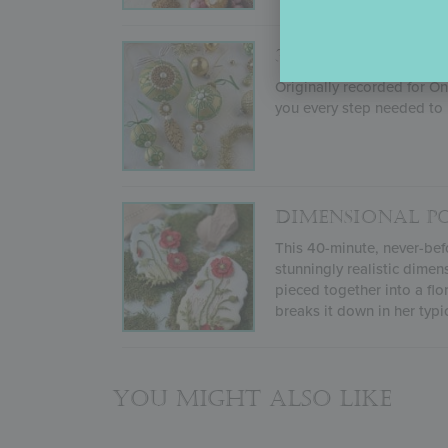
3-D STENCILED
Originally recorded for O
you every step needed to 
DIMENSIONAL P
This 40-minute, never-befo
stunningly realistic dimen
pieced together into a flo
breaks it down in her typi
You might also like