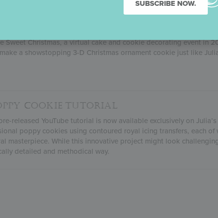
SUBSCRIBE NOW.
 ORNAMENT COOKIE TUTORIAL
ne Sweet Christmas, a virtual cake and cookie decorating event in 
make a showstopping 3-D Christmas ornament cookie just like Julia
OPPY COOKIE TUTORIAL
re-released YouTube tutorial is now available exclusively on Julia’s
sional poppy cookies using contoured royal icing transfers, each of 
ral masterpiece. While this innovative project might look challenging,
cally detailed and methodical way.