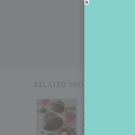
Related Products
3-D HEART BOX
Originally conducted by Ju
demo shows how to create a
Mother’s Day, or almost an
more advanced decorators w