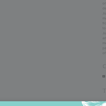
on
de
Ju
ma
fr
to
Ju
an
mo
pa
of
C