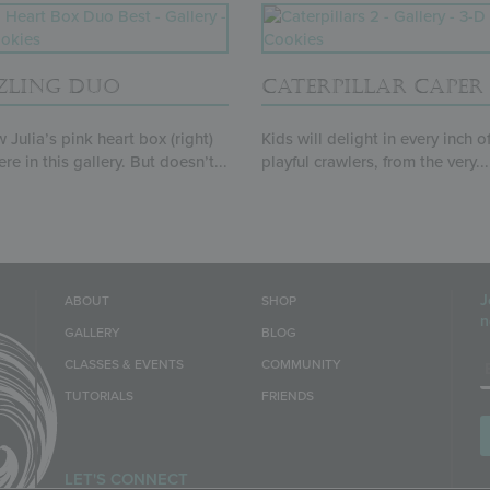
ZLING DUO
CATERPILLAR CAPER
 Julia’s pink heart box (right)
Kids will delight in every inch o
re in this gallery. But doesn’t...
playful crawlers, from the very...
J
ABOUT
SHOP
n
GALLERY
BLOG
E
CLASSES & EVENTS
COMMUNITY
TUTORIALS
FRIENDS
LET'S CONNECT