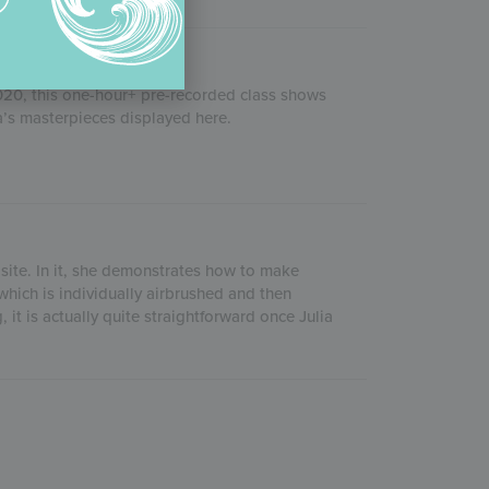
2020, this one-hour+ pre-recorded class shows
’s masterpieces displayed here.
 site. In it, she demonstrates how to make
which is individually airbrushed and then
 it is actually quite straightforward once Julia