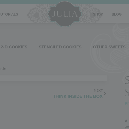
TUTORIALS
SHOP
BLOG
2-D COOKIES
STENCILED COOKIES
OTHER SWEETS
Side
NEXT
THINK INSIDE THE BOX
Ph
A 
we