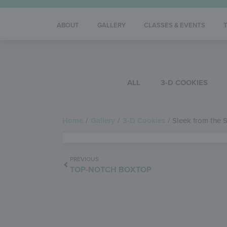
ABOUT
GALLERY
CLASSES & EVENTS
ALL
3-D COOKIES
Home
/
Gallery
/
3-D Cookies
/
Sleek from the 
PREVIOUS
TOP-NOTCH BOXTOP