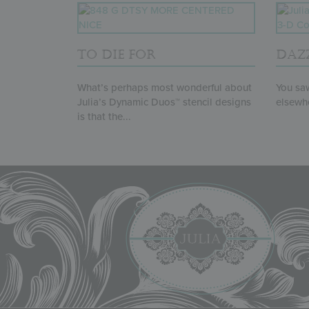
TO DIE FOR
DAZ
What’s perhaps most wonderful about
You saw
Julia’s Dynamic Duos™ stencil designs
elsewhe
is that the...