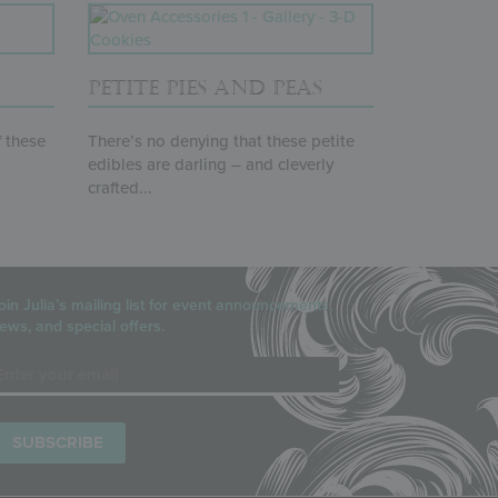
PETITE PIES AND PEAS
f these
There’s no denying that these petite
edibles are darling – and cleverly
crafted...
oin Julia’s mailing list for event announcements,
ews, and special offers.
mail