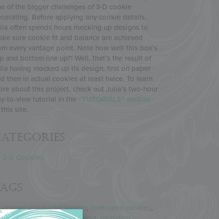
e of the bigger challenges of 3-D cookie
corating. Before applying any cookie details,
lia often spends hours mocking up designs to
ke sure cookie fit and balance are achieved
om every vantage point. Note how well this box’s
p and bottom line up?! Well, that’s the result of
lia having mocked up its design, first on paper
d then in actual cookies at least twice. To learn
re about this project, check out Julia’s two-hour
y-to-view tutorial in the
“TUTORIALS” section
 this site.
ategories
3-D Cookies
Tags
anniversary
,
bridal shower
,
contoured cookies
,
cookie box
,
cookie container
,
modeling