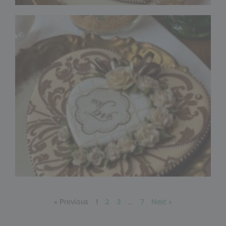
« Previous
1
2
3
…
7
Next »