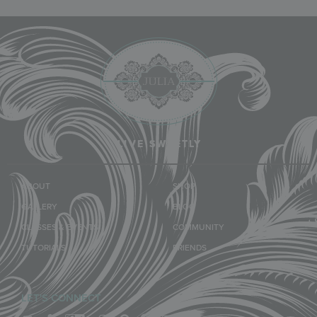
LIVE SWEETLY
ABOUT
SHOP
GALLERY
BLOG
CLASSES & EVENTS
COMMUNITY
TUTORIALS
FRIENDS
LET'S CONNECT