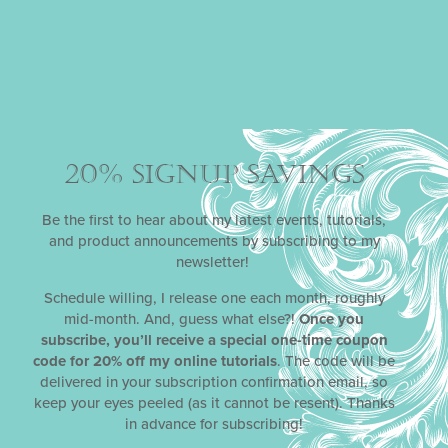
20% SIGNUP SAVINGS
Be the first to hear about my latest events, tutorials,
and product announcements by subscribing to my
newsletter!
Schedule willing, I release one each month, roughly
mid-month. And, guess what else?!
Once you
subscribe, you’ll receive a special one-time coupon
code for 20% off my online tutorials
. The code will be
delivered in your subscription confirmation email, so
keep your eyes peeled (as it cannot be resent). Thanks
in advance for subscribing!