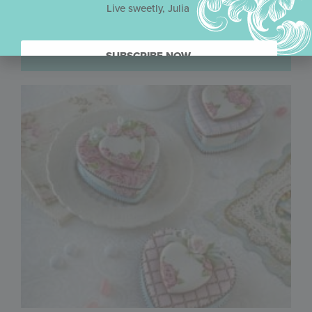
Live sweetly, Julia
SUBSCRIBE NOW.