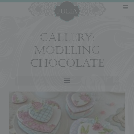
GALLERY:
MODELING
CHOCOLATE