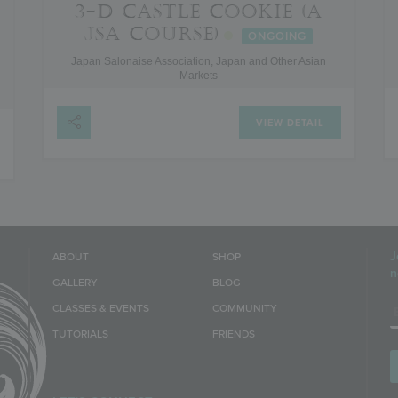
3-D CASTLE COOKIE (A
JSA COURSE)
ONGOING
Japan Salonaise Association, Japan and Other Asian
Markets
VIEW DETAIL
J
ABOUT
SHOP
n
GALLERY
BLOG
E
CLASSES & EVENTS
COMMUNITY
TUTORIALS
FRIENDS