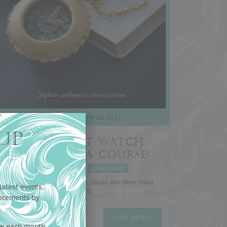
JAN 21 2022
- APR 30 2027
UP
3-D POCKET WATCH
COOKIE (A JSA COURSE)
FEATURED
ONGOING
Japan Salonaise Association, Japan and Other Asian
latest events,
Markets
uncements by
!
VIEW DETAIL
ne each month,