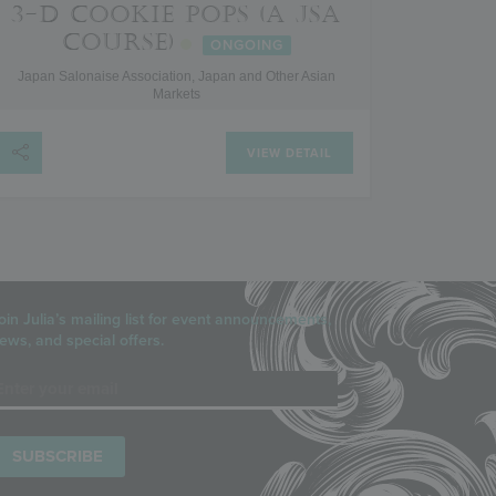
3-D COOKIE POPS (A JSA
COURSE)
ONGOING
Japan Salonaise Association, Japan and Other Asian
Markets
VIEW DETAIL
oin Julia’s mailing list for event announcements,
ews, and special offers.
mail