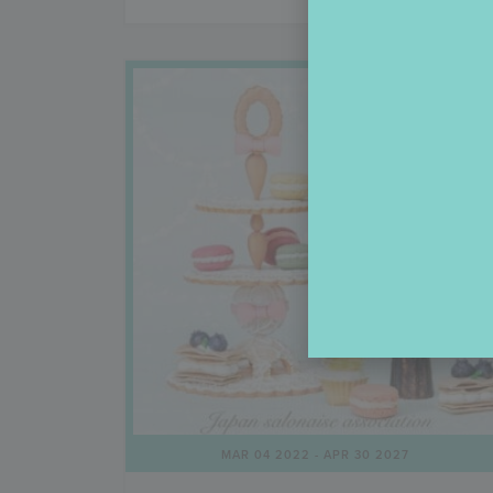
MAR 04 2022
- APR 30 2027