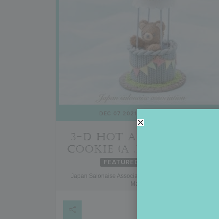
DEC 07 2021
- APR 30 2027
3-D HOT AIR BALLOON
COOKIE (A JSA COURSE)
FEATURED
ONGOING
Japan Salonaise Association, Japan and Other Asian
Markets
VIEW DETAIL