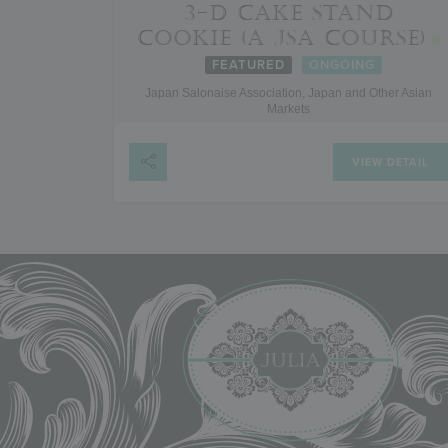
3-D CAKE STAND
COOKIE (A JSA COURSE)
FEATURED
ONGOING
Japan Salonaise Association, Japan and Other Asian
Markets
VIEW DETAIL