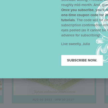
roughly mid-month. And, gue
Once you subscribe, you’ll r
one-time coupon code for 2
tutorials
. The code will be de
subscription confirmation em
eyes peeled (as it cannot be 
advance for subscribing!
Live sweetly, Julia
SUBSCRIBE NOW.
AUG 02 2022
- APR 30 2027