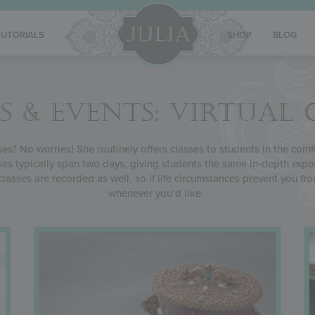
TUTORIALS
SHOP
BLOG
S & EVENTS: VIRTUAL 
sses? No worries! She routinely offers classes to students in the com
asses typically span two days, giving students the same in-depth exp
al classes are recorded as well, so if life circumstances prevent you f
whenever you’d like.