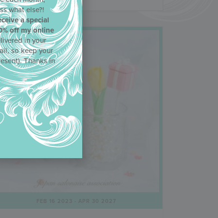
ss what else?!
eceive a special
0% off my online
livered in your
ail, so keep your
resent). Thanks in
FEB 16 2023
- APR 30 2027