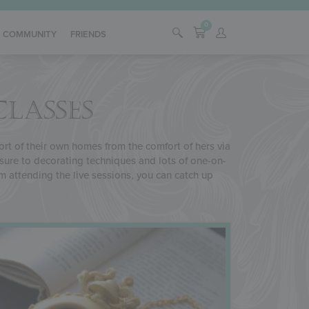
0
COMMUNITY
FRIENDS
CLASSES
fort of their own homes from the comfort of hers via
osure to decorating techniques and lots of one-on-
rom attending the live sessions, you can catch up