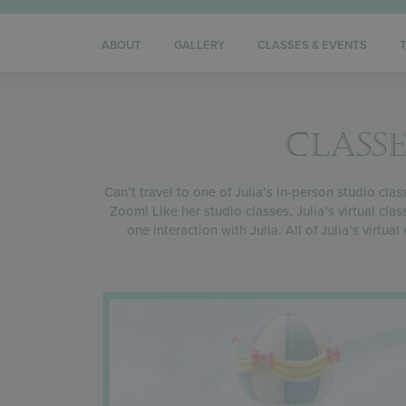
ABOUT
GALLERY
CLASSES & EVENTS
CLASSE
Can’t travel to one of Julia’s in-person studio cla
Zoom! Like her studio classes, Julia’s virtual cl
one interaction with Julia. All of Julia’s virtu