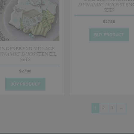
Dynamic Duos
Stenc
Sets
$
27.88
BUY PRODUCT
ingerbread Village
ynamic Duos
Stencil
Sets
$
27.88
BUY PRODUCT
1
2
3
→