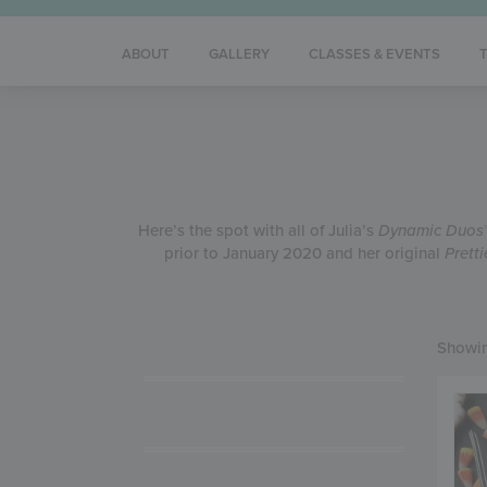
ABOUT
GALLERY
CLASSES & EVENTS
Here’s the spot with all of Julia’s
Dynamic Duos
prior to January 2020 and her original
Prett
Showin