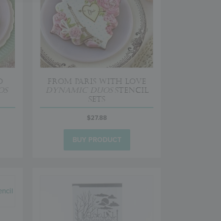
o
From Paris with Love
os
Dynamic Duos
Stencil
Sets
$
27.88
BUY PRODUCT
a