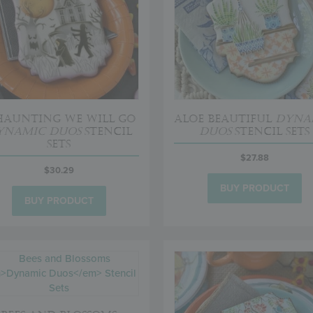
Haunting We Will Go
Aloe Beautiful
Dyna
ynamic Duos
Stencil
Duos
Stencil Sets
Sets
$
27.88
$
30.29
BUY PRODUCT
BUY PRODUCT