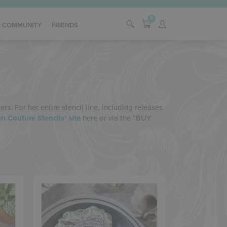
0
COMMUNITY
FRIENDS
s. For her entire stencil line, including releases
n Couture Stencils’ site
here or via the “BUY