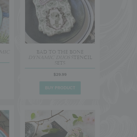
mic
Bad to the Bone
Dynamic Duos
Stencil
Sets
$
29.99
BUY PRODUCT