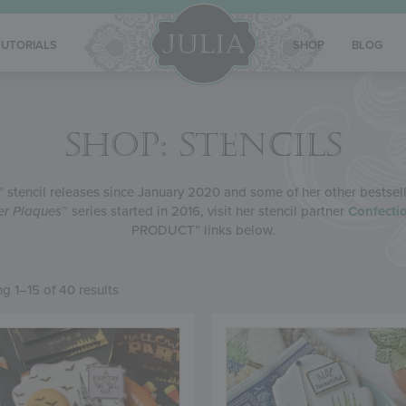
TUTORIALS
SHOP
BLOG
SHOP: STENCILS
™ stencil releases since January 2020 and some of her other bestseller
ier Plaques
™ series started in 2016, visit her stencil partner
Confectio
PRODUCT” links below.
g 1–15 of 40 results