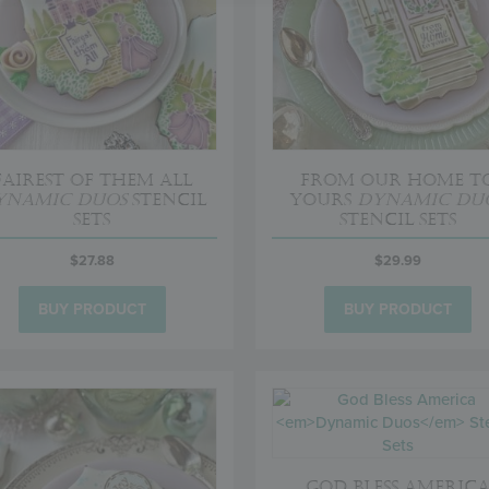
Fairest of Them All
From Our Home t
ynamic Duos
Stencil
Yours
Dynamic Du
Sets
Stencil Sets
$
27.88
$
29.99
BUY PRODUCT
BUY PRODUCT
God Bless Americ