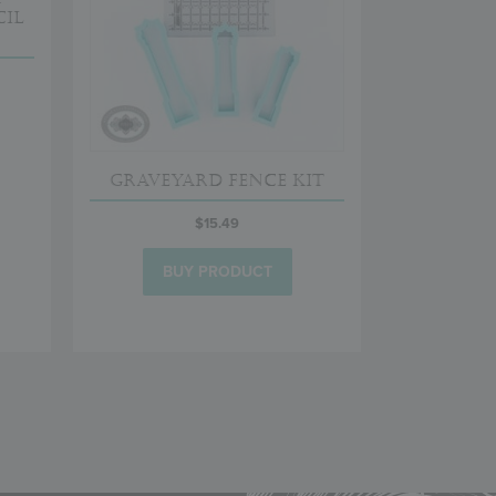
il
Graveyard Fence Kit
$
15.49
BUY PRODUCT