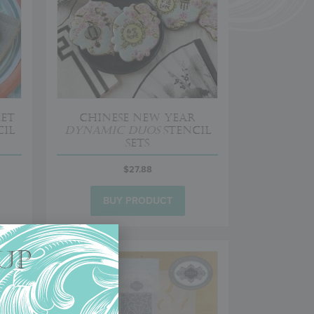
eet
Chinese New Year
il
Dynamic Duos
Stencil
Sets
$
27.88
BUY PRODUCT
UP