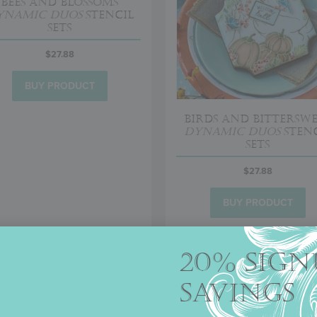
Bees and Blossoms
ynamic Duos
Stencil
Sets
$
27.88
BUY PRODUCT
Birds and Bittersw
Dynamic Duos
Stenc
Sets
$
27.88
BUY PRODUCT
20% SIGN
SAVINGS