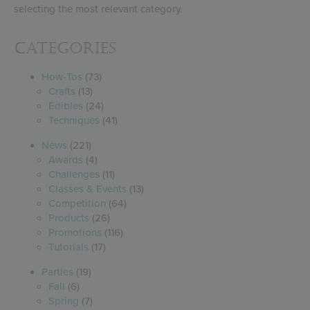
selecting the most relevant category.
Categories
How-Tos
(73)
Crafts
(13)
Edibles
(24)
Techniques
(41)
News
(221)
Awards
(4)
Challenges
(11)
Classes & Events
(13)
Competition
(64)
Products
(26)
Promotions
(116)
Tutorials
(17)
Parties
(19)
Fall
(6)
Spring
(7)