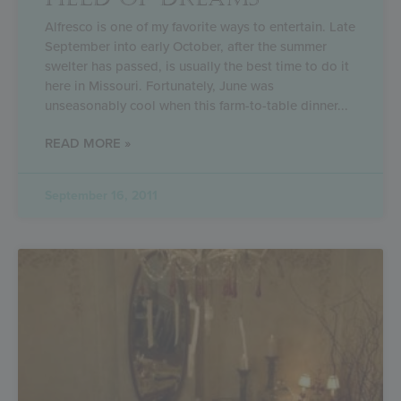
Alfresco is one of my favorite ways to entertain. Late
September into early October, after the summer
swelter has passed, is usually the best time to do it
here in Missouri. Fortunately, June was
unseasonably cool when this farm-to-table dinner
READ MORE »
September 16, 2011