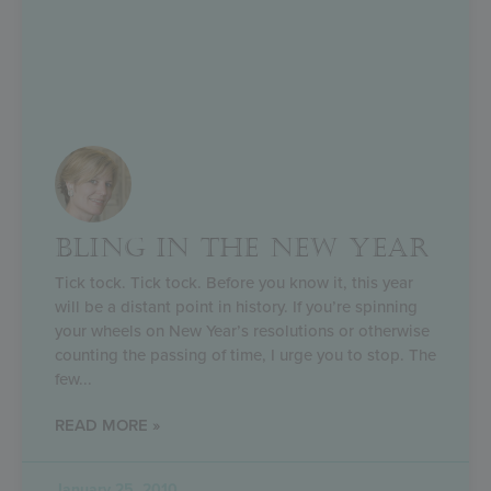
BLING IN THE NEW YEAR
Tick tock. Tick tock. Before you know it, this year
will be a distant point in history. If you’re spinning
your wheels on New Year’s resolutions or otherwise
counting the passing of time, I urge you to stop. The
few
READ MORE »
January 25, 2010