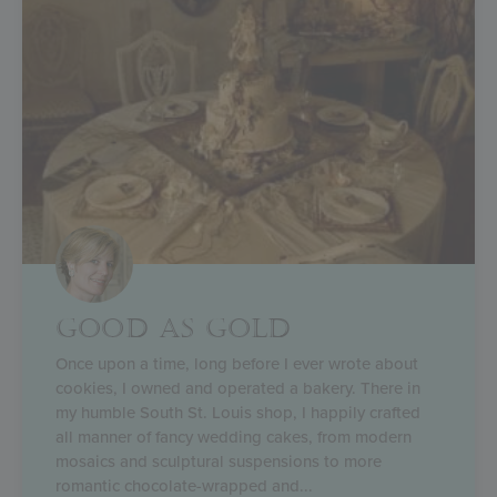
GOOD AS GOLD
Once upon a time, long before I ever wrote about
cookies, I owned and operated a bakery. There in
my humble South St. Louis shop, I happily crafted
all manner of fancy wedding cakes, from modern
mosaics and sculptural suspensions to more
romantic chocolate-wrapped and