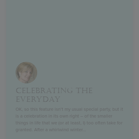
CELEBRATING THE
EVERYDAY
OK, so this feature isn’t my usual special party, but it
is a celebration in its own right – of the smaller
things in life that we (or at least, I) too often take for
granted. After a whirlwind winter