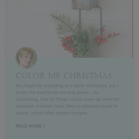
COLOR ME CHRISTMAS
You might be dreaming of a white Christmas, but I
prefer the traditional red and green – for
decorating, that is! These colors cheer up even the
dreariest of winter days; they’re naturally found in
nature, which often means cheaper,
READ MORE »