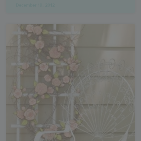
December 19, 2012