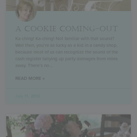
A COOKIE COMING-OUT
Ka-ching! Ka-ching! Not familiar with that sound?
Well then, you’re as lucky as a kid in a candy shop,
because most of us can recognize the sound of the
cash register tallying up party damages from miles
away. There’s no
READ MORE »
July 11, 2012