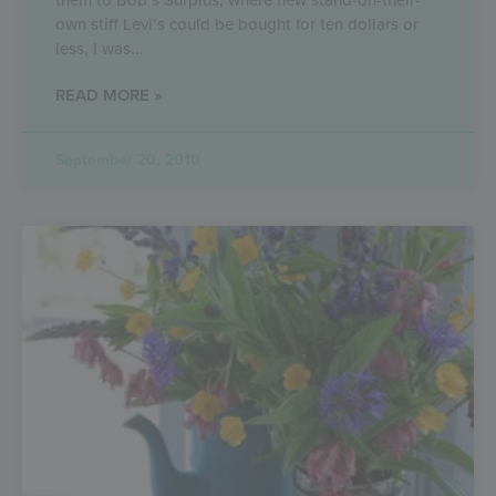
own stiff Levi’s could be bought for ten dollars or
less, I was
READ MORE »
September 20, 2010