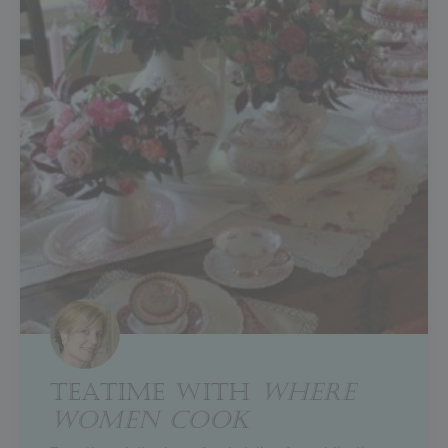
TEATIME WITH
WHERE
WOMEN COOK