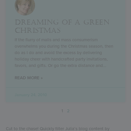
DREAMING OF A GREEN
CHRISTMAS
If the flurry of malls and mass consumerism
overwhelms you during the Christmas season, then
do as I do and avoid the excess by delivering
holiday cheer with handcrafted party invitations,
favors, and gifts. Or go the extra distance and
READ MORE »
January 24, 2010
1
2
Cut to the chase! Quickly filter Julia’s blog content by