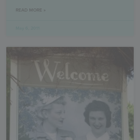
READ MORE »
May 6, 2011