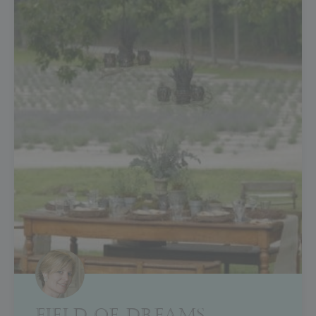
FIELD OF DREAMS