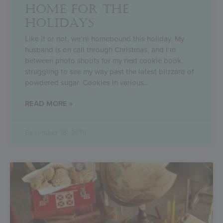
HOME FOR THE
HOLIDAYS
Like it or not, we’re homebound this holiday. My
husband is on call through Christmas, and I’m
between photo shoots for my next cookie book,
struggling to see my way past the latest blizzard of
powdered sugar. Cookies in various
READ MORE »
December 18, 2010