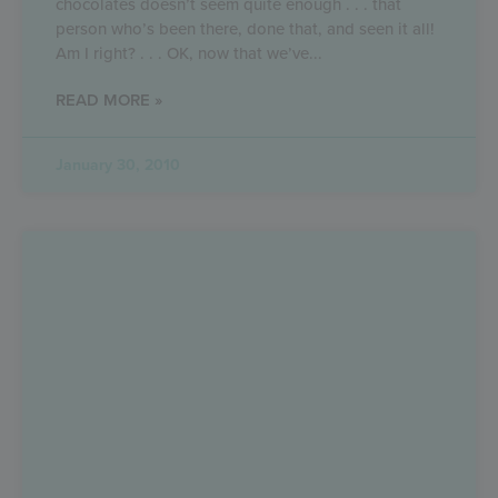
chocolates doesn’t seem quite enough . . . that
person who’s been there, done that, and seen it all!
Am I right? . . . OK, now that we’ve
READ MORE »
January 30, 2010