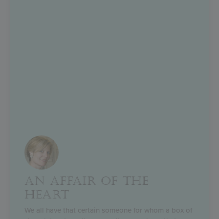
AN AFFAIR OF THE
HEART
We all have that certain someone for whom a box of