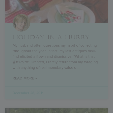
HOLIDAY IN A HURRY
My husband often questions my habit of collecting
throughout the year. In fact, my last antiques mall-
find elicited a frown and dismissive, “What is that
@#%*$?!!” Granted, I rarely return from my foraging
with anything of real monetary value or
READ MORE »
December 28, 2011