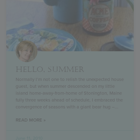
HELLO, SUMMER
Normally I’m not one to relish the unexpected house
guest, but when summer descended on my little
island home-away-from-home of Stonington, Maine
fully three weeks ahead of schedule, I embraced the
convergence of seasons with a giant bear hug –
READ MORE »
June 11, 2010