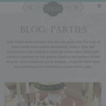
BLOG: PARTIES
Julia might seem demure, but she can party with the best of
them! Aside from cookie decorating, there’s little she
enjoys more than setting a stunning dinner table filled with
sensory surprises for her guests. Explore this section of the
blog for Julia’s seasonal party designs, complete with ideas
for everything from invitations to take-home gifts.