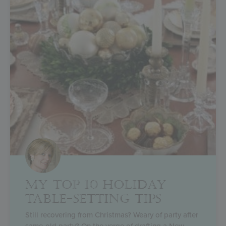
MY TOP 10 HOLIDAY
TABLE-SETTING TIPS
Still recovering from Christmas? Weary of party after
same-old party? On the verge of drafting a New