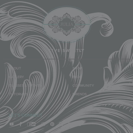
LIVE SWEETLY
ABOUT
SHOP
GALLERY
BLOG
CLASSES & EVENTS
COMMUNITY
TUTORIALS
FRIENDS
LET'S CONNECT