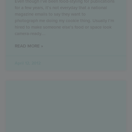
Even though I’ve been food-styling for publications
for a few years, it’s not everyday that a national
magazine emails to say they want to
photograph me doing my cookie thing. Usually I’m
hired to make someone else’s food or space look
camera-ready.
READ MORE »
April 12, 2012