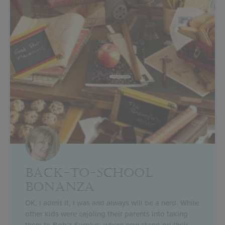
BACK-TO-SCHOOL
BONANZA
OK, I admit it, I was and always will be a nerd. While
other kids were cajoling their parents into taking
them to Bob’s Surplus, where new stand-on-their-