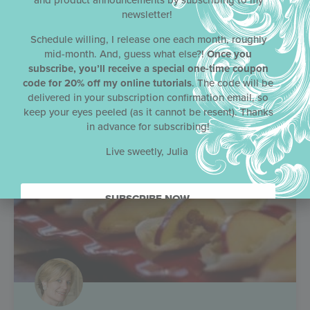
and product announcements by subscribing to my
newsletter!
Schedule willing, I release one each month, roughly
mid-month. And, guess what else?!
Once you
subscribe, you’ll receive a special one-time coupon
code for 20% off my online tutorials
. The code will be
delivered in your subscription confirmation email, so
keep your eyes peeled (as it cannot be resent). Thanks
in advance for subscribing!
Live sweetly, Julia
SUBSCRIBE NOW.