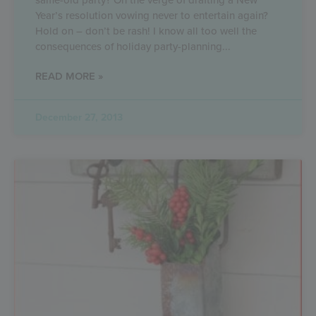
Year’s resolution vowing never to entertain again?
Hold on – don’t be rash! I know all too well the
consequences of holiday party-planning
READ MORE »
December 27, 2013