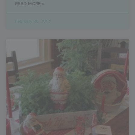
READ MORE »
February 28, 2012