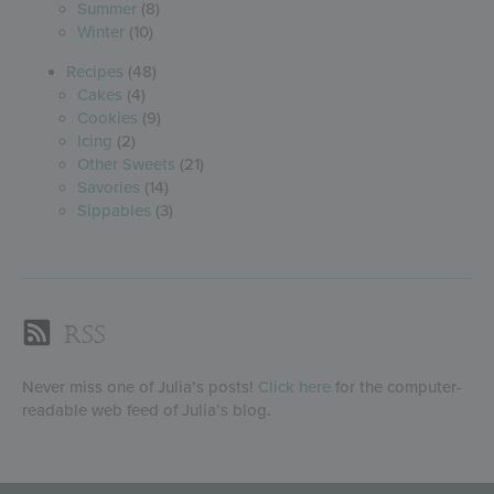
Summer
(8)
Winter
(10)
Recipes
(48)
Cakes
(4)
Cookies
(9)
Icing
(2)
Other Sweets
(21)
Savories
(14)
Sippables
(3)
RSS
Never miss one of Julia’s posts!
Click here
for the computer-
readable web feed of Julia’s blog.