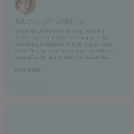
BRING IN SPRING
Around about mid-March last year, I caught a
serious case of spring fever. No surprise really,
considering the season’s painfully long St. Louis
winter. Plus, there was only so much swaddling in
sweaters, socks, and blankets that I could take.
READ MORE »
March 28, 2010