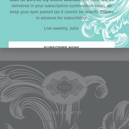
delivered in your subscription confirmation email, so
keep your eyes peeled (as it cannot be resent). Thanks
in advance for subscribing!
Live sweetly, Julia
SUBSCRIBE NOW.
LIVE SWEETLY