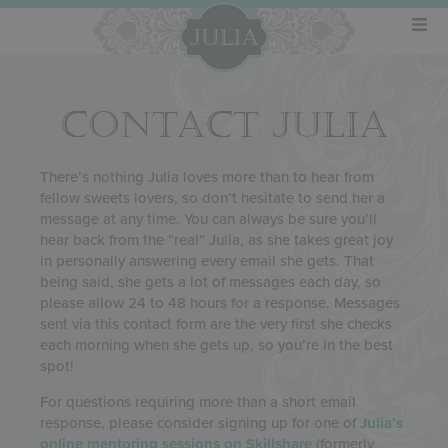
CONTACT JULIA
There’s nothing Julia loves more than to hear from
fellow sweets lovers, so don’t hesitate to send her a
message at any time. You can always be sure you’ll
hear back from the “real” Julia, as she takes great joy
in personally answering every email she gets. That
being said, she gets a lot of messages each day, so
please allow 24 to 48 hours for a response. Messages
sent via this contact form are the very first she checks
each morning when she gets up, so you’re in the best
spot!
For questions requiring more than a short email
response, please consider signing up for one of
Julia’s
online mentoring sessions on Skillshare
(formerly