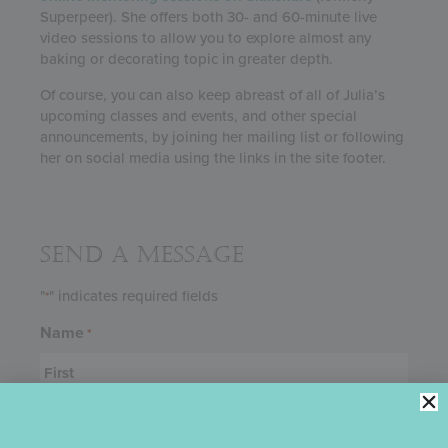
Superpeer). She offers both 30- and 60-minute live
video sessions to allow you to explore almost any
baking or decorating topic in greater depth.
Of course, you can also keep abreast of all of Julia’s
upcoming classes and events, and other special
announcements, by joining her mailing list or following
her on social media using the links in the site footer.
Send a Message
"
" indicates required fields
*
Name
*