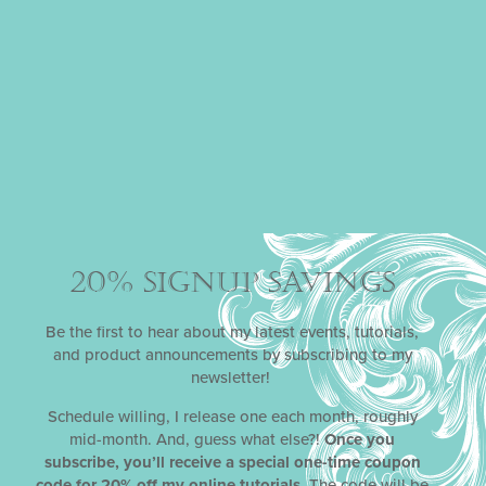
Email
*
Phone
Subject
Message
20% SIGNUP SAVINGS
Be the first to hear about my latest events, tutorials,
and product announcements by subscribing to my
newsletter!
Schedule willing, I release one each month, roughly
mid-month. And, guess what else?!
Once you
subscribe, you’ll receive a special one-time coupon
code for 20% off my online tutorials
. The code will be