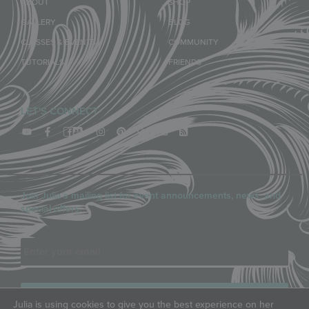
ABOUT
SHOP
GALLERY
BLOG
CLASSES & EVENTS
COMMUNITY
TUTORIALS
FRIENDS
LET'S CONNECT
Join Julia’s mailing list for event announcements, news, and
special offers.
Email
Julia is using cookies to give you the best experience on her