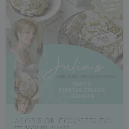
ALONE OR COUPLED? DO