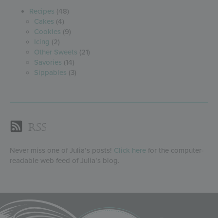
Recipes
(48)
Cakes
(4)
Cookies
(9)
Icing
(2)
Other Sweets
(21)
Savories
(14)
Sippables
(3)
RSS
Never miss one of Julia’s posts!
Click here
for the computer-
readable web feed of Julia’s blog.