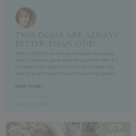
TWO DEALS ARE ALWAYS
BETTER THAN ONE!
That’s a fact that no one dare dispute! And guess
what? I have two great deals for you! One offer is a
bit belated and expires soon, so don’t waste any
time clicking through to all of the exciting details
READ MORE »
August 28, 2024