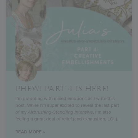
PHEW! PART 4 IS HERE!
I’m grappling with mixed emotions as I write this
post. While I’m super excited to reveal the last part
of my
Airbrushing-Stenciling Intensive
, I’m also
feeling a great deal of relief (and exhaustion, LOL)
READ MORE »