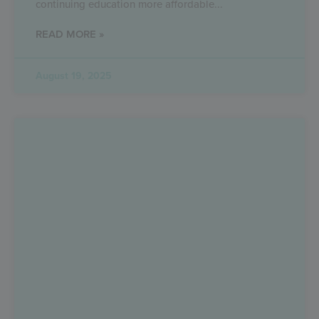
continuing education more affordable
READ MORE »
August 19, 2025