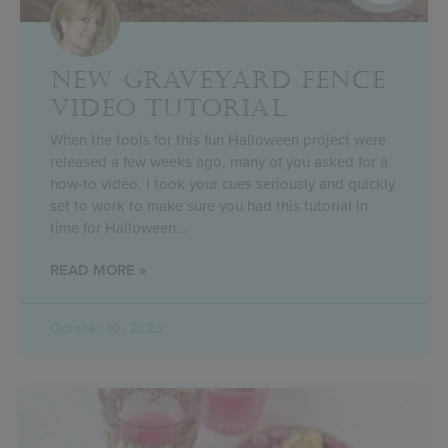
NEW GRAVEYARD FENCE
VIDEO TUTORIAL
When the tools for this fun Halloween project were
released a few weeks ago, many of you asked for a
how-to video. I took your cues seriously and quickly
set to work to make sure you had this tutorial in
time for Halloween
READ MORE »
October 10, 2023