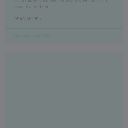
scale this year. Between now and November 27, I
count five of them
READ MORE »
November 23, 2023