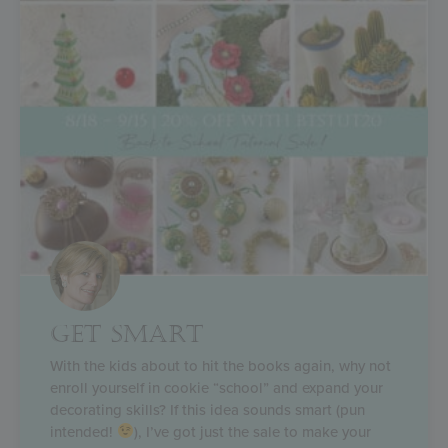
GET SMART
With the kids about to hit the books again, why not
enroll yourself in cookie “school” and expand your
decorating skills? If this idea sounds smart (pun
intended!
), I’ve got just the sale to make your