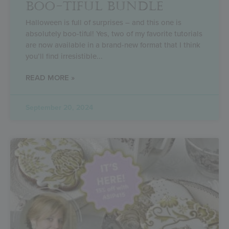
BOO-TIFUL BUNDLE
Halloween is full of surprises – and this one is
absolutely boo-tiful! Yes, two of my favorite tutorials
are now available in a brand-new format that I think
you’ll find irresistible
READ MORE »
September 20, 2024