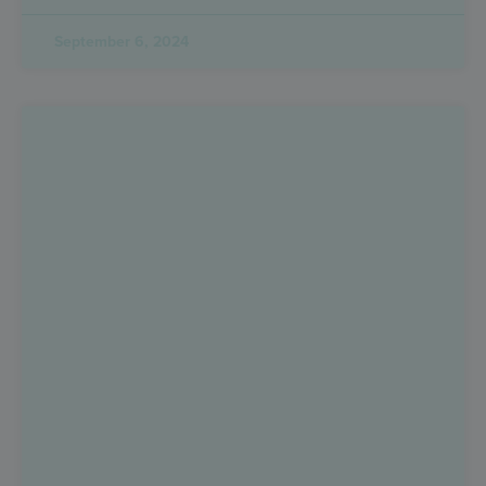
September 6, 2024