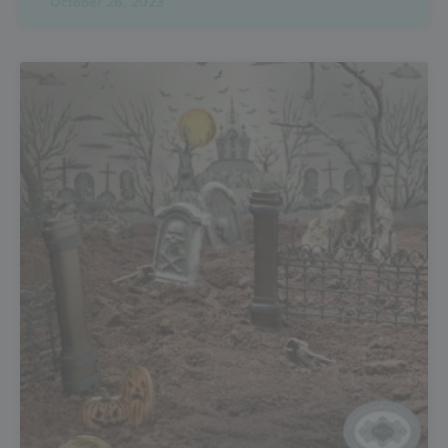
October 26, 2023