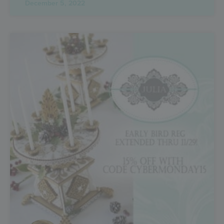
December 5, 2022