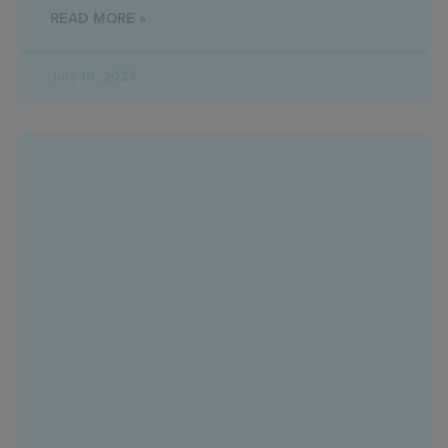
READ MORE »
July 16, 2024