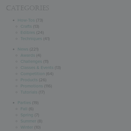
Categories
How-Tos
(73)
Crafts
(13)
Edibles
(24)
Techniques
(41)
News
(221)
Awards
(4)
Challenges
(11)
Classes & Events
(13)
Competition
(64)
Products
(26)
Promotions
(116)
Tutorials
(17)
Parties
(19)
Fall
(6)
Spring
(7)
Summer
(8)
Winter
(10)