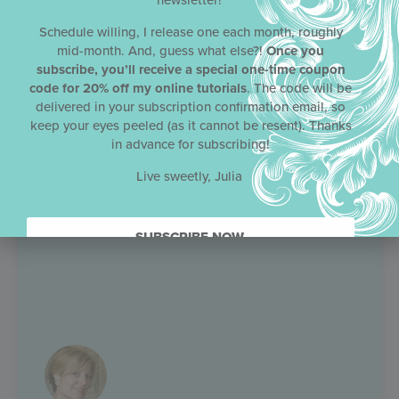
newsletter!
Schedule willing, I release one each month, roughly
mid-month. And, guess what else?!
Once you
subscribe, you’ll receive a special one-time coupon
code for 20% off my online tutorials
. The code will be
delivered in your subscription confirmation email, so
keep your eyes peeled (as it cannot be resent). Thanks
in advance for subscribing!
Live sweetly, Julia
SUBSCRIBE NOW.