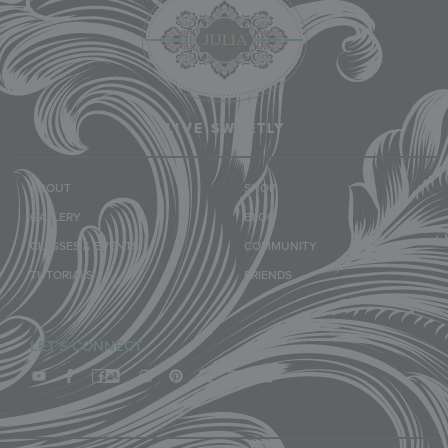
LIVE SWEETLY
ABOUT
SHOP
GALLERY
BLOG
CLASSES & EVENTS
COMMUNITY
TUTORIALS
FRIENDS
LET'S CONNECT