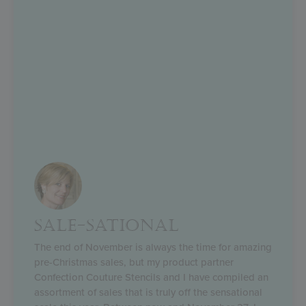
SALE-SATIONAL
The end of November is always the time for amazing
pre-Christmas sales, but my product partner
Confection Couture Stencils and I have compiled an
assortment of sales that is truly off the sensational