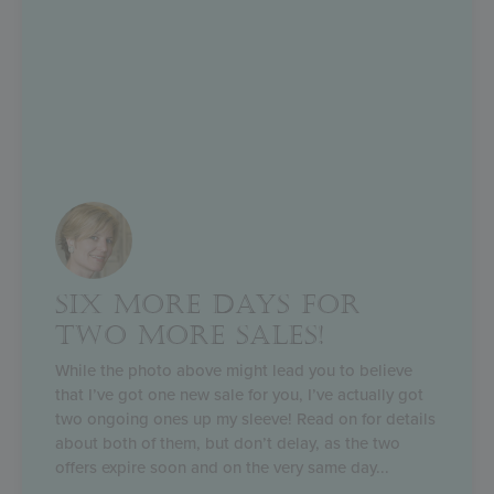
SIX MORE DAYS FOR
TWO MORE SALES!
While the photo above might lead you to believe
that I’ve got one new sale for you, I’ve actually got
two ongoing ones up my sleeve! Read on for details
about both of them, but don’t delay, as the two
offers expire soon and on the very same day