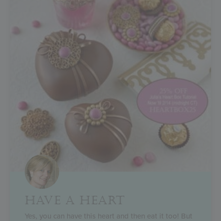
HAVE A HEART
Yes, you can have this heart and then eat it too! But