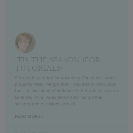
‘TIS THE SEASON (FOR
TUTORIALS)
Seeking inspiration for upcoming Christmas cookie
projects? Well, I’ve got that – and lots of instruction
too – in my lineup of holiday video tutorials, now on
sale! You’ll find video lessons for many other
seasons and occasions as well
READ MORE »