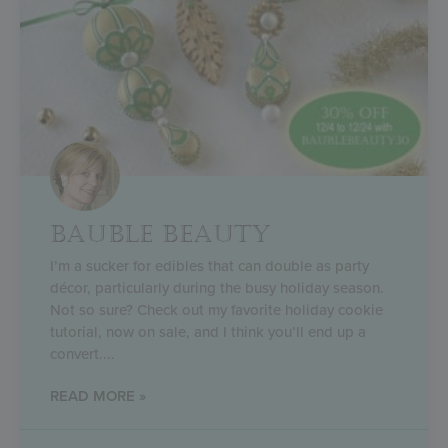
BAUBLE BEAUTY
I’m a sucker for edibles that can double as party
décor, particularly during the busy holiday season.
Not so sure? Check out my favorite holiday cookie
tutorial, now on sale, and I think you’ll end up a
convert.
READ MORE »