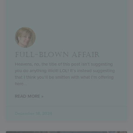
FULL-BLOWN AFFAIR
Heavens, no, the title of this post isn’t suggesting
you do anything illicit! LOL! It’s instead suggesting
that I think you’ll be smitten with what I’m offering
here
READ MORE »
December 18, 2024