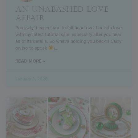
AN UNABASHED LOVE
AFFAIR
Precisely! I expect you to fall head over heels in love
with my latest tutorial sale, especially after you hear
all of its details. So what’s holding you back?! Carry
on (so to speak
)
READ MORE »
January 3, 2026