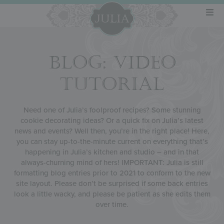
BLOG: VIDEO
TUTORIAL
Need one of Julia’s foolproof recipes? Some stunning
cookie decorating ideas? Or a quick fix on Julia’s latest
news and events? Well then, you’re in the right place! Here,
you can stay up-to-the-minute current on everything that’s
happening in Julia’s kitchen and studio – and in that
always-churning mind of hers! IMPORTANT: Julia is still
formatting blog entries prior to 2021 to conform to the new
site layout. Please don’t be surprised if some back entries
look a little wacky, and please be patient as she edits them
over time.