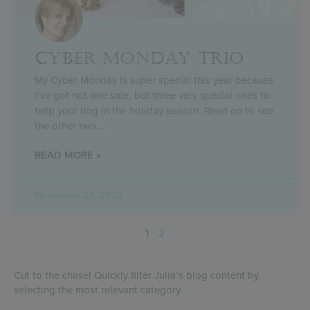
CYBER MONDAY TRIO
My Cyber Monday is super special this year because
I’ve got not one sale, but three very special ones to
help your ring in the holiday season. Read on to see
the other two
READ MORE »
November 27, 2022
1
2
Cut to the chase! Quickly filter Julia’s blog content by
selecting the most relevant category.