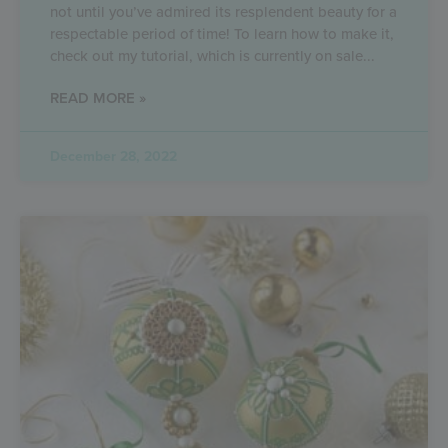
not until you’ve admired its resplendent beauty for a
respectable period of time! To learn how to make it,
check out my tutorial, which is currently on sale
READ MORE »
December 28, 2022