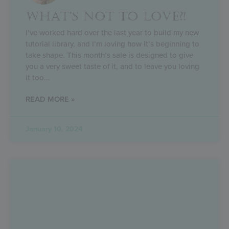
WHAT’S NOT TO LOVE?!
I’ve worked hard over the last year to build my new
tutorial library, and I’m loving how it’s beginning to
take shape. This month’s sale is designed to give
you a very sweet taste of it, and to leave you loving
it too
READ MORE »
January 10, 2024