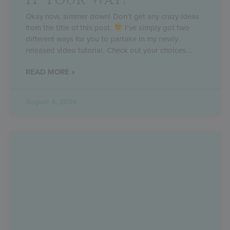
IT YOUR WAY!
Okay now, simmer down! Don’t get any crazy ideas
from the title of this post.
I’ve simply got two
different ways for you to partake in my newly
released video tutorial. Check out your choices
READ MORE »
August 4, 2024