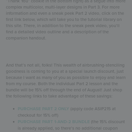
“Thank You” cookie in the bottom right) as a segue into more
complex multicolor, multi-layer designs in Part 3. For more
information and even a sneak peek Part 2 video, click on the
first link below, which will take you to the tutorial library on
this site. There, in addition to the sneak peek video, you’ll
find a detailed video outline and a description of the
companion handout.
And that’s not all, folks! This wealth of airbrushing-stenciling
goodness is coming to you at a special launch discount, just
because I want as many of you as possible to enjoy and learn
from my course. Both the individual Part 2 lesson and the
bundle will be 15% off through the end of August! Just shop
the following links to take advantage of these savings:
PURCHASE PART 2 ONLY
(apply code ASIP215 at
checkout for 15% off)
PURCHASE PART 1-AND-2 BUNDLE
(the 15% discount
is already applied, so there’s no additional coupon