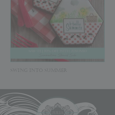
SWING INTO SUMMER