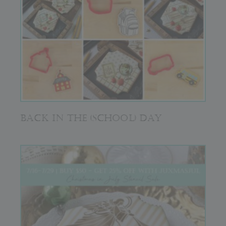
BACK IN THE (SCHOOL) DAY