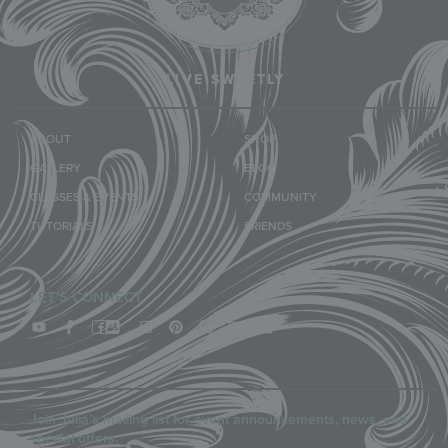
LIVE SWEETLY
ABOUT
SHOP
GALLERY
BLOG
CLASSES & EVENTS
COMMUNITY
TUTORIALS
FRIENDS
LET'S CONNECT
Join Julia’s mailing list for event announcements, news, and
special offers.