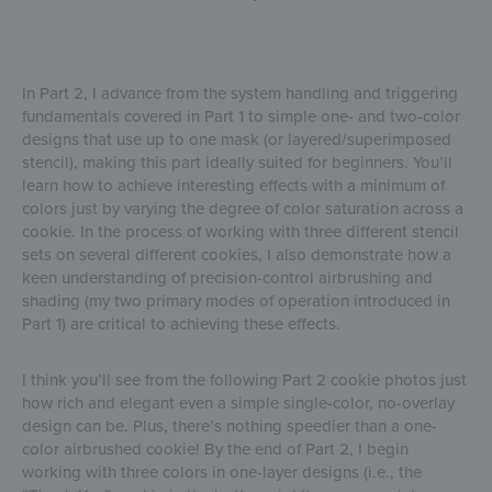
In Part 2, I advance from the system handling and triggering
fundamentals covered in Part 1 to simple one- and two-color
designs that use up to one mask (or layered/superimposed
stencil), making this part ideally suited for beginners. You’ll
learn how to achieve interesting effects with a minimum of
colors just by varying the degree of color saturation across a
cookie. In the process of working with three different stencil
sets on several different cookies, I also demonstrate how a
keen understanding of precision-control airbrushing and
shading (my two primary modes of operation introduced in
Part 1) are critical to achieving these effects.
I think you’ll see from the following Part 2 cookie photos just
how rich and elegant even a simple single-color, no-overlay
design can be. Plus, there’s nothing speedier than a one-
color airbrushed cookie! By the end of Part 2, I begin
working with three colors in one-layer designs (i.e., the