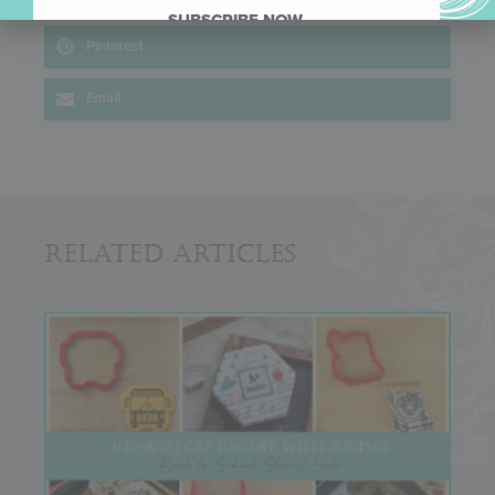
SUBSCRIBE NOW.
Pinterest
Email
Related Articles