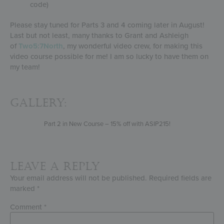
code)
Please stay tuned for Parts 3 and 4 coming later in August!
Last but not least, many thanks to Grant and Ashleigh
of
Two5:7North
, my wonderful video crew, for making this
video course possible for me! I am so lucky to have them on
my team!
Gallery:
Part 2 in New Course – 15% off with ASIP215!
Leave a Reply
Your email address will not be published.
Required fields are
marked
*
Comment
*