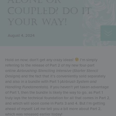
COUPLED? DO IT
YOUR WAY!
August 4, 2024
Hold on now; don’t get any crazy ideas!
I’m simply
referring to the release of Part 2 of my new four-part
online
Airbrushing-Stenciling Intensive
(
Starter Stencil
Designs
) and the fact that it’s conveniently sold separately
and also in a bundle with Part 1 (
Airbrush System and
Handling Fundamentals
). If you haven’t yet taken advantage
of Part 1, then the bundle is likely the way to go, as Part 1
truly lays the technical foundation for all that comes in Part 2,
and which will soon come in Parts 3 and 4. But I’m getting
ahead of myself. Let me tell you a bit more about Part 2,
which was released earlier today!