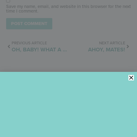
Save my name, email, and website in this browser for the next
time I comment.
PREVIOUS ARTICLE
NEXT ARTICLE
OH, BABY! WHAT A SALE!
AHOY, MATES!
Julia M. Usher
August 4, 2024
10:56 pm
No Comments