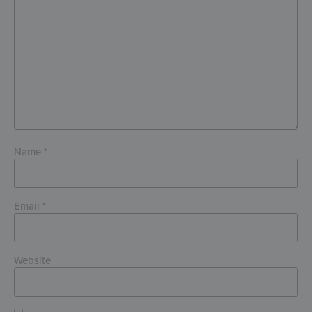
Name
*
Email
*
Website