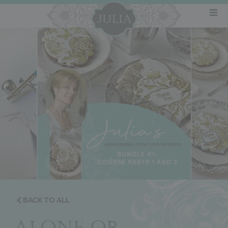
BACK TO ALL
ALONE OR