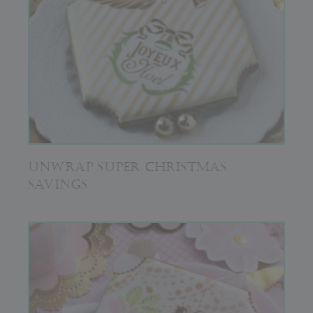
UNWRAP SUPER CHRISTMAS
SAVINGS