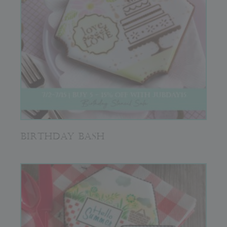
BIRTHDAY BASH