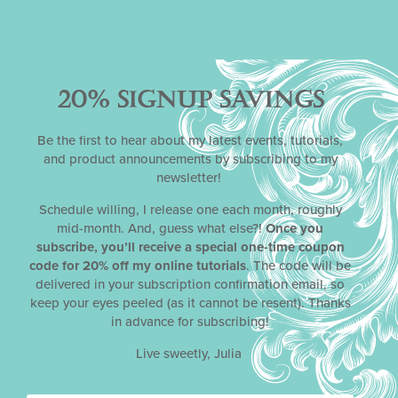
Categories
News
,
Promotions
,
Tutorials
20% SIGNUP SAVINGS
Be the first to hear about my latest events, tutorials,
Tags
and product announcements by subscribing to my
newsletter!
airbrush system and handling fundamentals
,
airbrushing-stenciling intensive
,
starter stencil
Schedule willing, I release one each month, roughly
designs
,
tutorial sale
,
video tutorial
mid-month. And, guess what else?!
Once you
subscribe, you’ll receive a special one-time coupon
code for 20% off my online tutorials
. The code will be
delivered in your subscription confirmation email, so
keep your eyes peeled (as it cannot be resent). Thanks
Share
in advance for subscribing!
Facebook
Live sweetly, Julia
Twitter