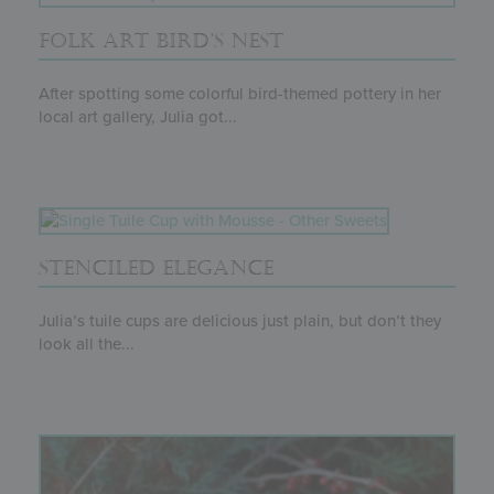
FOLK ART BIRD’S NEST
After spotting some colorful bird-themed pottery in her
local art gallery, Julia got...
STENCILED ELEGANCE
Julia’s tuile cups are delicious just plain, but don’t they
look all the...