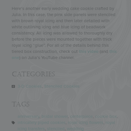
Here’s another early wedding cake cookie crafted by
Julia. In this case, the pink side panels were stenciled
with brown royal icing and then later detailed with
white outlining icing and blue icing of beadwork
consistency. All icing was allowed to thoroughly dry
before the pieces were mounted together with thick
royal icing “glue”. For all of the details behind this
tiered box construction, check out
this video
(and
this
one
) on Julia’s YouTube channel.
Categories
3-D Cookies
,
Stenciled Cookies
Tags
anniversary
,
bridal shower
,
centerpiece
,
cookie box
,
intricately piped cookies
,
royal icing flowers
,
royal
icing transfers
,
stenciled
,
wedding