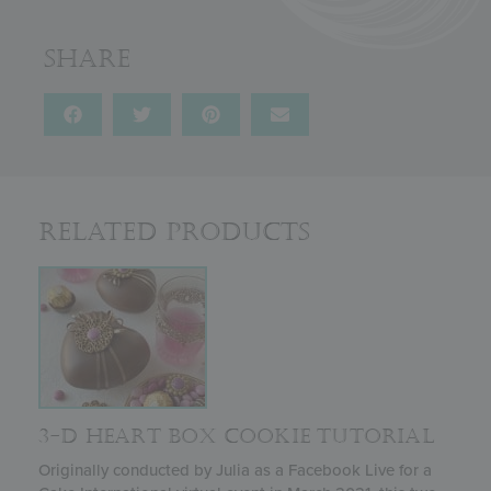
Share
Related Products
3-D HEART BOX COOKIE TUTORIAL
Originally conducted by Julia as a Facebook Live for a