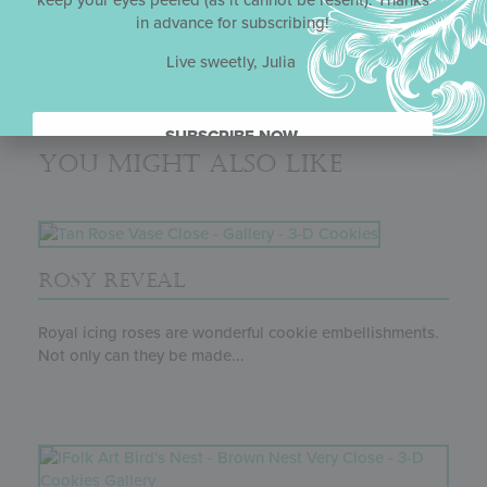
keep your eyes peeled (as it cannot be resent). Thanks
innovative project might look challenging, it is actually
in advance for subscribing!
quite straightforward once Julia breaks it down in her
typically detailed and methodical way.
Live sweetly, Julia
SUBSCRIBE NOW.
You might also like
ROSY REVEAL
Royal icing roses are wonderful cookie embellishments.
Not only can they be made...