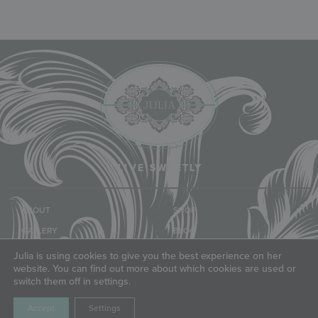
LIVE SWEETLY
ABOUT
SHOP
GALLERY
BLOG
CLASSES & EVENTS
COMMUNITY
Julia is using cookies to give you the best experience on her
website. You can find out more about which cookies are used or
TUTORIALS
FRIENDS
switch them off in settings.
Accept
Settings