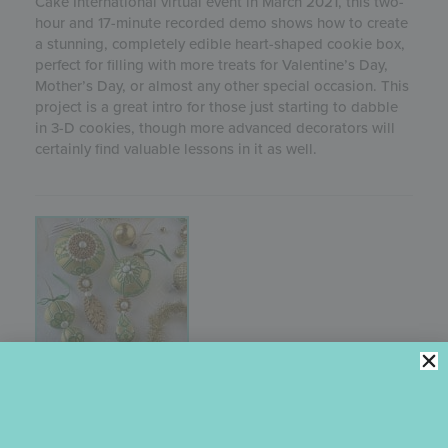
Cake International virtual event in March 2021, this two-
hour and 17-minute recorded demo shows how to create
a stunning, completely edible heart-shaped cookie box,
perfect for filling with more treats for Valentine’s Day,
Mother’s Day, or almost any other special occasion. This
project is a great intro for those just starting to dabble
in 3-D cookies, though more advanced decorators will
certainly find valuable lessons in it as well.
3-D STENCILED ORNAMENT COOKIE
TUTORIAL
Originally recorded for One Sweet Christmas, a virtual
cake and cookie decorating event in 2020, this one-