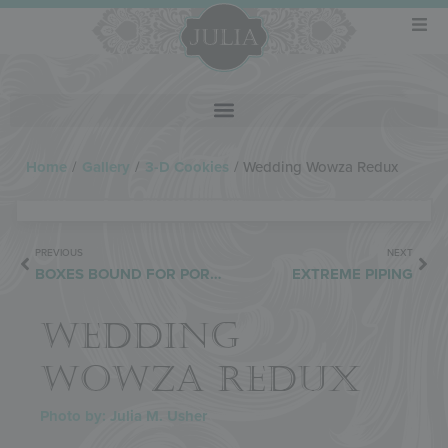
Home
/
Gallery
/
3-D Cookies
/
Wedding Wowza Redux
PREVIOUS
NEXT
BOXES BOUND FOR PORTUGAL
EXTREME PIPING
WEDDING
WOWZA REDUX
Photo by: Julia M. Usher