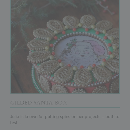
GILDED SANTA BOX
Julia is known for putting spins on her projects – both to
test...