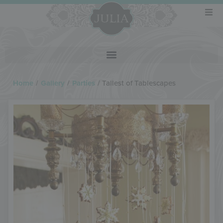
Home
/
Gallery
/
Parties
/
Tallest of Tablescapes