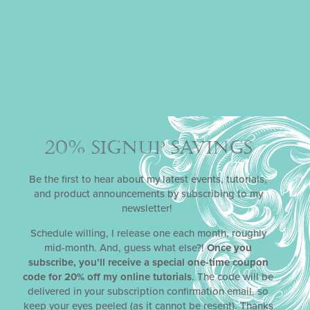
20% SIGNUP SAVINGS
COOKIE SWAP
Published by Julia in 2009 and winner of three
Be the first to hear about my latest events, tutorials,
prestigious Cordon d’ Or Awards in 2010,
Cookie Swap:
and product announcements by subscribing to my
Creative Treats to Share Throughout the Year
redefines
newsletter!
the traditional Christmas cookie swap and makes the
case that swaps should be enjoyed at every time of year.
Schedule willing, I release one each month, roughly
With eight themed cookie parties, ranging from a
mid-month. And, guess what else?!
Once you
Valentine’s Day soirée (called
An
Affair of the Heart)
to a
subscribe, you’ll receive a special one-time coupon
Halloween fright fest (called
Cookie Monster
),
Cookie
code for 20% off my online tutorials
. The code will be
Swap
delights with ideas for party invitations and favors,
delivered in your subscription confirmation email, so
tablescapes, cookie and icing recipes, and cookie
keep your eyes peeled (as it cannot be resent). Thanks