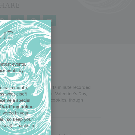
Share
UP
latest events,
uncements by
!
rch 2021, this two-hour and 17-minute recorded
ne each month,
illing with more treats for Valentine’s Day,
ss what else?!
t starting to dabble in 3-D cookies, though
eceive a special
0% off my online
livered in your
ail, so keep your
resent). Thanks in