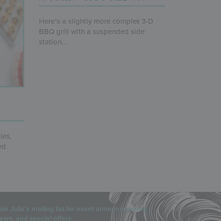
Here’s a slightly more complex 3-D
BBQ grill with a suspended side
station...
ies,
ed
oin Julia’s mailing list for event announcements,
ews, and special offers.