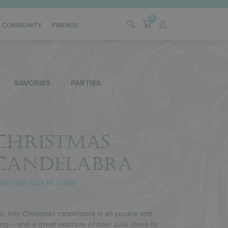
0
COMMUNITY
FRIENDS
SAVORIES
PARTIES
CHRISTMAS
CANDELABRA
oto by: Julia M. Usher
s, this Christmas candelabra is all cookie and
ing – and a great example of how Julia loves to