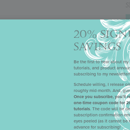
20% SIGN
SAVINGS
Be the first to hear about my 
tutorials, and product anno
subscribing to my newsletter
 COOKIE TUTORIAL
lia as a Facebook Live for a Cake International virtual event in Ma
Schedule willing, I release o
 stunning, completely edible heart-shaped cookie box, perfect for f
roughly mid-month. And, gue
y other special occasion. This project is a great intro for those jus
Once you subscribe, you’ll r
ill certainly find valuable lessons in it as well.
one-time coupon code for 2
tutorials
. The code will be de
subscription confirmation em
eyes peeled (as it cannot be 
 ORNAMENT COOKIE TUTORIAL
advance for subscribing!