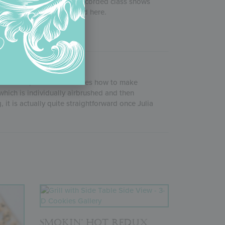
2020, this one-hour+ pre-recorded class shows
’s masterpieces displayed here.
 site. In it, she demonstrates how to make
which is individually airbrushed and then
 it is actually quite straightforward once Julia
SMOKIN’ HOT REDUX