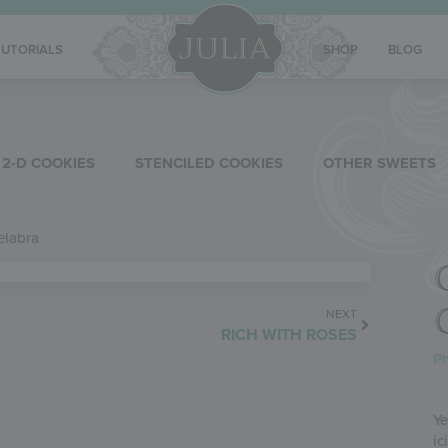
TUTORIALS
SHOP
BLOG
2-D COOKIES
STENCILED COOKIES
OTHER SWEETS
elabra
NEXT
RICH WITH ROSES
Ph
Ye
ic