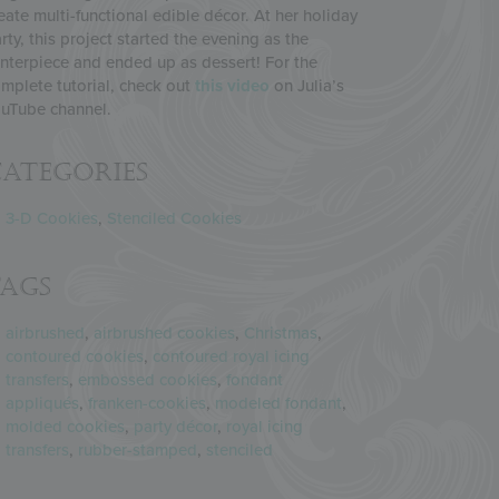
eate multi-functional edible décor. At her holiday
rty, this project started the evening as the
nterpiece and ended up as dessert! For the
mplete tutorial, check out
this video
on Julia’s
uTube channel.
ategories
3-D Cookies
,
Stenciled Cookies
Tags
airbrushed
,
airbrushed cookies
,
Christmas
,
contoured cookies
,
contoured royal icing
transfers
,
embossed cookies
,
fondant
appliqués
,
franken-cookies
,
modeled fondant
,
molded cookies
,
party décor
,
royal icing
transfers
,
rubber-stamped
,
stenciled