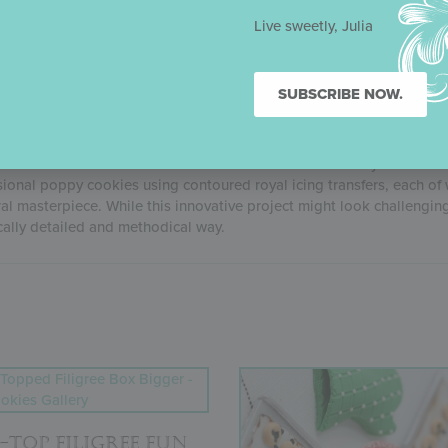
ne Sweet Christmas, a virtual cake and cookie decorating event in 
make a showstopping 3-D Christmas ornament cookie just like Julia
Live sweetly, Julia
SUBSCRIBE NOW.
OPPY COOKIE TUTORIAL
re-released YouTube tutorial is now available exclusively on Julia’s
sional poppy cookies using contoured royal icing transfers, each of 
ral masterpiece. While this innovative project might look challenging,
cally detailed and methodical way.
-TOP FILIGREE FUN