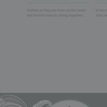
Crafted as they are from cookie disks
In this
and licorice lace (to string together...
Julia s