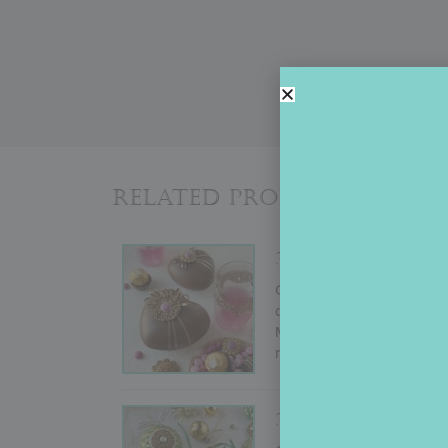
Related Products
3-D HEART BOX
Originally conducted by Ju
demo shows how to create a
Mother’s Day, or almost an
more advanced decorators w
3-D STENCILED