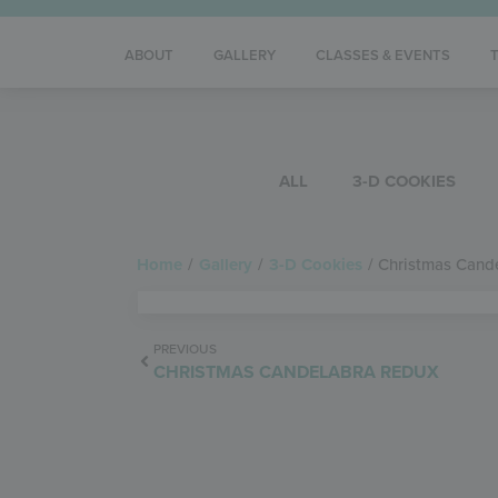
ABOUT
GALLERY
CLASSES & EVENTS
ALL
3-D COOKIES
Home
/
Gallery
/
3-D Cookies
/
Christmas Cand
PREVIOUS
CHRISTMAS CANDELABRA REDUX