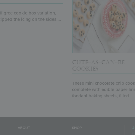
 filigree cookie box variation,
kipped the icing on the sides,...
CUTE-AS-CAN-BE
COOKIES
These mini chocolate chip cook
complete with edible paper-lin
fondant baking sheets, filled...
J
ABOUT
SHOP
n