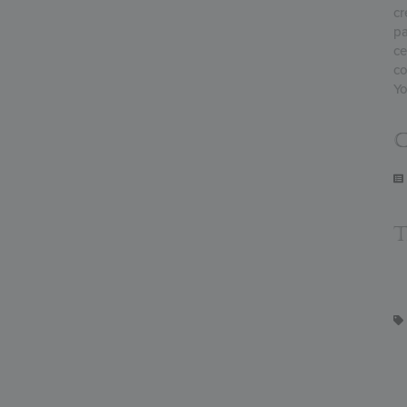
cr
pa
ce
co
Yo
C