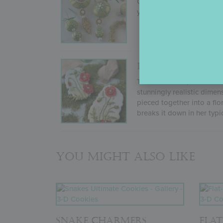
Originally recorded for O
you every step needed to 
DIMENSIONAL P
This 40-minute, never-befo
stunningly realistic dimen
pieced together into a flo
breaks it down in her typi
You might also like
SNAKE CHARMERS
FLAT