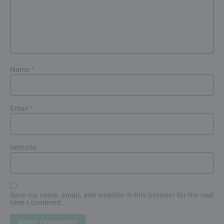
Name
*
Email
*
Website
Save my name, email, and website in this browser for the next
time I comment.