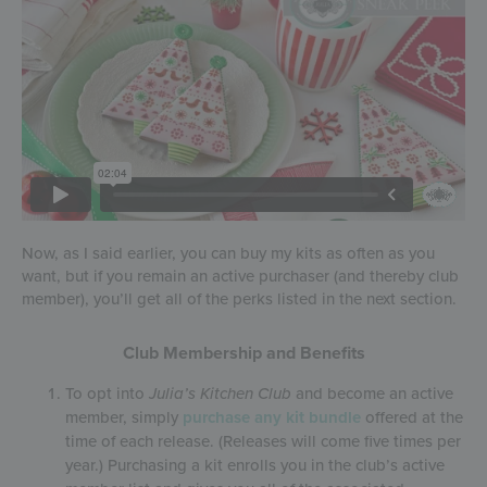
Now, as I said earlier, you can buy my kits as often as you
want, but if you remain an active purchaser (and thereby club
member), you’ll get all of the perks listed in the next section.
Club Membership and Benefits
To opt into
Julia’s Kitchen Club
and become an active
member, simply
purchase any kit bundle
offered at the
time of each release. (Releases will come five times per
year.) Purchasing a kit enrolls you in the club’s active