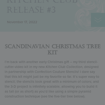
RELEASE #3
November 17, 2022
Scandinavian Christmas Tree
Kit
I’m back with another early Christmas gift – my third stencil-
cutter-video kit in my new
Kitchen Club Collection
, designed
in partnership with Confection Couture Stencils! I dare say
that this kit might just be my favorite so far. It’s super easy to
stencil; the stencils look great with a minimum of colors; and
the 3-D project is infinitely scalable, allowing you to build it
as tall (or as short) as you’d like using a simple pyramid
construction technique (see the five-tier tree below).