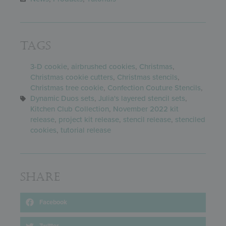
Tags
3-D cookie
,
airbrushed cookies
,
Christmas
,
Christmas cookie cutters
,
Christmas stencils
,
Christmas tree cookie
,
Confection Couture Stencils
,
Dynamic Duos sets
,
Julia's layered stencil sets
,
Kitchen Club Collection
,
November 2022 kit
release
,
project kit release
,
stencil release
,
stenciled
cookies
,
tutorial release
Share
Facebook