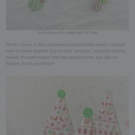
Incite Awe with a Multi-tier 3-D Tree
What’s more, in the companion instructional video, I explain
how to make another 3-D project variation, pictured directly
below. It’s even easier than my pyramid tree, but just as
festive, don’t you think?!