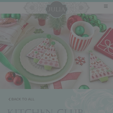
BACK TO ALL
KITCHEN CLUB