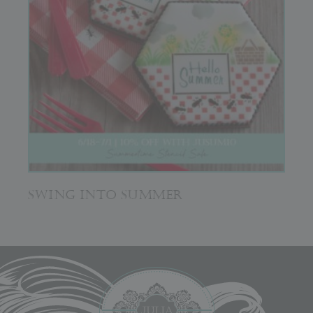
SWING INTO SUMMER