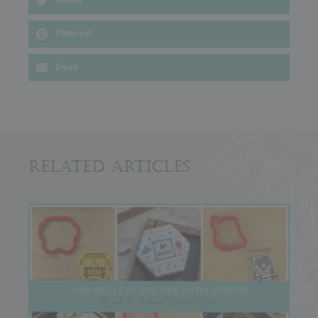
Twitter
Pinterest
Email
Related Articles