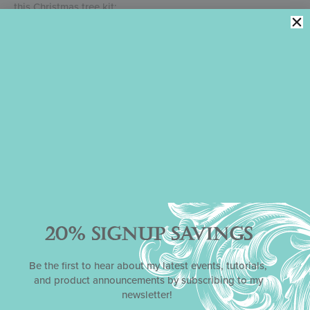
this Christmas tree kit:
JOIN MY CLUB FOR SAVINGS ON ALL KITS
PURCHASE THIS KIT
PURCHASE THIS KIT’S INSTRUCTIONAL VIDEO ONLY
Please note that my partner Confection Couture Stencils
handles all order fulfillment for my stencils, cutters, and
kits, so all such questions should be directed to them
at
service@confectioncouturestencils.com
.
May this kit bring you and yours many hours of decorating
fun this holiday season! Stay tuned for my next kit, which will
center around Valentine’s Day and release in late December
or early January.
20% SIGNUP SAVINGS
Gallery:
Be the first to hear about my latest events, tutorials,
and product announcements by subscribing to my
newsletter!
Simple 2-D Cookies Look Sweet!