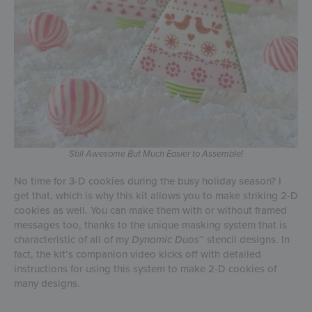
Still Awesome But Much Easier to Assemble!
No time for 3-D cookies during the busy holiday season? I
get that, which is why this kit allows you to make striking 2-D
cookies as well. You can make them with or without framed
messages too, thanks to the unique masking system that is
characteristic of all of my
Dynamic Duos
™ stencil designs. In
fact, the kit’s companion video kicks off with detailed
instructions for using this system to make 2-D cookies of
many designs.