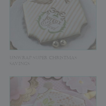
UNWRAP SUPER CHRISTMAS
SAVINGS