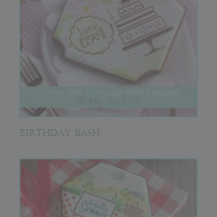
BIRTHDAY BASH