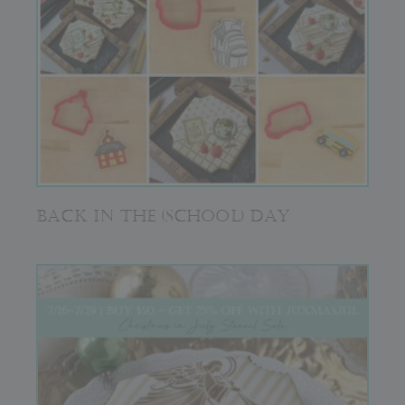
BACK IN THE (SCHOOL) DAY