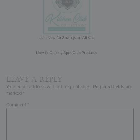
Join Now for Savings on All Kits
How to Quickly Spot Club Products!
Leave a Reply
Your email address will not be published.
Required fields are
marked
*
Comment
*