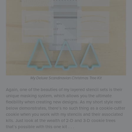
My Deluxe
Scandinavian Christmas Tree
Kit
Again, one of the beauties of my layered stencil sets is their
unique masking system, which allows you the ultimate
flexibility when creating new designs. As my short style reel
below demonstrates, there’s no such thing as a cookie-cutter
cookie when you work with my stencils and their associated
kits. Just look at the wealth of 2-D and 3-D cookie trees
that’s possible with this one kit . . .