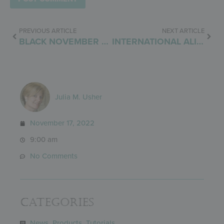
PREVIOUS ARTICLE
NEXT ARTICLE
BLACK NOVEMBER SALE
INTERNATIONAL ALIGNMENT
Julia M. Usher
November 17, 2022
9:00 am
No Comments
Categories
News
,
Products
,
Tutorials