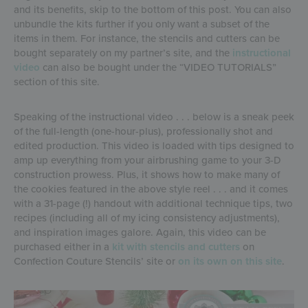
and its benefits, skip to the bottom of this post. You can also
unbundle the kits further if you only want a subset of the
items in them. For instance, the stencils and cutters can be
bought separately on my partner’s site, and the
instructional
video
can also be bought under the “VIDEO TUTORIALS”
section of this site.
Speaking of the instructional video . . . below is a sneak peek
of the full-length (one-hour-plus), professionally shot and
edited production. This video is loaded with tips designed to
amp up everything from your airbrushing game to your 3-D
construction prowess. Plus, it shows how to make many of
the cookies featured in the above style reel . . . and it comes
with a 31-page (!) handout with additional technique tips, two
recipes (including all of my icing consistency adjustments),
and inspiration images galore. Again, this video can be
purchased either in a
kit with stencils and cutters
on
Confection Couture Stencils’ site or
on its own on this site
.