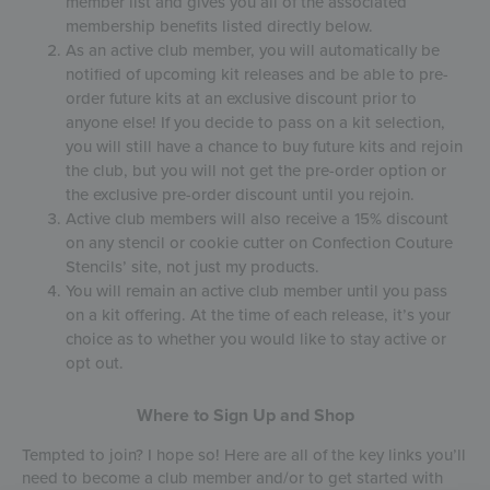
member list and gives you all of the associated
membership benefits listed directly below.
As an active club member, you will automatically be
notified of upcoming kit releases and be able to pre-
order future kits at an exclusive discount prior to
anyone else! If you decide to pass on a kit selection,
you will still have a chance to buy future kits and rejoin
the club, but you will not get the pre-order option or
the exclusive pre-order discount until you rejoin.
Active club members will also receive a 15% discount
on any stencil or cookie cutter on Confection Couture
Stencils’ site, not just my products.
You will remain an active club member until you pass
on a kit offering. At the time of each release, it’s your
choice as to whether you would like to stay active or
opt out.
Where to Sign Up and Shop
Tempted to join? I hope so! Here are all of the key links you’ll
need to become a club member and/or to get started with