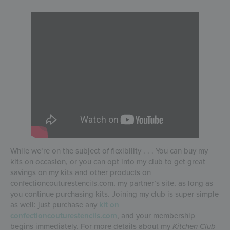
While we’re on the subject of flexibility . . . You can buy my
kits on occasion, or you can opt into my club to get great
savings on my kits and other products on
confectioncouturestencils.com, my partner’s site, as long as
you continue purchasing kits. Joining my club is super simple
as well: just purchase any
kit on
confectioncouturestencils.com
, and your membership
begins immediately. For more details about my
Kitchen Club