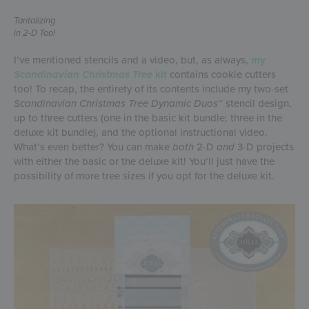
Tantalizing
in 2-D Too!
I’ve mentioned stencils and a video, but, as always,
my
Scandinavian Christmas Tree
kit
contains cookie cutters
too! To recap, the entirety of its contents include my two-set
Scandinavian Christmas Tree Dynamic Duos
™ stencil design,
up to three cutters (one in the basic kit bundle; three in the
deluxe kit bundle), and the optional instructional video.
What’s even better? You can make
both
2-D
and
3-D projects
with either the basic or the deluxe kit! You’ll just have the
possibility of more tree sizes if you opt for the deluxe kit.