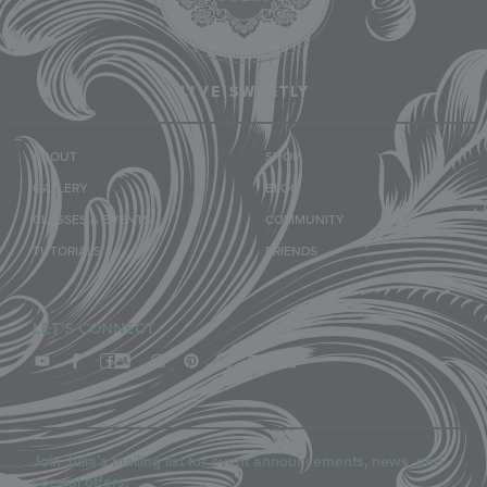
LIVE SWEETLY
ABOUT
SHOP
GALLERY
BLOG
CLASSES & EVENTS
COMMUNITY
TUTORIALS
FRIENDS
LET'S CONNECT
Join Julia’s mailing list for event announcements, news, and
special offers.