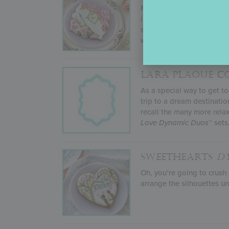
For her January 2022 sten
including everything from
stencil sets will make you
with her
Lara Plaque
cooki
LARA PLAQUE C
As a special way to get t
trip to a dream destinatio
recall the many more rela
Love
Dynamic Duos
™ sets
SWEETHEARTS
D
Oh, you’re going to crush
arrange the silhouettes un