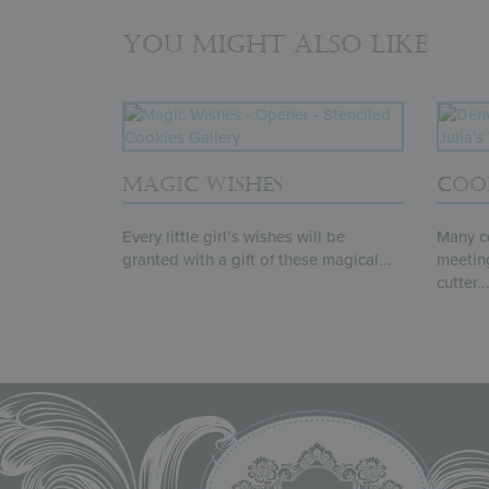
You might also like
MAGIC WISHES
COO
Every little girl’s wishes will be
Many co
granted with a gift of these magical...
meeting
cutter..