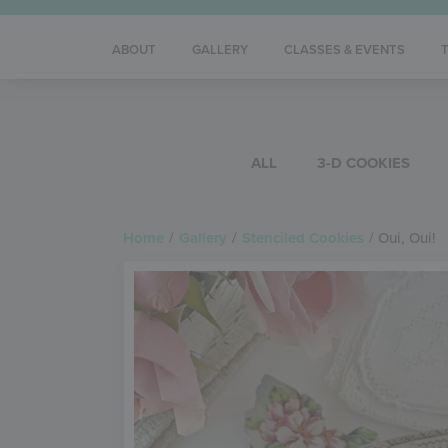
ABOUT
GALLERY
CLASSES & EVENTS
ALL
3-D COOKIES
Home
/
Gallery
/
Stenciled Cookies
/
Oui, Oui!