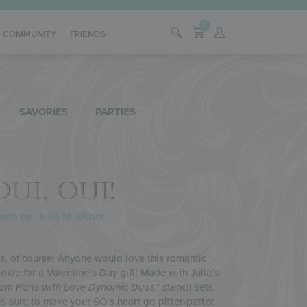
0
COMMUNITY
FRIENDS
SAVORIES
PARTIES
OUI, OUI!
oto by: Julia M. Usher
s, of course! Anyone would love this romantic
okie for a Valentine’s Day gift! Made with Julia’s
om Paris with Love
Dynamic Duos
™ stencil sets,
 is sure to make your SO’s heart go pitter-patter.