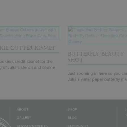
KIE CUTTER KISMET
BUTTERFLY BEAUTY
SHOT
okiers credit kismet for the
 of Julia’s stencil and cookie
.
Just zooming in here so you ca
Julia’s wafer paper butterfly ma
J
ABOUT
SHOP
n
GALLERY
BLOG
E
CLASSES & EVENTS
COMMUNITY