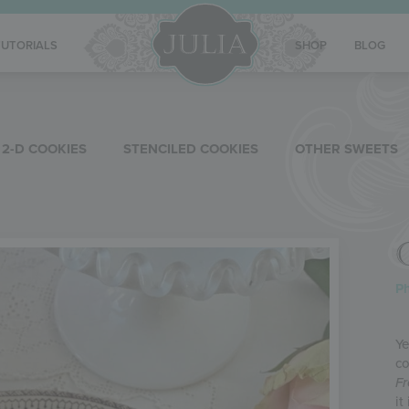
TUTORIALS
SHOP
BLOG
2-D COOKIES
STENCILED COOKIES
OTHER SWEETS
Ph
Ye
co
Fr
it