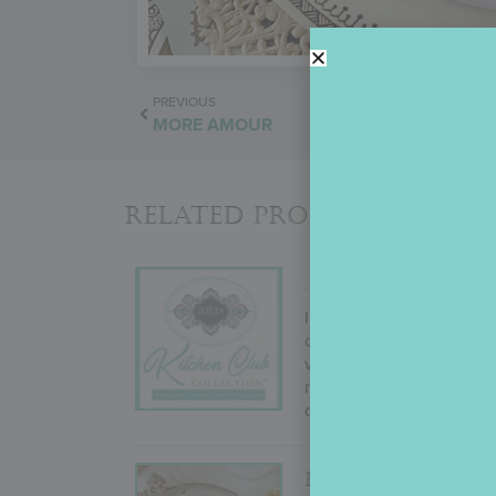
PREVIOUS
MORE AMOUR
Related Products
JULIA’S KITCHEN
In September 2022, Julia
change! But why mess with
variety (i.e., cutters to g
results. Not ones to take 
desires, and more!
FROM PARIS WI