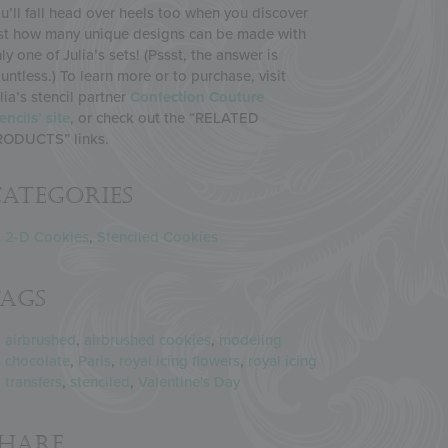
u’ll fall head over heels too when you discover
st how many unique designs can be made with
ly one of Julia’s sets! (Pssst, the answer is
untless.) To learn more or to purchase, visit
lia’s stencil partner
Confection Couture
encils’ site
, or check out the “RELATED
RODUCTS” links.
ategories
2-D Cookies
,
Stenciled Cookies
Tags
airbrushed
,
airbrushed cookies
,
modeling
chocolate
,
Paris
,
royal icing flowers
,
royal icing
transfers
,
stenciled
,
Valentine's Day
Share