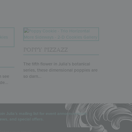
POPPY PIZZAZZ
The fifth flower in Julia’s botanical
series, these dimensional poppies are
n see
so darn...
de...
oin Julia’s mailing list for event announcements,
ews, and special offers.
mail