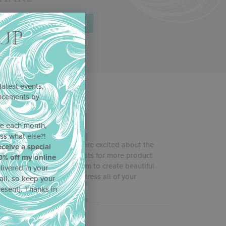
UP
latest events,
uncements by
!
ne each month,
ss what else?!
b
, and Julia couldn’t be more excited about the
eceive a special
in response to your requests for more product
0% off my online
 and more tips for using them to create beautiful
livered in your
ncils acted quickly to address all of your
ail, so keep your
resent). Thanks in