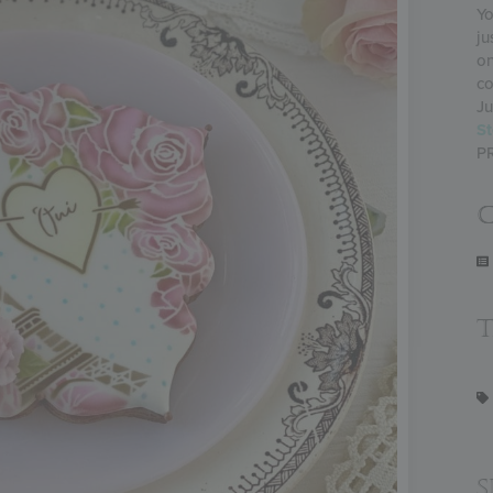
Yo
ju
on
co
Ju
St
P
C