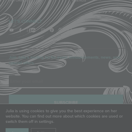
TUTORIALS
FRIENDS
LET'S CONNECT
Join Julia’s mailing list for event announcements, news, and
special offers.
Email
Julia is using cookies to give you the best experience on her
website. You can find out more about which cookies are used or
switch them off in settings.
COPYRIGHT © JULIA M. USHER, LLC, ALL RIGHTS RESERVED.
PRIVACY POLICY
|
TERMS OF SERVICE