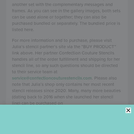
another set with the complementary messages and
frames. As you can see in the gallery images, both sets
can be used alone or together; they can also be
purchased bundled or separately. The bundled price is
listed here.
For more information and to purchase, please visit
Julia’s stencil partner’s site via the “BUY PRODUCT”
link above. Her partner Confection Couture Stencils
handles all of the order fulfillment and shipping for her
stencil line, so any such questions should be directed
to their service team at
service@confectioncouturestencils.com
. Please also
note that Julia’s shop only contains her most recent
stencil releases since 2020. Many, many more beauties
(dating back to 2016 when she launched her stencil
line) can be purchased on
confectioncouturestencils.com
.
DETAILS