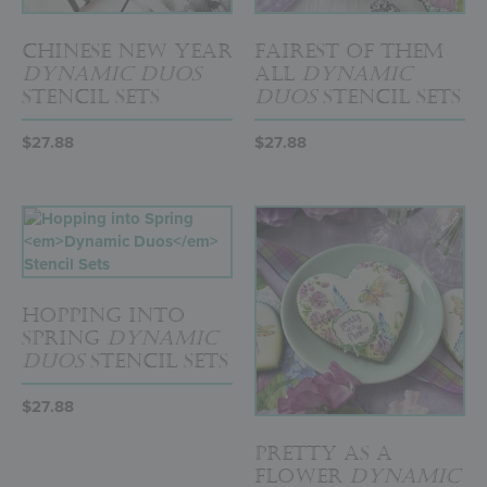
Chinese New Year
Fairest of Them
Dynamic Duos
All
Dynamic
Stencil Sets
Duos
Stencil Sets
$
27.88
$
27.88
Hopping into
Spring
Dynamic
Duos
Stencil Sets
$
27.88
Pretty as a
Flower
Dynamic