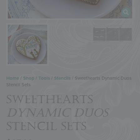
Home
/
Shop
/
Tools
/
Stencils
/ Sweethearts Dynamic Duos
Stencil Sets
SWEETHEARTS
DYNAMIC DUOS
STENCIL SETS