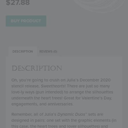
$
27.88
BUY PRODUCT
DESCRIPTION
REVIEWS (0)
DESCRIPTION
Oh, you’re going to crush on Julia’s December 2020
stencil release,
Sweethearts
! There are just so many
love-ly ways (pun intended) to arrange the silhouettes
underneath the heart trees! Great for Valentine’s Day,
engagements, and anniversaries.
Remember, all of Julia’s
Dynamic Duos
™ sets are
designed in pairs: one set with the graphic elements (in
this case, the heart trees and lover silhouettes) and