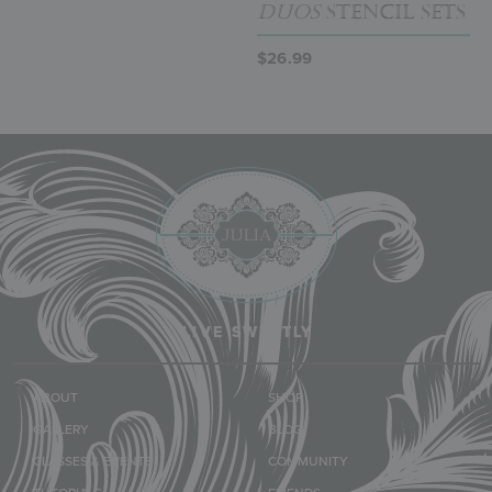
Duos
Stencil Sets
$
26.99
LIVE SWEETLY
ABOUT
SHOP
GALLERY
BLOG
CLASSES & EVENTS
COMMUNITY