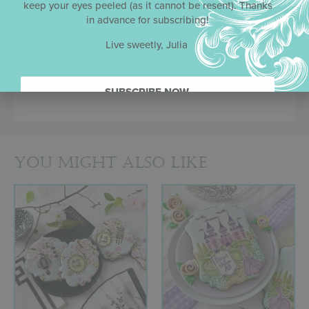
keep your eyes peeled (as it cannot be resent). Thanks
Greater durability than standard acetate
in advance for subscribing!
Work well with both royal icing and airbrush
colorings
Live sweetly, Julia
Frames/messages and backgrounds
interchangeable across sets
Made in the USA
SUBSCRIBE NOW.
You might also like