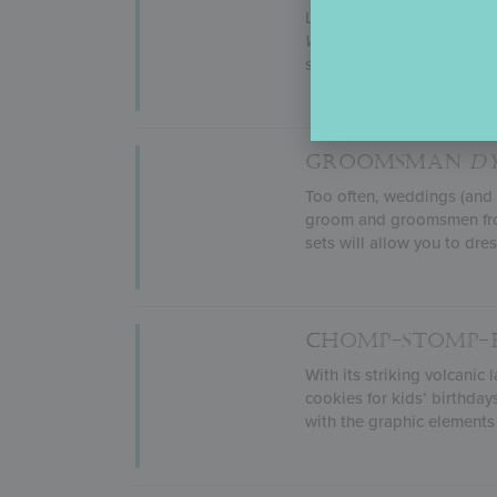
Life is a walk in the park
World’s Best Dad
(natura
stencils and create new de
GROOMSMAN
D
Too often, weddings (and w
groom and groomsmen front
sets will allow you to dre
CHOMP-STOMP
With its striking volcani
cookies for kids’ birthday
with the graphic elements