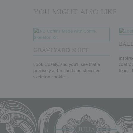
You might also like
BAL
GRAVEYARD SHIFT
Inspire
Look closely, and you’ll see that a
zoetro
precisely airbrushed and stenciled
team, Ju
skeleton cookie...