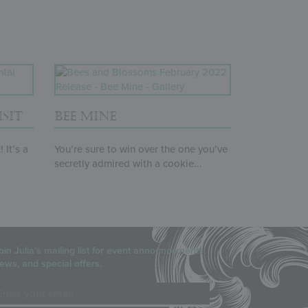
SIT
BEE MINE
 It’s a
You’re sure to win over the one you’ve
secretly admired with a cookie...
oin Julia’s mailing list for event announcements,
ews, and special offers.
mail