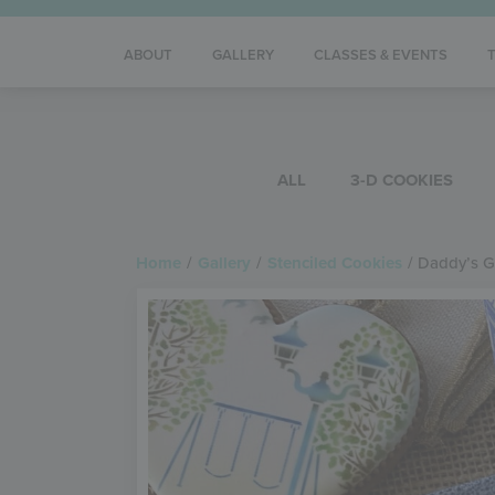
ABOUT
GALLERY
CLASSES & EVENTS
ALL
3-D COOKIES
Home
/
Gallery
/
Stenciled Cookies
/
Daddy’s Gi