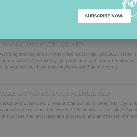
 when you have the world’s best Dad! And that’s exactly what Julia’
lly!), depicts. With four father-and-child silhouettes and the same
SUBSCRIBE NOW.
signs to your heart’s content.
YNAMIC DUOS
STENCIL SETS
edding stencils) focus on the bride. But in this June 2020 stencil 
 and center! With tuxedo, suit pants and coat, and other element
ss up your cookies in so many stylish ways! (Pun intended.)
-ROAR
DYNAMIC DUOS
STENCIL SETS
c landscape and assorted dinosaur overlays, Julia’s May 2021
Dynami
s and other occasions (pun intended)! Remember, all of Julia’s
Dyna
 (in this case, the landscape and dinosaurs) and another set with 