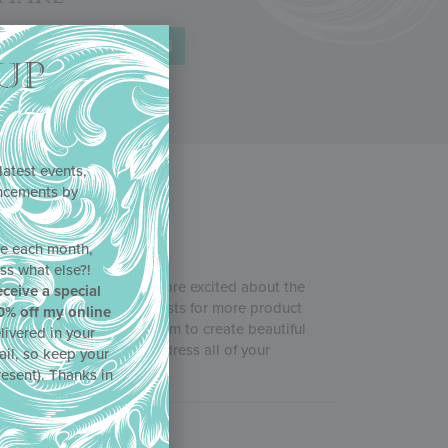
UP
latest events,
uncements by
!
ne each month,
ss what else?!
b
, and Julia couldn’t be more excited about the
eceive a special
in response to your requests for more product
0% off my online
 and more tips for using them to create beautiful
livered in your
ncils acted quickly to address all of your
ail, so keep your
resent). Thanks in