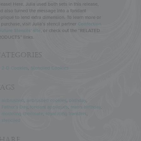
lease! Here, Julia used both sets in this release,
d also turned the message into a fondant
pliqué to lend extra dimension. To learn more or
 purchase, visit Julia’s stencil partner
Confection
uture Stencils’ site
, or check out the “RELATED
RODUCTS” links.
ategories
2-D Cookies
,
Stenciled Cookies
Tags
airbrushed
,
airbrushed cookies
,
birthday
,
Father’s Day
,
fondant appliqués
,
man's birthday
,
modeling chocolate
,
royal icing transfers
,
stenciled
Share