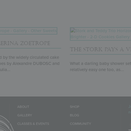
LERINA ZOETROPE
THE STORK PAYS A VI
d by the widely circulated cake
pes by Alexandre DUBOSC and
What a darling baby shower set!
lia...
relatively easy one too, as...
J
ABOUT
SHOP
n
GALLERY
BLOG
E
CLASSES & EVENTS
COMMUNITY