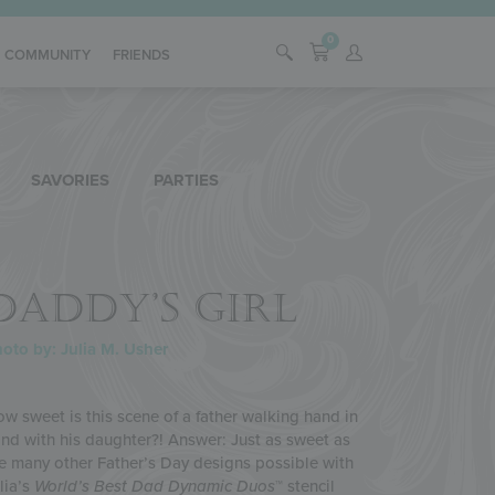
0
COMMUNITY
FRIENDS
SAVORIES
PARTIES
DADDY’S GIRL
oto by: Julia M. Usher
w sweet is this scene of a father walking hand in
nd with his daughter?! Answer: Just as sweet as
e many other Father’s Day designs possible with
lia’s
World’s Best Dad
Dynamic Duos
™ stencil