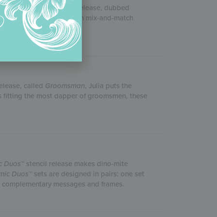
s April 2020 Father’s Day release, dubbed
 number of messages, you can mix-and-match
release, called
Groomsman
, Julia puts the
s fitting the most dapper of groomsmen, these
c Duos
™ stencil release makes dino-mite
mic Duos
™ sets are designed in pairs: one set
the complementary messages and frames.