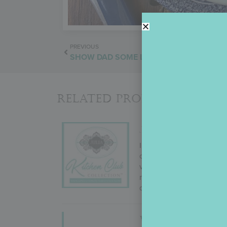
PREVIOUS
SHOW DAD SOME LOVE
Related Products
JULIA’S KITCHEN
In September 2022, Julia
change! But why mess with
variety (i.e., cutters to g
results. Not ones to take 
desires, and more!
WORLD’S BEST 