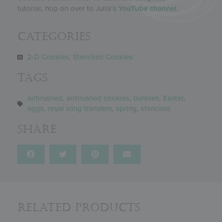
tutorial, hop on over to Julia’s
YouTube channel
.
Categories
2-D Cookies
,
Stenciled Cookies
Tags
airbrushed
,
airbrushed cookies
,
bunnies
,
Easter
,
eggs
,
royal icing transfers
,
spring
,
stenciled
Share
Related Products