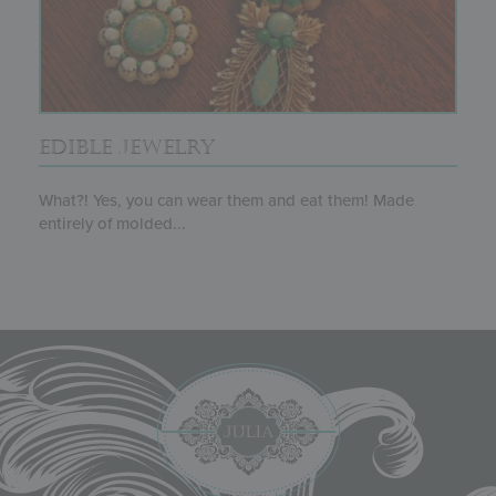
EDIBLE JEWELRY
What?! Yes, you can wear them and eat them! Made
entirely of molded...