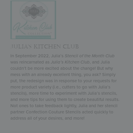
JULIA’S KITCHEN CLUB
In September 2022, Julia’s
Stencil of the Month Club
was reincarnated as
Julia’s
Kitchen Club
, and Julia
couldn’t be more excited about the change! But why
mess with an already excellent thing, you ask? Simply
put, the redesign was in response to your requests for
more product variety (i.e., cutters to go with Julia’s
stencils), more time to experiment with Julia’s stencils,
and more tips for using them to create beautiful results.
Not ones to take feedback lightly, Julia and her stencil
partner Confection Couture Stencils acted quickly to
address all of your desires, and more!