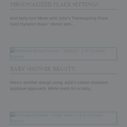
PERSONALIZED PLACE SETTINGS
And tasty too! Made with Julia’s Thanksgiving Place
Card Dynamic Duos™ stencil sets...
BABY SHOWER BEAUTY
Here’s another design using Julia’s rubber-stamped
appliqué approach. While made for a baby...