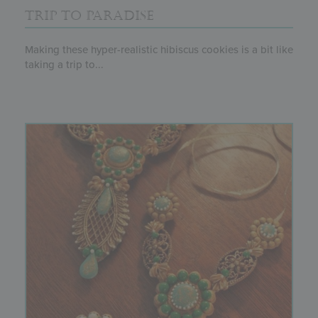
TRIP TO PARADISE
Making these hyper-realistic hibiscus cookies is a bit like
taking a trip to...