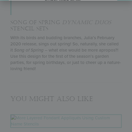
SUBSCRIBE NOW.
SONG OF SPRING
DYNAMIC DUOS
STENCIL SETS
With its birds and budding branches, Julia’s February
2020 release, sings out spring! So, naturally, she called
it
Song of Spring
– what else would be more apropos?!
Use this design for the first of the season’s garden
parties, for spring birthdays, or just to cheer up a nature-
loving friend!
You might also like