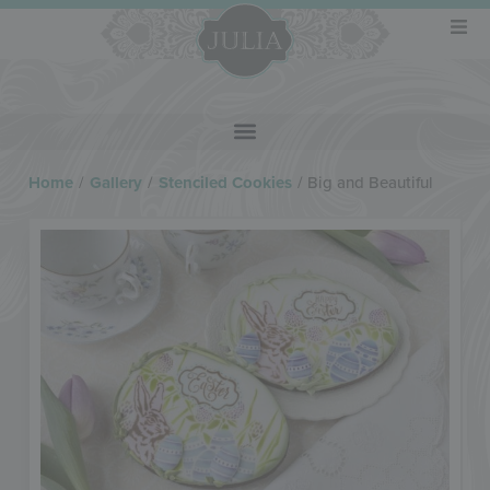
Home
/
Gallery
/
Stenciled Cookies
/
Big and Beautiful