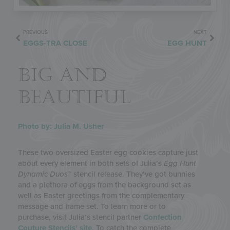
PREVIOUS
NEXT
EGGS-TRA CLOSE
EGG HUNT
BIG AND
BEAUTIFUL
Photo by: Julia M. Usher
These two oversized Easter egg cookies capture just
about every element in both sets of Julia’s
Egg Hunt
Dynamic Duos
™ stencil release. They’ve got bunnies
and a plethora of eggs from the background set as
well as Easter greetings from the complementary
message and frame set. To learn more or to
purchase, visit Julia’s stencil partner
Confection
Couture Stencils’ site
. To catch the complete