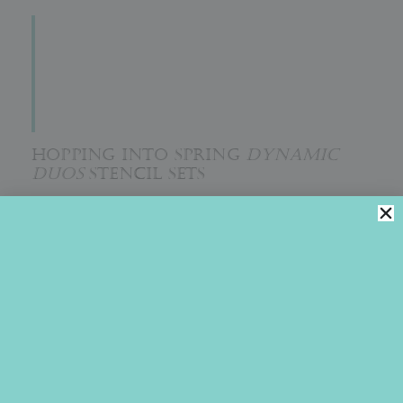
HOPPING INTO SPRING
DYNAMIC
DUOS
STENCIL SETS
The whimsical Easter bunny and egg scene in Julia’s
February 2021 stencil release will have you hopping into
spring cookie decorating as fast as you can. It’s just so
irresistibly cute! Aptly called
Hopping into Spring
, it is
sure to elicit big smiles!