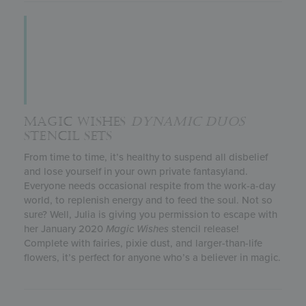
MAGIC WISHES
DYNAMIC DUOS
STENCIL SETS
From time to time, it’s healthy to suspend all disbelief
and lose yourself in your own private fantasyland.
Everyone needs occasional respite from the work-a-day
world, to replenish energy and to feed the soul. Not so
sure? Well, Julia is giving you permission to escape with
her January 2020
Magic Wishes
stencil release!
Complete with fairies, pixie dust, and larger-than-life
flowers, it’s perfect for anyone who’s a believer in magic.