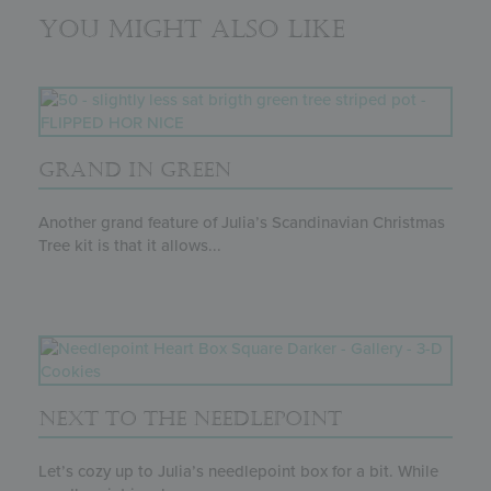
You might also like
GRAND IN GREEN
Another grand feature of Julia’s Scandinavian Christmas
Tree kit is that it allows...
NEXT TO THE NEEDLEPOINT
Let’s cozy up to Julia’s needlepoint box for a bit. While