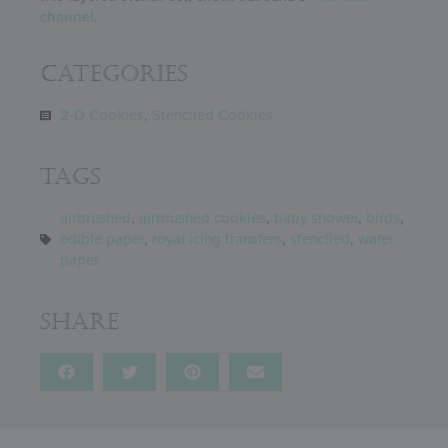
channel
.
Categories
2-D Cookies
,
Stenciled Cookies
Tags
airbrushed
,
airbrushed cookies
,
baby shower
,
birds
,
edible paper
,
royal icing transfers
,
stenciled
,
wafer
paper
Share