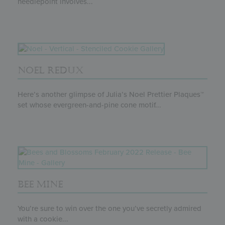
needlepoint involves...
NOEL REDUX
Here’s another glimpse of Julia’s Noel Prettier Plaques™
set whose evergreen-and-pine cone motif...
BEE MINE
You’re sure to win over the one you’ve secretly admired
with a cookie...