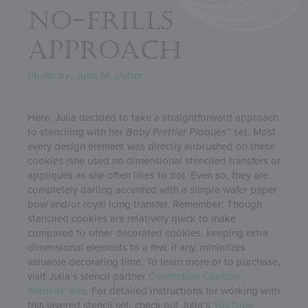
NO-FRILLS
APPROACH
Photo by: Julia M. Usher
Here, Julia decided to take a straightforward approach
to stenciling with her
Baby
Prettier Plaques
™ set. Most
every design element was directly airbrushed on these
cookies (she used no dimensional stenciled transfers or
appliqués as she often likes to do). Even so, they are
completely darling accented with a simple wafer paper
bow and/or royal icing transfer. Remember: Though
stenciled cookies are relatively quick to make
compared to other decorated cookies, keeping extra
dimensional elements to a few, if any, minimizes
valuable decorating time. To learn more or to purchase,
visit Julia’s stencil partner
Confection Couture
Stencils’ site
. For detailed instructions for working with
this layered stencil set, check out Julia’s
YouTube