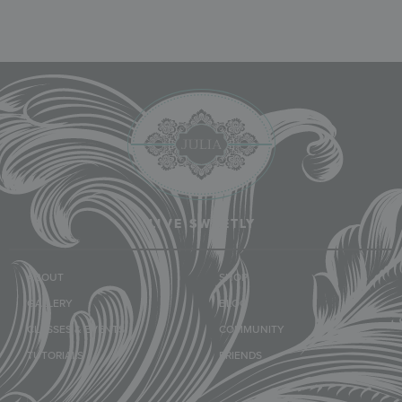
LIVE SWEETLY
ABOUT
SHOP
GALLERY
BLOG
CLASSES & EVENTS
COMMUNITY
TUTORIALS
FRIENDS