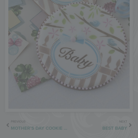
PREVIOUS
NEXT
MOTHER’S DAY COOKIE BOX
BEST BABY