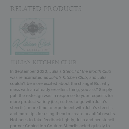
Related Products
JULIA’S KITCHEN CLUB
In September 2022, Julia’s
Stencil of the Month Club
was reincarnated as
Julia’s
Kitchen Club
, and Julia
couldn’t be more excited about the change! But why
mess with an already excellent thing, you ask? Simply
put, the redesign was in response to your requests for
more product variety (i.e., cutters to go with Julia’s
stencils), more time to experiment with Julia’s stencils,
and more tips for using them to create beautiful results.
Not ones to take feedback lightly, Julia and her stencil
partner Confection Couture Stencils acted quickly to