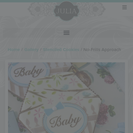
Home
/
Gallery
/
Stenciled Cookies
/
No-Frills Approach