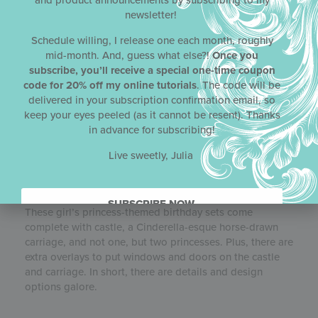
and product announcements by subscribing to my
newsletter!
Schedule willing, I release one each month, roughly
mid-month. And, guess what else?!
Once you
subscribe, you’ll receive a special one-time coupon
code for 20% off my online tutorials
. The code will be
delivered in your subscription confirmation email, so
keep your eyes peeled (as it cannot be resent). Thanks
in advance for subscribing!
FAIREST OF THEM ALL
DYNAMIC
Live sweetly, Julia
DUOS
STENCIL SETS
Julia’s April 2021
Dynamic Duos
™ stencil release, called
Fairest of Them All
, is fit for a princess if not a queen!
SUBSCRIBE NOW.
These girl’s princess-themed birthday sets come
complete with castle, a Cinderella-esque horse-drawn
carriage, and not one, but two princesses. Plus, there are
extra overlays to put windows and doors on the castle
and carriage. In short, there are details and design
options galore.