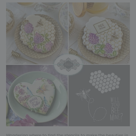
Wondering where to find the stencils to make the beauties in