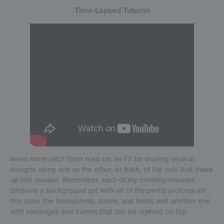
Time-Lapsed Tutorial
Need more info? Then read on, as I’ll be sharing several
designs using one or the other, or both, of the sets that make
up this release. Remember, each of my monthly releases
contains a background set with all of the pretty pictures (in
this case, the honeycomb, clover, and bees) and another one
with messages and frames that can be layered on top.