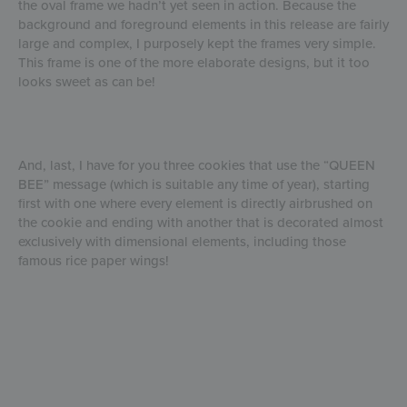
the oval frame we hadn’t yet seen in action. Because the
background and foreground elements in this release are fairly
large and complex, I purposely kept the frames very simple.
This frame is one of the more elaborate designs, but it too
looks sweet as can be!
And, last, I have for you three cookies that use the “QUEEN
BEE” message (which is suitable any time of year), starting
first with one where every element is directly airbrushed on
the cookie and ending with another that is decorated almost
exclusively with dimensional elements, including those
famous rice paper wings!