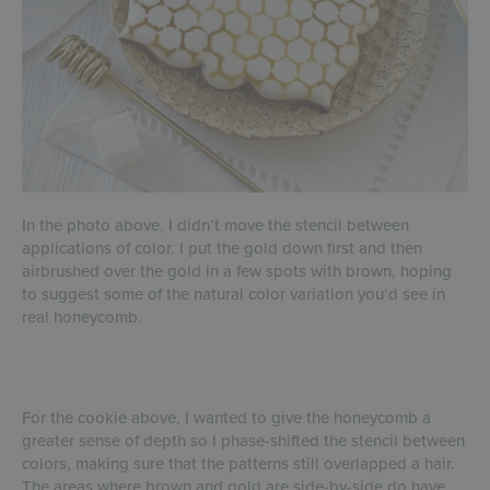
In the photo above, I didn’t move the stencil between
applications of color. I put the gold down first and then
airbrushed over the gold in a few spots with brown, hoping
to suggest some of the natural color variation you’d see in
real honeycomb.
For the cookie above, I wanted to give the honeycomb a
greater sense of depth so I phase-shifted the stencil between
colors, making sure that the patterns still overlapped a hair.
The areas where brown and gold are side-by-side do have