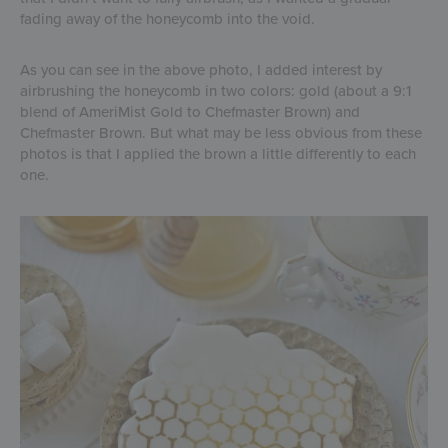
fading away of the honeycomb into the void.
As you can see in the above photo, I added interest by
airbrushing the honeycomb in two colors: gold (about a 9:1
blend of AmeriMist Gold to Chefmaster Brown) and
Chefmaster Brown. But what may be less obvious from these
photos is that I applied the brown a little differently to each
one.