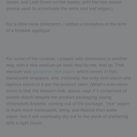
Green, and Leaf Green on the leaves, with the two darker
greens used to accentuate the veins and leaf edges.)
For a little more dimension, I added a honeybee in the form
of a fondant appliqué . . .
For some of the cookies, I played with dimension in another
way, with a new medium (at least new for me, that is). That
medium was
glutinous rice paper
, which comes in thin,
translucent wrappers, and, ironically, has only corn starch and
tapioca starch in it per the product label. (What’s even more
ironic is that the Amazon link, above, says it’s comprised of
potato starch despite the product packaging saying
otherwise!) Anywho, coming out of the package, “rice” paper
is much more translucent, shiny, and flexible than wafer
paper, but it will eventually dry out to the point of shattering
with a light touch.