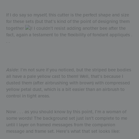
If I do say so myself, this cutter is the perfect shape and size
for these sets (but that’s kind of the point of designing them
together
)! I couldn’t resist adding another bee after the
fact, again a testament to the flexibility of fondant appliqués .
. .
Aside
: I’m not sure if you noticed, but the striped bee bodies
all have a pale yellow cast to them! Well, that’s because I
dusted them (after airbrushing with brown) with compressed
yellow petal dust, which is a bit easier than an airbrush to
control in tight areas.
Now . . . as you should know by this point, I’m a woman of
some words! The background set just isn’t complete to me
until I layer on framed messages from the companion
message and frame set. Here’s what that set looks like: