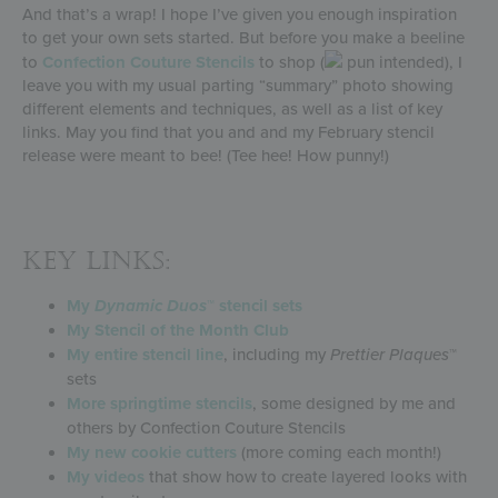
And that’s a wrap! I hope I’ve given you enough inspiration
to get your own sets started. But before you make a beeline
to
Confection Couture Stencils
to shop (
pun intended), I
leave you with my usual parting “summary” photo showing
different elements and techniques, as well as a list of key
links. May you find that you and and my February stencil
release were meant to bee! (Tee hee! How punny!)
KEY LINKS:
My
Dynamic Duos
™ stencil sets
My Stencil of the Month Club
My entire stencil line
, including my
Prettier Plaques
™
sets
More springtime stencils
, some designed by me and
others by Confection Couture Stencils
My new cookie cutters
(more coming each month!)
My videos
that show how to create layered looks with