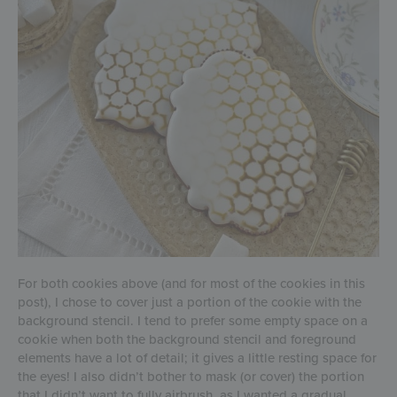
For both cookies above (and for most of the cookies in this
post), I chose to cover just a portion of the cookie with the
background stencil. I tend to prefer some empty space on a
cookie when both the background stencil and foreground
elements have a lot of detail; it gives a little resting space for
the eyes! I also didn’t bother to mask (or cover) the portion
that I didn’t want to fully airbrush, as I wanted a gradual