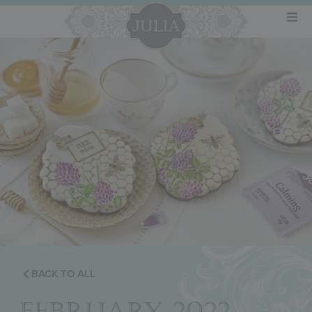
BACK TO ALL
FEBRUARY 2022