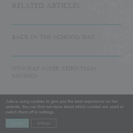
Related Articles
BACK IN THE (SCHOOL) DAY
UNWRAP SUPER CHRISTMAS
SAVINGS
Julia is using cookies to give you the best experience on her
BIRTHDAY BASH
website. You can find out more about which cookies are used or
switch them off in settings.
Accept
Settings