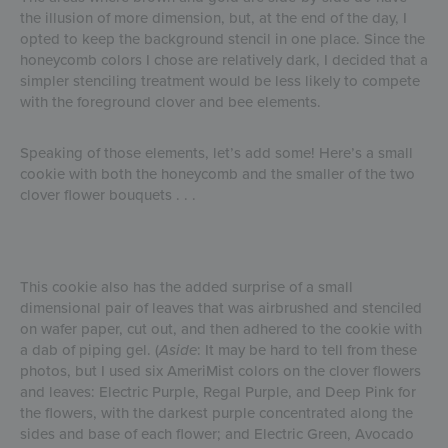
the illusion of more dimension, but, at the end of the day, I
opted to keep the background stencil in one place. Since the
honeycomb colors I chose are relatively dark, I decided that a
simpler stenciling treatment would be less likely to compete
with the foreground clover and bee elements.
Speaking of those elements, let’s add some! Here’s a small
cookie with both the honeycomb and the smaller of the two
clover flower bouquets . . .
This cookie also has the added surprise of a small
dimensional pair of leaves that was airbrushed and stenciled
on wafer paper, cut out, and then adhered to the cookie with
a dab of piping gel. (
Aside
: It may be hard to tell from these
photos, but I used six AmeriMist colors on the clover flowers
and leaves: Electric Purple, Regal Purple, and Deep Pink for
the flowers, with the darkest purple concentrated along the
sides and base of each flower; and Electric Green, Avocado