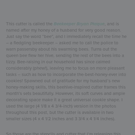
This cutter is called the
Beekeeper Bryan Plaque
, and is
named after my honey of a husband for very good reason.
Just say the word “bee”, and I immediately recall the time he
– a fledgling beekeeper – asked me to call the police to
warn passersby about his swarming bees. Turns out the
queen bee flew her hive, sending the rest of the bees into a
tizzy. Bee-raising in our household has since calmed
considerably (phew!), leaving me to focus on more pleasant
tasks – such as how to incorporate the-best-honey-ever into
cookies! Spawned out of gratitude for my husband’s new
honey-making skills, this beehive-inspired cutter frames this
month’s sets beautifully. However, its soft curves and ample
decorating space make it a great universal cookie shape. I
used the large (4 1/8 x 4 3/4-inch) version in the photos
throughout this post, but the cutter is available in two
smaller sizes (4 x 4 1/2 inches and 3 3/4 x 4 1/4 inches).
So those are the stencils and cutter that I’m releasing this