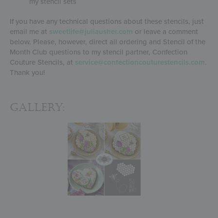
my stencil sets
If you have any technical questions about these stencils, just
email me at
sweetlife@juliausher.com
or leave a comment
below. Please, however, direct all ordering and Stencil of the
Month Club questions to my stencil partner, Confection
Couture Stencils, at
service@confectioncouturestencils.com
.
Thank you!
Gallery: