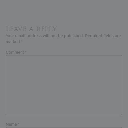
Leave a Reply
Your email address will not be published.
Required fields are
marked
*
Comment
*
Name
*