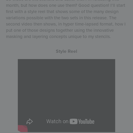
month, but how does one use them? Good question! I’ll start
first with a style reel that shows some of the many design
variations possible with the two sets in this release. The
second video then shows, in hyper time-lapsed format, how I
put one of those designs together using the innovative
masking and layering concepts unique to my stencils.
Style Reel