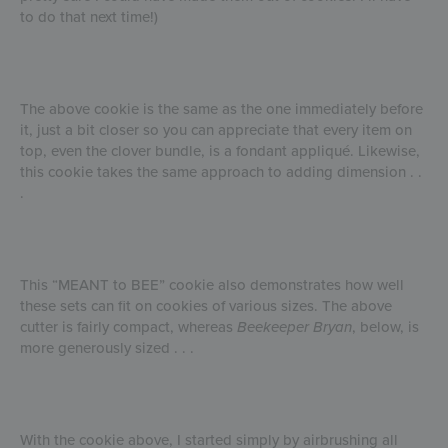
to do that next time!)
The above cookie is the same as the one immediately before
it, just a bit closer so you can appreciate that every item on
top, even the clover bundle, is a fondant appliqué. Likewise,
this cookie takes the same approach to adding dimension . .
.
This “MEANT to BEE” cookie also demonstrates how well
these sets can fit on cookies of various sizes. The above
cutter is fairly compact, whereas
Beekeeper Bryan
, below, is
more generously sized . . .
With the cookie above, I started simply by airbrushing all