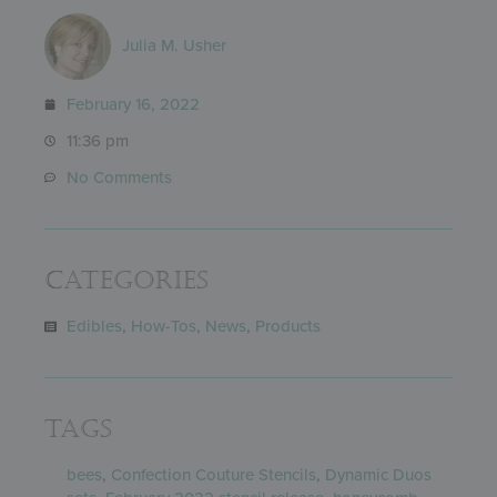
Julia M. Usher
February 16, 2022
11:36 pm
No Comments
Categories
Edibles
,
How-Tos
,
News
,
Products
Tags
bees
,
Confection Couture Stencils
,
Dynamic Duos