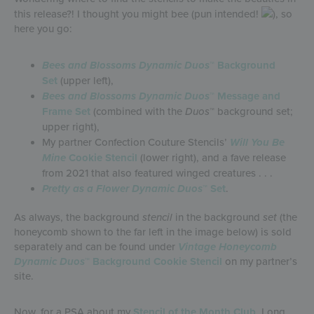
this release?! I thought you might bee (pun intended!
), so
here you go:
Bees and Blossoms
Dynamic Duos
™ Background
Set
(upper left),
Bees and Blossoms
Dynamic Duos
™ Message and
Frame Set
(combined with the
Duos
™ background set;
upper right),
My partner Confection Couture Stencils’
Will You Be
Mine
Cookie Stencil
(lower right), and a fave release
from 2021 that also featured winged creatures . . .
Pretty as a Flower Dynamic Duos
™ Set
.
As always, the background
stencil
in the background
set
(the
honeycomb shown to the far left in the image below) is sold
separately and can be found under
Vintage Honeycomb
Dynamic Duos
™ Background Cookie Stencil
on my partner’s
site.
Now, for a PSA about my
Stencil of the Month Club
. Long