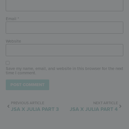
Email
*
Website
Save my name, email, and website in this browser for the next
time I comment.
PREVIOUS ARTICLE
NEXT ARTICLE
JSA X JULIA PART 3
JSA X JULIA PART 4