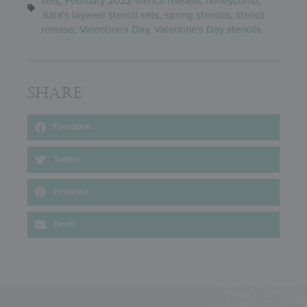
sets
,
February 2022 stencil release
,
honeycomb
,
Julia's layered stencil sets
,
spring stencils
,
stencil
release
,
Valentine's Day
,
Valentine's Day stencils
Share
Facebook
Twitter
Pinterest
Email