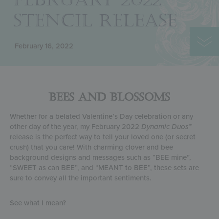
STENCIL RELEASE
February 16, 2022
BEES AND BLOSSOMS
Whether for a belated Valentine’s Day celebration or any
other day of the year, my February 2022
Dynamic Duos
™
release is the perfect way to tell your loved one (or secret
crush) that you care! With charming clover and bee
background designs and messages such as “BEE mine”,
“SWEET as can BEE”, and “MEANT to BEE”, these sets are
sure to convey all the important sentiments.
See what I mean?