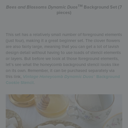
TM
Bees and Blossoms
Dynamic Duos
Background Set (7
pieces)
This set has a relatively small number of foreground elements
(just four), making it a great beginner set. The clover flowers
are also fairly large, meaning that you can get a lot of lavish
design detail without having to use loads of stencil elements
or layers. But before we look at those foreground elements,
let’s see what the honeycomb background stencil looks like
on its own. Remember, it can be purchased separately via
this link,
Vintage Honeycomb Dynamic Duos
™ Background
Cookie Stencil
.