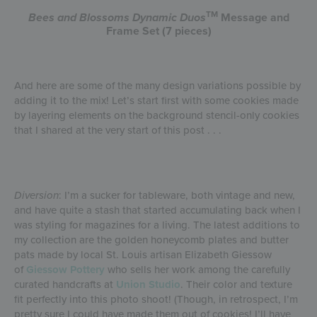
TM
Bees and Blossoms
Dynamic Duos
Message and
Frame Set (7 pieces)
And here are some of the many design variations possible by
adding it to the mix! Let’s start first with some cookies made
by layering elements on the background stencil-only cookies
that I shared at the very start of this post . . .
Diversion
: I’m a sucker for tableware, both vintage and new,
and have quite a stash that started accumulating back when I
was styling for magazines for a living. The latest additions to
my collection are the golden honeycomb plates and butter
pats made by local St. Louis artisan Elizabeth Giessow
of
Giessow Pottery
who sells her work among the carefully
curated handcrafts at
Union Studio
. Their color and texture
fit perfectly into this photo shoot! (Though, in retrospect, I’m
pretty sure I could have made them out of cookies! I’ll have