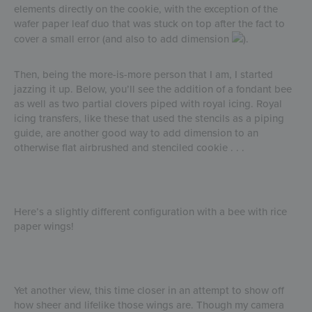
elements directly on the cookie, with the exception of the
wafer paper leaf duo that was stuck on top after the fact to
cover a small error (and also to add dimension
).
Then, being the more-is-more person that I am, I started
jazzing it up. Below, you’ll see the addition of a fondant bee
as well as two partial clovers piped with royal icing. Royal
icing transfers, like these that used the stencils as a piping
guide, are another good way to add dimension to an
otherwise flat airbrushed and stenciled cookie . . .
Here’s a slightly different configuration with a bee with rice
paper wings!
Yet another view, this time closer in an attempt to show off
how sheer and lifelike those wings are. Though my camera