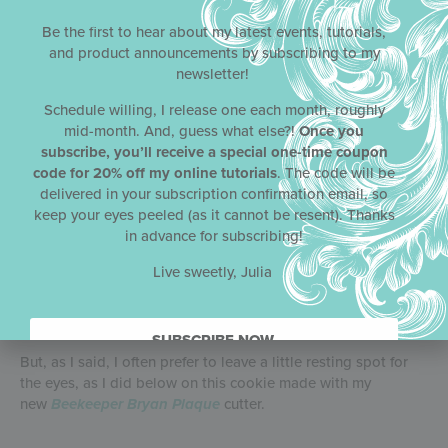
instead of the light gold cookie you just saw. That appliqué
is also elevated with a touch of white fondant so that it
Be the first to hear about my latest events, tutorials,
stands out from its same-colored background. Also to note,
and product announcements by subscribing to my
the bee here is airbrushed in its entirety (including the wings)
newsletter!
directly on to the cookie.
Schedule willing, I release one each month, roughly
mid-month. And, guess what else?!
Once you
subscribe, you’ll receive a special one-time coupon
code for 20% off my online tutorials
. The code will be
Below is the one cookie I made where I covered the entire
delivered in your subscription confirmation email, so
cookie with the background stencil. I also introduced more
keep your eyes peeled (as it cannot be resent). Thanks
dimension to the flowers by layering flower
in advance for subscribing!
fondant appliqués on top of the flowers directly airbrushed
on the cookie.
Live sweetly, Julia
SUBSCRIBE NOW.
But, as I said, I often prefer to leave a little resting spot for
the eyes, as I did below on this cookie made with my
new
Beekeeper Bryan Plaque
cutter.