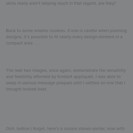
skills really aren’t helping much in that regard, are they?
Back to some smaller cookies. If one is careful when planning
designs, it’s possible to fit nearly every design element in a
compact area . . .
The next two images, once again, demonstrate the versatility
and flexibility afforded by fondant appliqués. I was able to
swap in various message plaques until I settled on one that I
thought looked best.
Ooh, before I forget, here’s a cookie shown earlier, now with