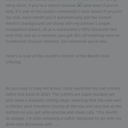
story short, if you’re a stencil hoarder
(and even if you’re
not), it’s one of the cookie community’s best deals! If you join
my club, each month you’ll automatically get the current
month’s background
set
along with my partner’s single
companion stencil, all at a substantial (>15%) discount! Not
only that, but as a member, you get 15% off anything else on
Confection Couture Stencils’ site whenever you’d like.
Here’s a look at this month’s Stencil of the Month Club
offering:
As you may or may not know, I also launched my own cookie
cutter line back in 2021. The cutters are super durable yet
also have a stepped cutting edge, meaning that the side wall
is thicker (and therefore sturdy) at the top and very fine at the
bottom so you get ultra-precise and clean cuts. This month
as always, I’m also releasing a cutter designed to go with my
Bees and Blossoms
sets . . .