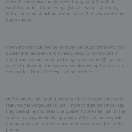
I love its sheerness and shininess though and thought it
would be perfect for bee wings (which it was). I started by
airbrushing and stenciling several sets of bee wings onto rice
paper sheets . . .
I then cut them out ever so carefully and stuck them onto bee
bodies that had been airbrushed directly on to cookies. I
didn’t want to see two sets of wings on each bee (!), so I was
careful to block out the wings when airbrushing the bees on
the cookies. Here’s the result on one cookie:
Unfortunately, my lighting and angle in the above shot don’t
really do the wings justice. You’ll have to trust me when I say
they were shiny and lifted one-quarter to one-half inch off the
cookie in a very lifelike flying position! This closer view will
perhaps give you a better sense of how the wings looked in
person: