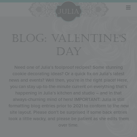
BLOG: VALENTINE'S
DAY
Need one of Julia’s foolproof recipes? Some stunning
cookie decorating ideas? Or a quick fix on Julia’s latest
news and events? Well then, you’re in the right place! Here,
you can stay up-to-the-minute current on everything that’s
happening in Julia’s kitchen and studio – and in that
always-churning mind of hers! IMPORTANT: Julia is still
formatting blog entries prior to 2021 to conform to the new
site layout. Please don’t be surprised if some back entries
look a little wacky, and please be patient as she edits them
over time.