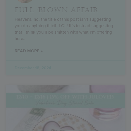
FULL-BLOWN AFFAIR
Heavens, no, the title of this post isn’t suggesting
you do anything illicit! LOL! It’s instead suggesting
that I think you’ll be smitten with what I’m offering
here
READ MORE »
December 18, 2024