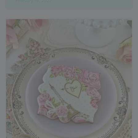
February 16, 2022