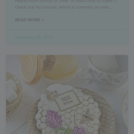
respectable period of time! To learn how to make it,
check out my tutorial, which is currently on sale
READ MORE »
December 28, 2022