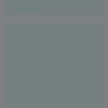
December 10, 2024