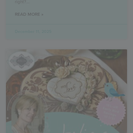
right?
READ MORE »
December 11, 2025