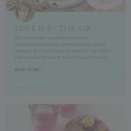
LOVE IS IN THE AIR
Still in New Year’s vacation mode and
procrastinating on your Valentine’s Day cookie
designs? You’ll fall head over heels for this stencil
sale because it’s sure to kickstart your creativity
READ MORE »
January 3, 2023