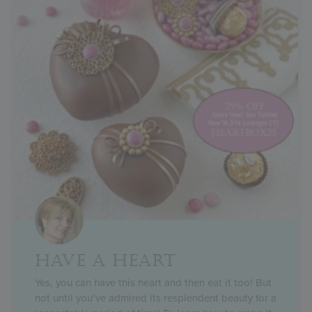
HAVE A HEART
Yes, you can have this heart and then eat it too! But
not until you’ve admired its resplendent beauty for a