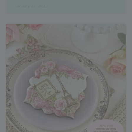
January 23, 2023