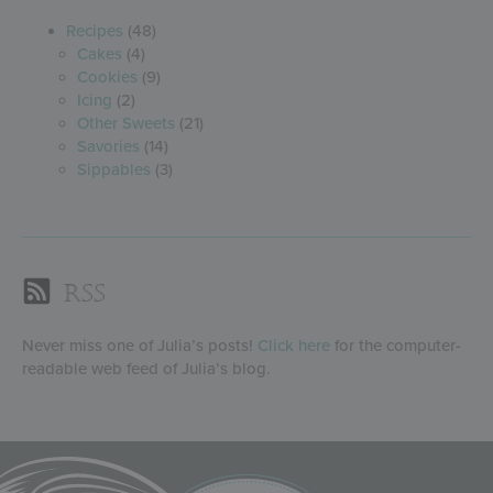
Recipes
(48)
Cakes
(4)
Cookies
(9)
Icing
(2)
Other Sweets
(21)
Savories
(14)
Sippables
(3)
RSS
Never miss one of Julia’s posts!
Click here
for the computer-
readable web feed of Julia’s blog.