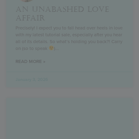
AN UNABASHED LOVE
AFFAIR
Precisely! I expect you to fall head over heels in love
with my latest tutorial sale, especially after you hear
all of its details. So what’s holding you back?! Carry
on (so to speak
)
READ MORE »
January 3, 2026