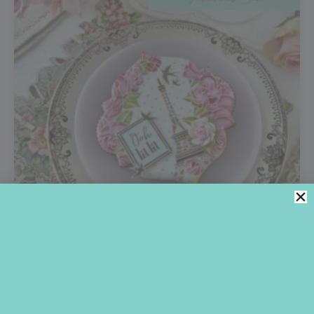
OOH LA LA!
What’s nicer than a little love to kick off the New