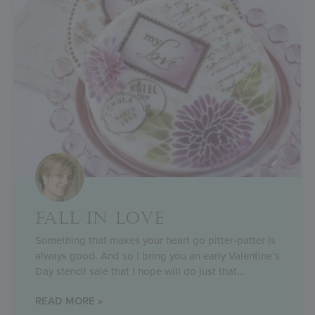
FALL IN LOVE
Something that makes your heart go pitter-patter is
always good. And so I bring you an early Valentine’s
Day stencil sale that I hope will do just that
READ MORE »