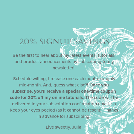
Year? Not much, IMO, which is why I’m spreading
those vibes with my first stencil sale of 2024. Hugs,
kisses, and stencils to you
READ MORE »
20% SIGNUP SAVINGS
January 2, 2024
Be the first to hear about my latest events, tutorials,
and product announcements by subscribing to my
newsletter!
Schedule willing, I release one each month, roughly
mid-month. And, guess what else?!
Once you
subscribe, you’ll receive a special one-time coupon
code for 20% off my online tutorials
. The code will be
delivered in your subscription confirmation email, so
keep your eyes peeled (as it cannot be resent). Thanks
in advance for subscribing!
Live sweetly, Julia