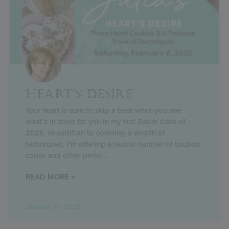
HEART’S DESIRE
Your heart is sure to skip a beat when you see
what’s in store for you in my first Zoom class of
2025. In addition to covering a wealth of
techniques, I’m offering a record-number of coupon
codes and other perks
READ MORE »
January 11, 2025