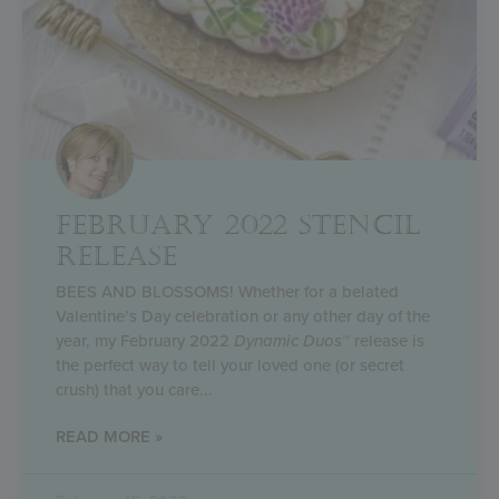
FEBRUARY 2022 STENCIL
RELEASE
BEES AND BLOSSOMS! Whether for a belated
Valentine’s Day celebration or any other day of the
year, my February 2022
Dynamic Duos
™ release is
the perfect way to tell your loved one (or secret
crush) that you care
READ MORE »