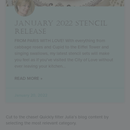
JANUARY 2022 STENCIL
RELEASE
FROM PARIS WITH LOVE! With everything from
cabbage roses and Cupid to the Eiffel Tower and
singing swallows, my latest stencil sets will make
you feel as if you’ve visited the City of Love without
ever leaving your kitchen
READ MORE »
January 20, 2022
Cut to the chase! Quickly filter Julia’s blog content by
selecting the most relevant category.