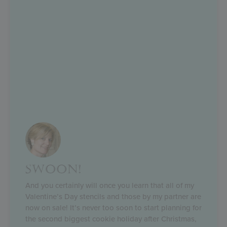
SWOON!
And you certainly will once you learn that all of my
Valentine’s Day stencils and those by my partner are
now on sale! It’s never too soon to start planning for
the second biggest cookie holiday after Christmas,