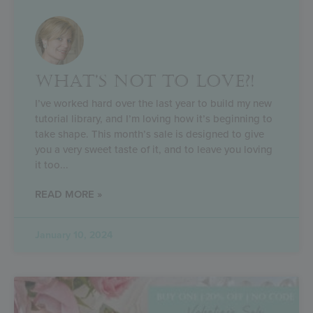
WHAT’S NOT TO LOVE?!
I’ve worked hard over the last year to build my new
tutorial library, and I’m loving how it’s beginning to
take shape. This month’s sale is designed to give
you a very sweet taste of it, and to leave you loving
it too
READ MORE »
January 10, 2024