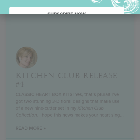
SUBSCRIBE NOW.
KITCHEN CLUB RELEASE
#4
CLASSIC HEART BOX KITS! Yes, that’s plural! I’ve
got two stunning 3-D floral designs that make use
of a new nine-cutter set in my
Kitchen Club
Collection
. I hope this news makes your heart sing
READ MORE »