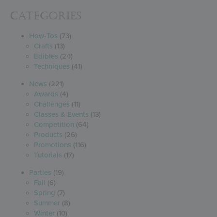
Categories
How-Tos
(73)
Crafts
(13)
Edibles
(24)
Techniques
(41)
News
(221)
Awards
(4)
Challenges
(11)
Classes & Events
(13)
Competition
(64)
Products
(26)
Promotions
(116)
Tutorials
(17)
Parties
(19)
Fall
(6)
Spring
(7)
Summer
(8)
Winter
(10)