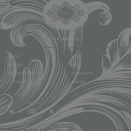
LIVE SWEETLY
ABOUT
SHOP
GALLERY
BLOG
CLASSES & EVENTS
COMMUNITY
TUTORIALS
FRIENDS
LET'S CONNECT