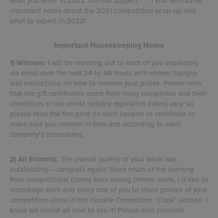
what you enter in 2022. On that subject . . . I end with some
important notes about the 2021 competition wrap-up and
what to expect in 2022!
Important Housekeeping Notes
1) Winners:
I will be reaching out to each of you separately
via email over the next 24 to 48 hours with winner badges
and instructions on how to redeem your prizes. Please note
that the gift certificates come from many companies and their
conditions of use (most notably expiration dates) vary, so
please read the fine print on each coupon or certificate to
make sure you redeem in time and according to each
company’s procedures.
2) All Entrants:
The overall quality of your work was
outstanding – congrats again! Since much of the learning
from competitions comes from seeing others’ work, I’d like to
encourage each and every one of you to share photos of your
competition piece in the
Cookie Connection
“Clips” section. I
know we would all love to see it! Please also consider