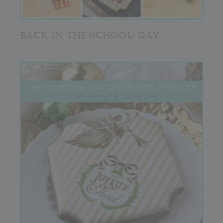
BACK IN THE (SCHOOL) DAY