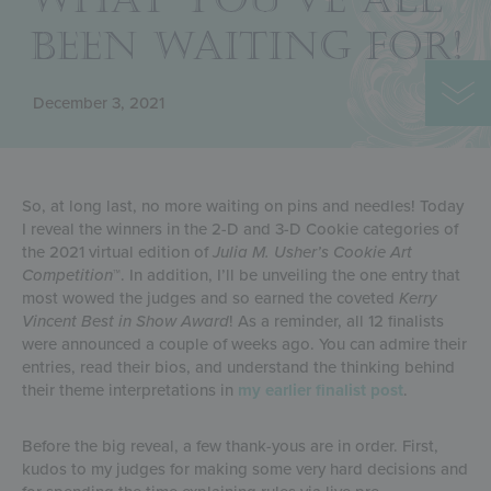
BEEN WAITING FOR!
December 3, 2021
So, at long last, no more waiting on pins and needles! Today
I reveal the winners in the 2-D and 3-D Cookie categories of
the 2021 virtual edition of
Julia M. Usher’s Cookie Art
Competition
™. In addition, I’ll be unveiling the one entry that
most wowed the judges and so earned the coveted
Kerry
Vincent Best in Show Award
! As a reminder, all 12 finalists
were announced a couple of weeks ago. You can admire their
entries, read their bios, and understand the thinking behind
their theme interpretations in
my earlier finalist post
.
Before the big reveal, a few thank-yous are in order. First,
kudos to my judges for making some very hard decisions and