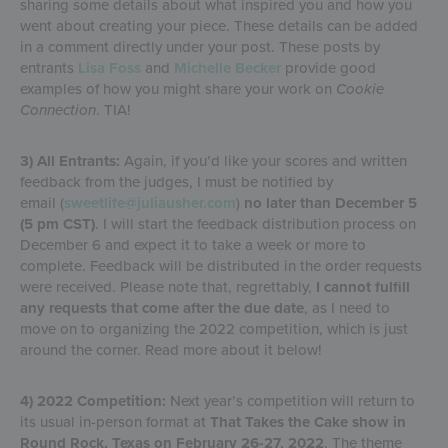
sharing some details about what inspired you and how you
went about creating your piece. These details can be added
in a comment directly under your post. These posts by
entrants
Lisa Foss
and
Michelle Becker
provide good
examples of how you might share your work on
Cookie
Connection
. TIA!
3) All Entrants:
Again, if you’d like your scores and written
feedback from the judges, I must be notified by
email (
sweetlife@juliausher.com
)
no later than December 5
(5 pm CST)
. I will start the feedback distribution process on
December 6 and expect it to take a week or more to
complete. Feedback will be distributed in the order requests
were received. Please note that, regrettably,
I cannot fulfill
any requests that come after the due date
, as I need to
move on to organizing the 2022 competition, which is just
around the corner. Read more about it below!
4) 2022 Competition:
Next year’s competition will return to
its usual in-person format at
That Takes the Cake show in
Round Rock, Texas on February 26-27, 2022
. The theme