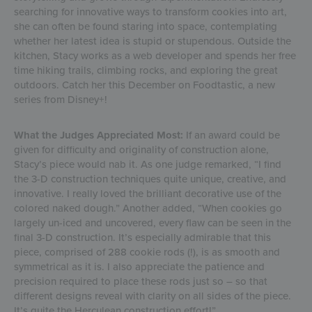
searching for innovative ways to transform cookies into art,
she can often be found staring into space, contemplating
whether her latest idea is stupid or stupendous. Outside the
kitchen, Stacy works as a web developer and spends her free
time hiking trails, climbing rocks, and exploring the great
outdoors. Catch her this December on Foodtastic, a new
series from Disney+!
What the Judges Appreciated Most:
If an award could be
given for difficulty and originality of construction alone,
Stacy’s piece would nab it. As one judge remarked, “I find
the 3-D construction techniques quite unique, creative, and
innovative. I really loved the brilliant decorative use of the
colored naked dough.” Another added, “When cookies go
largely un-iced and uncovered, every flaw can be seen in the
final 3-D construction. It’s especially admirable that this
piece, comprised of 288 cookie rods (!), is as smooth and
symmetrical as it is. I also appreciate the patience and
precision required to place these rods just so – so that
different designs reveal with clarity on all sides of the piece.
It’s quite the Herculean construction effort!”