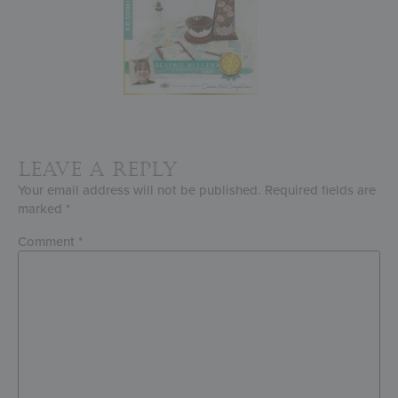
Leave a Reply
Your email address will not be published.
Required fields are
marked
*
Comment
*