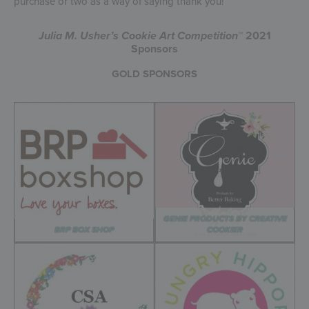
purchase or two as a way of saying thank you!
Julia M. Usher’s Cookie Art Competition
™ 2021
Sponsors
GOLD SPONSORS
GENIE PRODUCTS BY CREATIVE
BRP BOX SHOP
COOKIER