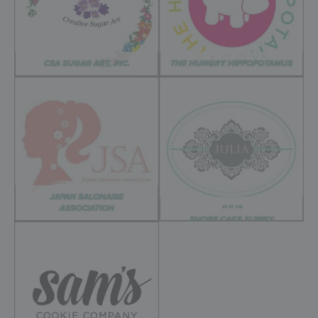
CSA SUGAR ART, INC.
THE HUNGRY HIPPOPOTAMUS
JAPAN SALONAISE
ASSOCIATION
JULIA
SHORE CAKE SUPPLY