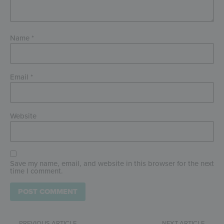
Name
*
Email
*
Website
Save my name, email, and website in this browser for the next
time I comment.
PREVIOUS ARTICLE
NEXT ARTICLE