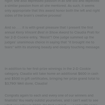
rigor; she also expressed passion in all she did and expected
a similar passion from all she mentored. As such, it seems
only appropriate that this award honor both the left and right
sides of the brain’s creative process!
And so . . . it is with great pleasure that I present the first
annual
Kerry Vincent Best in Show Award
to Claudia Prati for
her 2-D Cookie entry, “Resist”! One judge summed up the
judges’ unanimous choice in saying that “it brought me to
tears” with its stunning beauty and deeply touching message.
In addition to her first-prize winnings in the 2-D Cookie
category, Claudia will take home an additional $600 in cash
and $500 in gift certificates, bringing her prize grand total to
$3,790! Well done, Claudia!
Congrats again to each and every one of our winners and
finalists! You really outdid yourselves, and I can’t wait to see