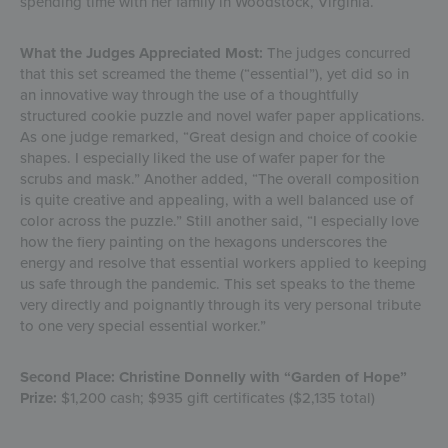
spending time with her family in Woodstock, Virginia.
What the Judges Appreciated Most:
The judges concurred
that this set screamed the theme (“essential”), yet did so in
an innovative way through the use of a thoughtfully
structured cookie puzzle and novel wafer paper applications.
As one judge remarked, “Great design and choice of cookie
shapes. I especially liked the use of wafer paper for the
scrubs and mask.” Another added, “The overall composition
is quite creative and appealing, with a well balanced use of
color across the puzzle.” Still another said, “I especially love
how the fiery painting on the hexagons underscores the
energy and resolve that essential workers applied to keeping
us safe through the pandemic. This set speaks to the theme
very directly and poignantly through its very personal tribute
to one very special essential worker.”
Second Place: Christine Donnelly with “Garden of Hope”
Prize:
$1,200 cash; $935 gift certificates ($2,135 total)