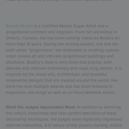
Beatriz Muller
is a Certified Master Sugar Artist and a
gingerbread architect and engineer. From her workshop in
Ontario, Canada, she has been running Cakes by Beatriz for
more than 15 years. During the holiday season, she and her
staff called “gingerneers” are dedicated to creating custom-
order cookie art and intricate gingerbread buildings and
structures. Beatriz’s style is very clean and precise, with
delicate and intricate embroidery and royal icing details. It is
inspired by the visual arts, architecture, and beautiful
ornamental designs that are created around the world. Her
work has won multiple awards and has been featured in
magazines and blogs as well as on Food Network shows.
What the Judges Appreciated Most:
In addition to admiring
this entry’s cleanliness and near-perfect execution of many
decorating techniques, the judges were especially impressed
with the interactive, 4-D nature of this piece’s moving, edible