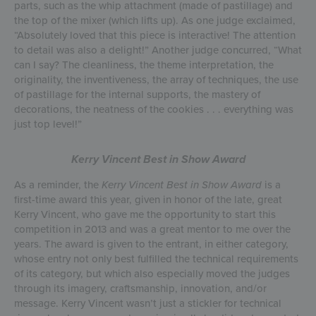
parts, such as the whip attachment (made of pastillage) and
the top of the mixer (which lifts up). As one judge exclaimed,
“Absolutely loved that this piece is interactive! The attention
to detail was also a delight!” Another judge concurred, “What
can I say? The cleanliness, the theme interpretation, the
originality, the inventiveness, the array of techniques, the use
of pastillage for the internal supports, the mastery of
decorations, the neatness of the cookies . . . everything was
just top level!”
Kerry Vincent Best in Show Award
As a reminder, the
Kerry Vincent Best in Show Award
is a
first-time award this year, given in honor of the late, great
Kerry Vincent, who gave me the opportunity to start this
competition in 2013 and was a great mentor to me over the
years. The award is given to the entrant, in either category,
whose entry not only best fulfilled the technical requirements
of its category, but which also especially moved the judges
through its imagery, craftsmanship, innovation, and/or
message. Kerry Vincent wasn’t just a stickler for technical