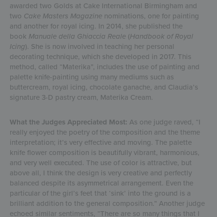
awarded two Golds at Cake International Birmingham and
two
Cake Masters Magazine
nominations, one for painting
and another for royal icing. In 2014, she published the
book
Manuale della Ghiaccia Reale
(
Handbook of Royal
Icing
). She is now involved in teaching her personal
decorating technique, which she developed in 2017. This
method, called “Materika”, includes the use of painting and
palette knife-painting using many mediums such as
buttercream, royal icing, chocolate ganache, and Claudia’s
signature 3-D pastry cream, Materika Cream.
What the Judges Appreciated Most:
As one judge raved, “I
really enjoyed the poetry of the composition and the theme
interpretation; it’s very effective and moving. The palette
knife flower composition is beautifully vibrant, harmonious,
and very well executed. The use of color is attractive, but
above all, I think the design is very creative and perfectly
balanced despite its asymmetrical arrangement. Even the
particular of the girl’s feet that ‘sink’ into the ground is a
brilliant addition to the general composition.” Another judge
echoed similar sentiments, “There are so many things that I