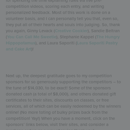
for spending the time explaining rules via live pre-
competition videos, scoring each entry, and writing
personalized feedback. Most of this work is done on a
volunteer basis, and I can personally tell you that, even so,
they put all of their hearts and souls into judging. So, thank
you again, Ginny Levack (
Creative Cookier
), Sandie Beltran
(
You Can Call Me Sweetie
), Stephanie Kappel (
The Hungry
Hippopotamus
), and Laura Saporiti (
Laura Saporiti Pastry
and Cake Art
)!
Next up, the deepest gratitude goes to my competition
sponsors for so generously supporting the competitors – to
the tune of $14,030, to be exact! Some of the sponsors
donated cash (a total of $8,000), and others donated gift
certificates to their sites, discounts on classes, or free
services, all of which can be easily redeemed by the winners
online! (No more toting of bulky prizes back from the
competition! Yay!) When you have a moment, click on the
sponsors’ links below, visit their sites, and consider a