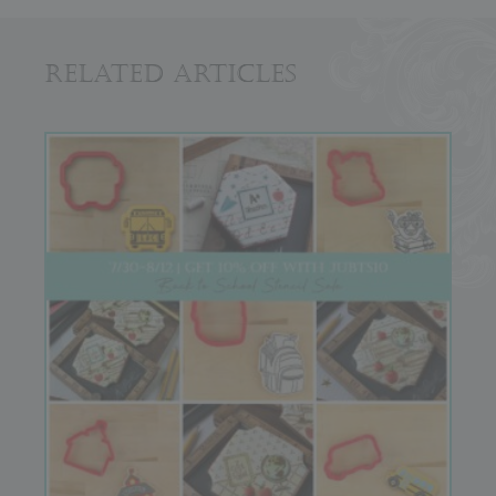
Related Articles