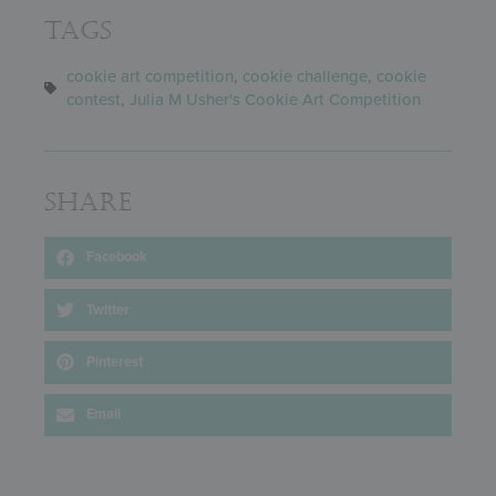
Tags
cookie art competition
,
cookie challenge
,
cookie
contest
,
Julia M Usher's Cookie Art Competition
Share
Facebook
Twitter
Pinterest
Email