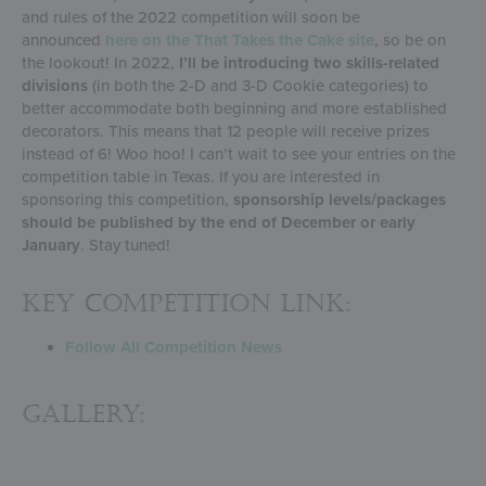
and rules of the 2022 competition will soon be
announced
here on the That Takes the Cake site
, so be on
the lookout! In 2022,
I’ll be introducing two skills-related
divisions
(in both the 2-D and 3-D Cookie categories) to
better accommodate both beginning and more established
decorators. This means that 12 people will receive prizes
instead of 6! Woo hoo! I can’t wait to see your entries on the
competition table in Texas. If you are interested in
sponsoring this competition,
sponsorship levels/packages
should be published by the end of December or early
January
. Stay tuned!
KEY COMPETITION LINK:
Follow All Competition News
Gallery: