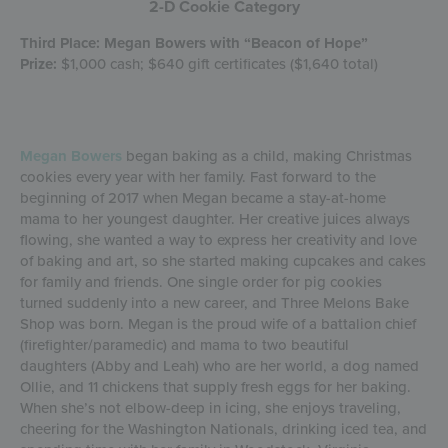
2-D Cookie Category
Third Place: Megan Bowers with “Beacon of Hope”
Prize:
$1,000 cash; $640 gift certificates ($1,640 total)
Megan Bowers
began baking as a child, making Christmas
cookies every year with her family. Fast forward to the
beginning of 2017 when Megan became a stay-at-home
mama to her youngest daughter. Her creative juices always
flowing, she wanted a way to express her creativity and love
of baking and art, so she started making cupcakes and cakes
for family and friends. One single order for pig cookies
turned suddenly into a new career, and Three Melons Bake
Shop was born. Megan is the proud wife of a battalion chief
(firefighter/paramedic) and mama to two beautiful
daughters (Abby and Leah) who are her world, a dog named
Ollie, and 11 chickens that supply fresh eggs for her baking.
When she’s not elbow-deep in icing, she enjoys traveling,
cheering for the Washington Nationals, drinking iced tea, and