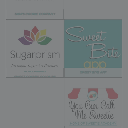
SAM’S COOKIE COMPANY
SUGARPRISM
SWEET BITE APP
SWEET COSMIC COLOURS