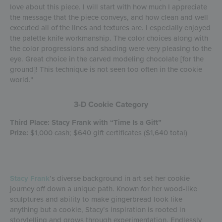
love about this piece. I will start with how much I appreciate
the message that the piece conveys, and how clean and well
executed all of the lines and textures are. I especially enjoyed
the palette knife workmanship. The color choices along with
the color progressions and shading were very pleasing to the
eye. Great choice in the carved modeling chocolate [for the
ground]! This technique is not seen too often in the cookie
world.”
3-D Cookie Category
Third Place: Stacy Frank with “Time Is a Gift”
Prize:
$1,000 cash; $640 gift certificates ($1,640 total)
Stacy Frank
’s diverse background in art set her cookie
journey off down a unique path. Known for her wood-like
sculptures and ability to make gingerbread look like
anything but a cookie, Stacy’s inspiration is rooted in
storytelling and grows through experimentation. Endlessly