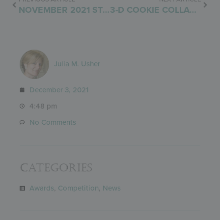
NOVEMBER 2021 STENCIL RELEASE
3-D COOKIE COLLABORATION UNVEILED!
Julia M. Usher
December 3, 2021
4:48 pm
No Comments
Categories
Awards
,
Competition
,
News