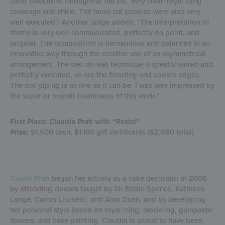
color selections throughout the set. Very clean royal icing
coverage and shine. The hand-cut cookies were also very
well executed.” Another judge added, “The interpretation of
theme is very well communicated, perfectly on point, and
original. The composition is harmonious and balanced in an
innovative way through the creative use of an asymmetrical
arrangement. The wet-on-wet technique is greatly varied and
perfectly executed, as are the flooding and cookie edges.
The dot piping is as fine as it can be. I was very impressed by
the superior overall cleanliness of this work.”
First Place: Claudia Prati with “Resist”
Prize:
$1,500 cash; $1,190 gift certificates ($2,690 total)
Claudi Prati
began her activity as a cake decorator in 2006
by attending classes taught by Sir Eddie Spence, Kathleen
Lange, Carlos Lischetti, and Alan Dunn, and by developing
her personal style based on royal icing, modeling, gumpaste
flowers, and cake painting. Claudia is proud to have been