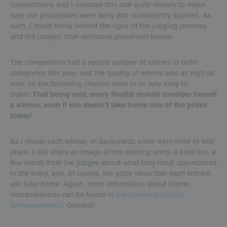
competitions and I oversaw this one quite closely to make
sure our procedures were fairly and consistently applied. As
such, I stand firmly behind the rigor of the judging process
and the judges’ final decisions presented below.
The competition had a record number of entries in both
categories this year, and the quality of entries was as high as
ever, so the following choices were in no way easy to
make.
That being said, every finalist should consider herself
a winner, even if she doesn’t take home one of the prizes
today!
As I reveal each winner, in backwards order from third to first
place, I will share an image of the winning entry, a brief bio, a
few words from the judges about what they most appreciated
in the entry, and, of course, the prize value that each entrant
will take home. Again, more information about theme
interpretations can be found in
the previous finalist
announcement
. Onward!