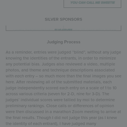
YOU CAN CALL ME SWEETIE
SILVER SPONSORS
COUNTRY KITCHEN SWEETART
LAURA SAPORITI PASTRY &
CONFECTION COUTURE
BUSY BAKERS
SUGARVEIL
LEARN TO CAKE WITH SUSAN
CHUA COOKIE
ICING IMAGES
COOKIECON
CAKE ART
STENCILS
TRIANOS
Judging Process
As a reminder, entries were judged “blind”, without any judge
knowing the identities of the entrants, in order to minimize
any potential bias. Judges also reviewed a video, multiple
photos, and theme and technique descriptions associated
with
each
entry – so much more than the final images you see
here. After reviewing all of the submitted materials, each
judge independently scored each entry on a scale of 1 to 10
across various criteria (seven for 2-D, nine for 3-D). The
judges’ individual scores were tallied by moi to determine
preliminary rankings. Close calls or differences of opinion
were then discussed in a marathon Zoom meeting to arrive at
the final results. Though I did not judge this year (as I knew
the identity of each entrant), I have judged many