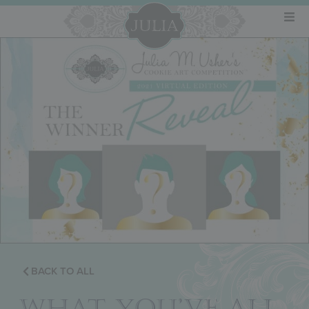
BACK TO ALL
WHAT YOU’VE ALL