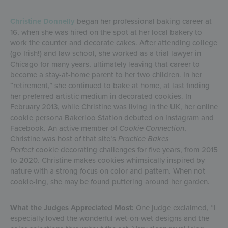
Christine Donnelly
began her professional baking career at
16, when she was hired on the spot at her local bakery to
work the counter and decorate cakes. After attending college
(go Irish!) and law school, she worked as a trial lawyer in
Chicago for many years, ultimately leaving that career to
become a stay-at-home parent to her two children. In her
“retirement,” she continued to bake at home, at last finding
her preferred artistic medium in decorated cookies. In
February 2013, while Christine was living in the UK, her online
cookie persona Bakerloo Station debuted on Instagram and
Facebook. An active member of
Cookie Connection
,
Christine was host of that site’s
Practice Bakes
Perfect
cookie decorating challenges for five years, from 2015
to 2020. Christine makes cookies whimsically inspired by
nature with a strong focus on color and pattern. When not
cookie-ing, she may be found puttering around her garden.
What the Judges Appreciated Most:
One judge exclaimed, “I
especially loved the wonderful wet-on-wet designs and the