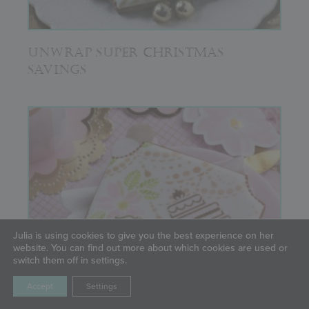
UNWRAP SUPER CHRISTMAS
SAVINGS
Julia is using cookies to give you the best experience on her
website. You can find out more about which cookies are used or
switch them off in settings.
Accept
Settings