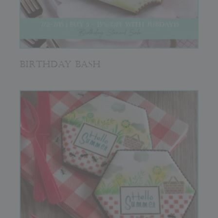
BIRTHDAY BASH