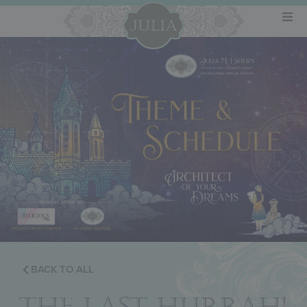
BACK TO ALL
THE LAST HURRAH!