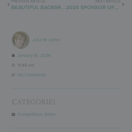
PREVIOUS ARTICLE
NEXT ARTICLE
BEAUTIFUL BACKGROUNDS
2026 SPONSOR OFFERING
Julia M. Usher
January 16, 2026
11:48 am
No Comments
Categories
Competition
,
News