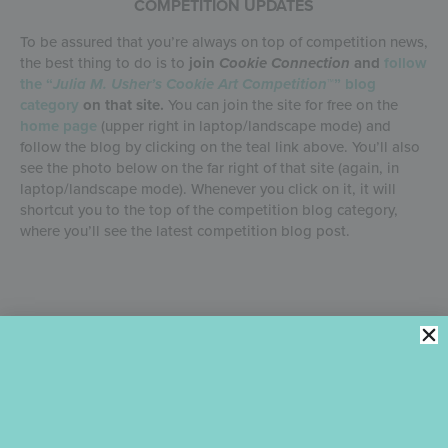
COMPETITION UPDATES
To be assured that you’re always on top of competition news,
the best thing to do is to
join
Cookie Connection
and
follow
the “
Julia M. Usher’s Cookie Art Competition
™” blog
category
on that site.
You can join the site for free on the
home page
(upper right in laptop/landscape mode) and
follow the blog by clicking on the teal link above. You’ll also
see the photo below on the far right of that site (again, in
laptop/landscape mode). Whenever you click on it, it will
shortcut you to the top of the competition blog category,
where you’ll see the latest competition blog post.
And that’s a wrap for now! I’ll be back with a more detailed
overview of the 2026 Sponsor Offering in a few days, and the
2026 Competition Overview in about a month.
If in the
meantime you have any questions, please leave them in
the comments under this post so that all entrants can
benefit from my answers.
It goes without saying, but I’ll say