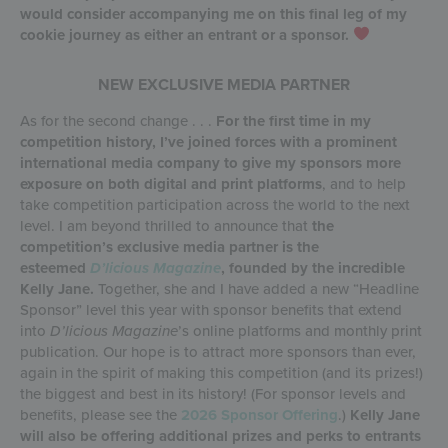
would consider accompanying me on this final leg of my
cookie journey as either an entrant or a sponsor.
NEW EXCLUSIVE MEDIA PARTNER
As for the second change . . .
For the first time in my
competition history, I’ve joined forces with a prominent
international media company to give my sponsors more
exposure on both digital and print platforms
, and to help
take competition participation across the world to the next
level. I am beyond thrilled to announce that
the
competition’s exclusive media partner is the
esteemed
D’licious Magazine
, founded by the incredible
Kelly Jane.
Together, she and I have added a new “Headline
Sponsor” level this year with sponsor benefits that extend
into
D’licious Magazine
’s online platforms and monthly print
publication. Our hope is to attract more sponsors than ever,
again in the spirit of making this competition (and its prizes!)
the biggest and best in its history! (For sponsor levels and
benefits, please see the
2026 Sponsor Offering
.)
Kelly Jane
will also be offering additional prizes and perks to entrants