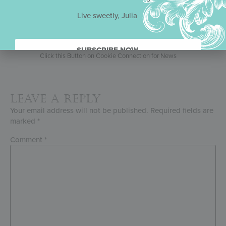
Julia’s Exclusive Media Partner
Live sweetly, Julia
2026 Competition Schedule
SUBSCRIBE NOW.
Click this Button on Cookie Connection for News
Leave a Reply
Your email address will not be published.
Required fields are
marked
*
Comment
*