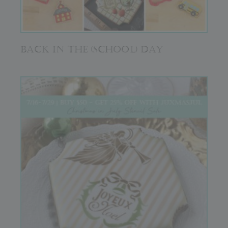
BACK IN THE (SCHOOL) DAY