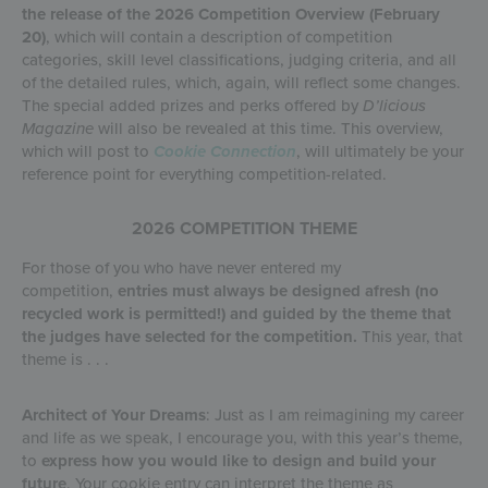
the release of the 2026 Competition Overview (February
20)
, which will contain a description of competition
categories, skill level classifications, judging criteria, and all
of the detailed rules, which, again, will reflect some changes.
The special added prizes and perks offered by
D’licious
Magazine
will also be revealed at this time. This overview,
which will post to
Cookie Connection
, will ultimately be your
reference point for everything competition-related.
2026 COMPETITION THEME
For those of you who have never entered my
competition,
entries must always be designed afresh (no
recycled work is permitted!) and guided by the theme that
the judges have selected for the competition.
This year, that
theme is . . .
Architect of Your Dreams
: Just as I am reimagining my career
and life as we speak, I encourage you, with this year’s theme,
to
express how you would like to design and build your
future
. Your cookie entry can interpret the theme as