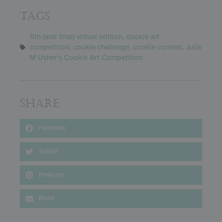
Tags
5th (and final) virtual edition
,
cookie art
competition
,
cookie challenge
,
cookie contest
,
Julia
M Usher's Cookie Art Competition
Share
Facebook
Twitter
Pinterest
Email