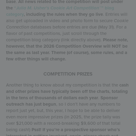
base
.
All news related to the competition will post under
the
“
Julia M. Usher’s Cookie Art Competition
™” blog
category
, including the rules when they go live
. Entries will
also get uploaded in video and photo form to secure
Cookie
Connection
databases before entries are due (May 31). For a
flavor of past competitions, just scroll through the
competition blog category (link directly above).
Please note,
however, that the 2026 Competition Overview will NOT be
the same as last year. Theme (of course), some rules, and a
few other things will change.
COMPETITION PRIZES
Another thing to know about my competition is that the
cash
and other prizes have typically been off the charts, totaling
in the tens of thousands of dollars each year
.
Sponsor
outreach has just begun
, so I don’t have any numbers to
report just yet, but, this year, I hope to be able to deliver
even more impressive prizes (in 2025, the prize tally was
over $21,000 with a record-breaking $9,600 of that total
being cash!)
Psst!
If you’re a prospective sponsor who’s
interested in getting involved, again, please check out