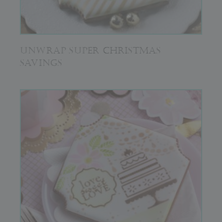
UNWRAP SUPER CHRISTMAS
SAVINGS