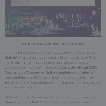
WHAT EVERYONE NEEDS TO KNOW!
Like the last few years,
the competition will be online so
that entrants from all over the world can participate
. The
more, the merrier – so please spread the word to any
cookiers who might be interested.
Again, the official 2026
Competition Overview with the complete set of rules will
post on February 20 (give or take)
, but to jumpstart the
excitement (and your planning!), I’m announcing the schedule
and theme today!
But first . . . If you’re not familiar with my competition,
a key
thing to know is that
Cookie Connection
is its home