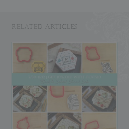
Related Articles