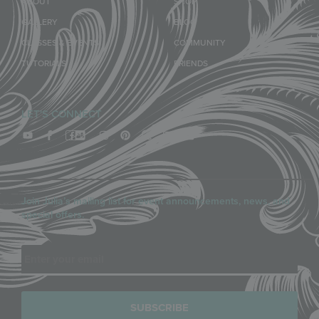
ABOUT
SHOP
GALLERY
BLOG
CLASSES & EVENTS
COMMUNITY
TUTORIALS
FRIENDS
LET'S CONNECT
Join Julia’s mailing list for event announcements, news, and
special offers.
Email