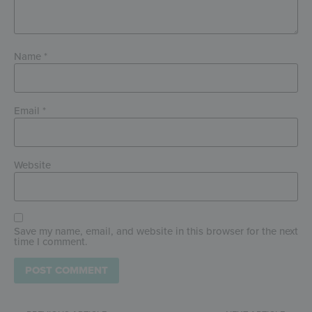
Name
*
Email
*
Website
Save my name, email, and website in this browser for the next
time I comment.