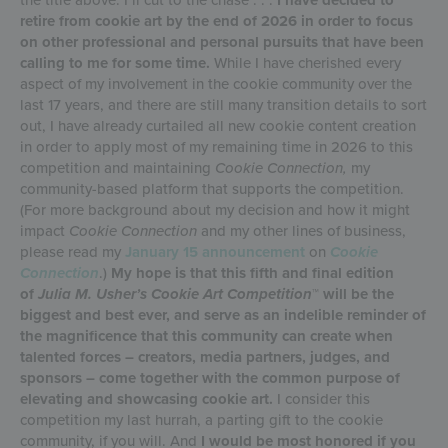
retire from cookie art by the end of 2026 in order to focus
on other professional and personal pursuits that have been
calling to me for some time.
While I have cherished every
aspect of my involvement in the cookie community over the
last 17 years, and there are still many transition details to sort
out, I have already curtailed all new cookie content creation
in order to apply most of my remaining time in 2026 to this
competition and maintaining
Cookie Connection,
my
community-based platform that supports the competition.
(For more background about my decision and how it might
impact
Cookie Connection
and my other lines of business,
please read my
January 15 announcement
on
Cookie
Connection
.)
My hope is that this fifth and final edition
of
Julia M. Usher’s Cookie Art Competition
™ will be the
biggest and best ever, and serve as an indelible reminder of
the magnificence that this community can create when
talented forces – creators, media partners, judges, and
sponsors – come together with the common purpose of
elevating and showcasing cookie art.
I consider this
competition my last hurrah, a parting gift to the cookie
community, if you will. And
I would be most honored if you