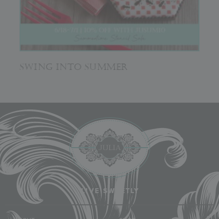
SWING INTO SUMMER
LIVE SWEETLY