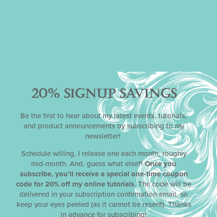
it anyway . . . I am super excited to see what you create for
my final hurrah – this fifth virtual edition of
Julia M. Usher’s
Cookie Art Competition
™!
P.S. Don’t forget to spread the word! Please share this post
on social media via the links under “SHARE”.
KEY COMPETITION LINKS:
20% SIGNUP SAVINGS
Follow All Competition News on
Cookie Connection
Be the first to hear about my latest events, tutorials,
and product announcements by subscribing to my
Gallery:
newsletter!
Schedule willing, I release one each month, roughly
mid-month. And, guess what else?!
Once you
subscribe, you’ll receive a special one-time coupon
code for 20% off my online tutorials
. The code will be
delivered in your subscription confirmation email, so
keep your eyes peeled (as it cannot be resent). Thanks
in advance for subscribing!