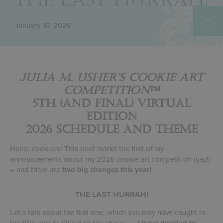
January 16, 2026
Julia M. Usher’s Cookie Art
Competition
™
5th (and Final) Virtual
Edition
2026 Schedule and Theme
Hello, cookiers! This post marks the first of my
announcements about my 2026 cookie art competition (yay!)
– and there are
two big changes this year!
THE LAST HURRAH!
Let’s talk about the first one, which you may have caught in
the title above. I’ll cut to the chase . . .
I have decided to