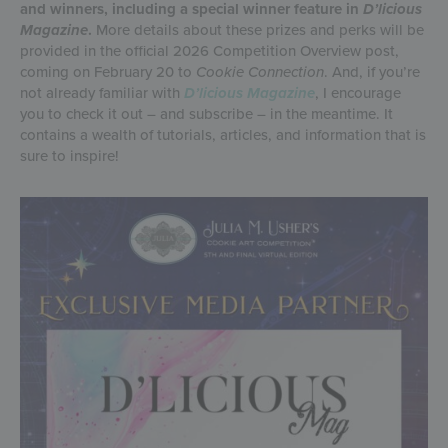
and winners, including a special winner feature in
D’licious
Magazine
.
More details about these prizes and perks will be
provided in the official 2026 Competition Overview post,
coming on February 20 to
Cookie Connection
. And, if you’re
not already familiar with
D’licious Magazine
, I encourage
you to check it out – and subscribe – in the meantime. It
contains a wealth of tutorials, articles, and information that is
sure to inspire!