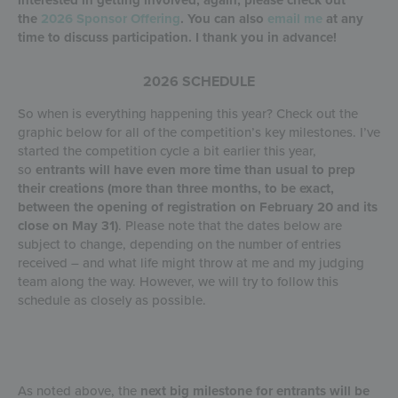
the
2026 Sponsor Offering
. You can also
email me
at any
time to discuss participation. I thank you in advance!
2026 SCHEDULE
So when is everything happening this year? Check out the
graphic below for all of the competition’s key milestones. I’ve
started the competition cycle a bit earlier this year,
so
entrants will have even more time than usual to prep
their creations (more than three months, to be exact,
between the opening of registration on February 20 and its
close on May 31)
. Please note that the dates below are
subject to change, depending on the number of entries
received – and what life might throw at me and my judging
team along the way. However, we will try to follow this
schedule as closely as possible.
As noted above, the
next big milestone for entrants will be