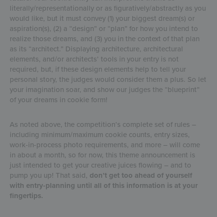
literally/representationally or as figuratively/abstractly as you
would like, but it must convey (1) your biggest dream(s) or
aspiration(s), (2) a “design” or “plan” for how you intend to
realize those dreams, and (3) you in the context of that plan
as its “architect.” Displaying architecture, architectural
elements, and/or architects’ tools in your entry is not
required, but, if these design elements help to tell your
personal story, the judges would consider them a plus. So let
your imagination soar, and show our judges the “blueprint”
of your dreams in cookie form!
As noted above, the competition’s complete set of rules –
including minimum/maximum cookie counts, entry sizes,
work-in-process photo requirements, and more – will come
in about a month, so for now, this theme announcement is
just intended to get your creative juices flowing – and to
pump you up! That said,
don’t get too ahead of yourself
with entry-planning until all of this information is at your
fingertips.