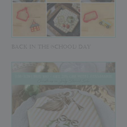
BACK IN THE (SCHOOL) DAY