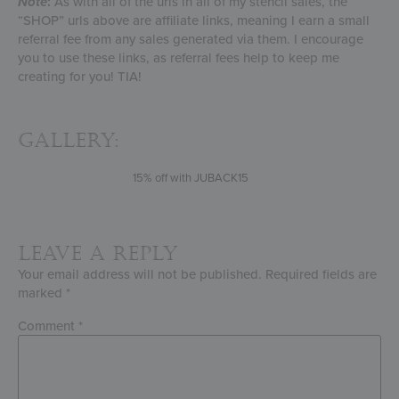
Note
:
As with all of the urls in all of my stencil sales, the
“SHOP” urls above are affiliate links, meaning I earn a small
referral fee from any sales generated via them. I encourage
you to use these links, as referral fees help to keep me
creating for you! TIA!
Gallery:
15% off with JUBACK15
Leave a Reply
Your email address will not be published.
Required fields are
marked
*
Comment
*