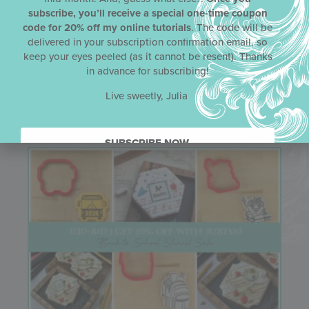
subscribe, you’ll receive a special one-time coupon
Email
code for 20% off my online tutorials
. The code will be
delivered in your subscription confirmation email, so
keep your eyes peeled (as it cannot be resent). Thanks
in advance for subscribing!
Live sweetly, Julia
Related Articles
SUBSCRIBE NOW.