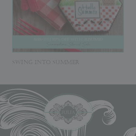
SWING INTO SUMMER