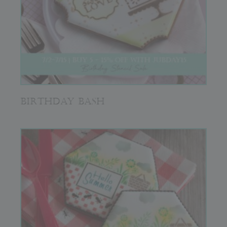
BIRTHDAY BASH