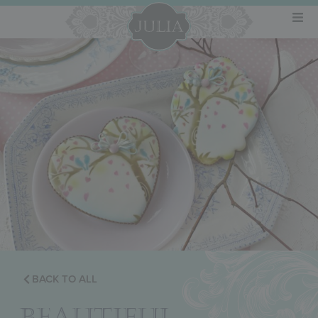
BACK TO ALL
BEAUTIFUL