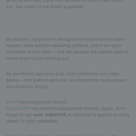
faster to airbrush, if you limit yourself to one or two colors
(i.e., the cookie in the fourth quadrant).
By contrast, my partner’s background stencils tend to have
simpler, more uniform repeating patterns, which are quite
amenable to one color – and are perhaps the easiest type to
tackle if you’re just starting out.
So feel free to take your pick; both collections are listed
below – and, behind each link, are designs for every season
and occasion. Enjoy!
SHOP
my background stencils.
ALSO SHOP
my partner’s background stencils. Again, don’t
forget to use
code JUBACK15
at checkout! It applies to every
stencil in both collections.