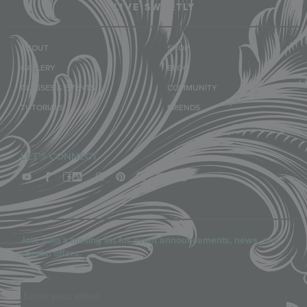
LIVE SWEETLY
ABOUT
SHOP
GALLERY
BLOG
CLASSES & EVENTS
COMMUNITY
TUTORIALS
FRIENDS
LET'S CONNECT
Join Julia’s mailing list for event announcements, news, and
special offers.
Email