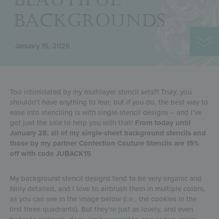
BACKGROUNDS
January 15, 2026
Too intimidated by my multilayer stencil sets?! Truly, you
shouldn’t have anything to fear, but if you do, the best way to
ease into stenciling is with single-stencil designs – and I’ve
got just the sale to help you with that!
From today until
January 28, all of my single-sheet background stencils and
those by my partner Confection Couture Stencils are 15%
off with code JUBACK15
.
My background stencil designs tend to be very organic and
fairly detailed, and I love to airbrush them in multiple colors,
as you can see in the image below (i.e., the cookies in the
first three quadrants). But they’re just as lovely, and even