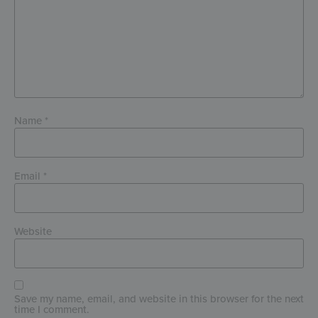
Name
*
Email
*
Website
Save my name, email, and website in this browser for the next
time I comment.