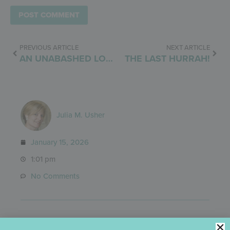
PREVIOUS ARTICLE
NEXT ARTICLE
AN UNABASHED LOVE AFFAIR
THE LAST HURRAH!
Julia M. Usher
January 15, 2026
1:01 pm
No Comments
Categories