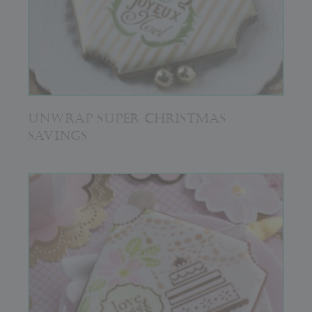
UNWRAP SUPER CHRISTMAS
SAVINGS