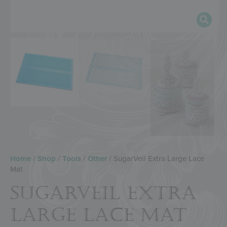
Home
/
Shop
/
Tools
/
Other
/ SugarVeil Extra Large Lace
Mat
SUGARVEIL EXTRA
LARGE LACE MAT