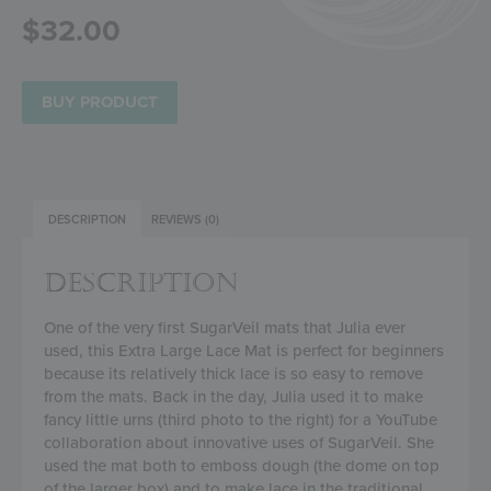
$
32.00
BUY PRODUCT
DESCRIPTION
REVIEWS (0)
DESCRIPTION
One of the very first SugarVeil mats that Julia ever
used, this Extra Large Lace Mat is perfect for beginners
because its relatively thick lace is so easy to remove
from the mats. Back in the day, Julia used it to make
fancy little urns (third photo to the right) for a YouTube
collaboration about innovative uses of SugarVeil. She
used the mat both to emboss dough (the dome on top
of the larger box) and to make lace in the traditional