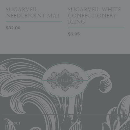
SugarVeil
SugarVeil White
Needlepoint Mat
Confectionery
Icing
$
32.00
$
6.95
LIVE SWEETLY
ABOUT
SHOP