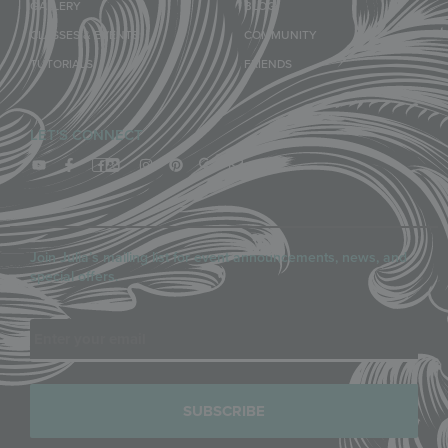
GALLERY
BLOG
CLASSES & EVENTS
COMMUNITY
TUTORIALS
FRIENDS
LET'S CONNECT
Join Julia’s mailing list for event announcements, news, and
special offers.
Email