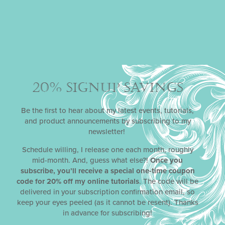
20% SIGNUP SAVINGS
Be the first to hear about my latest events, tutorials,
and product announcements by subscribing to my
newsletter!
Schedule willing, I release one each month, roughly
mid-month. And, guess what else?!
Once you
subscribe, you’ll receive a special one-time coupon
code for 20% off my online tutorials
. The code will be
delivered in your subscription confirmation email, so
keep your eyes peeled (as it cannot be resent). Thanks
in advance for subscribing!