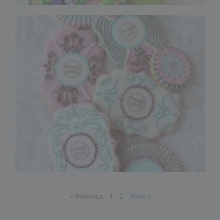
« Previous
1
2
Next »