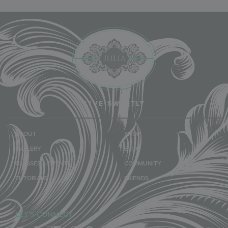
LIVE SWEETLY
ABOUT
SHOP
GALLERY
BLOG
CLASSES & EVENTS
COMMUNITY
TUTORIALS
FRIENDS
LET'S CONNECT