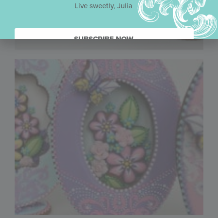
Live sweetly, Julia
SUBSCRIBE NOW.