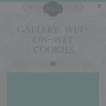
GALLERY: WET-
ON-WET
COOKIES