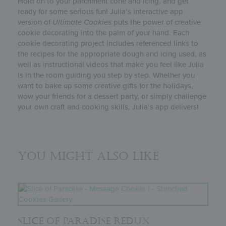
Hold on to your parchment cone and icing, and get
ready for some serious fun! Julia’s interactive app
version of
Ultimate Cookies
puts the power of creative
cookie decorating into the palm of your hand. Each
cookie decorating project includes referenced links to
the recipes for the appropriate dough and icing used, as
well as instructional videos that make you feel like Julia
is in the room guiding you step by step. Whether you
want to bake up some creative gifts for the holidays,
wow your friends for a dessert party, or simply challenge
your own craft and cooking skills, Julia’s app delivers!
You might also like
SLICE OF PARADISE REDUX