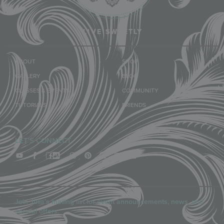
LIVE SWEETLY
ABOUT
SHOP
GALLERY
BLOG
CLASSES & EVENTS
COMMUNITY
TUTORIALS
FRIENDS
LET'S CONNECT
Join Julia’s mailing list for event announcements, news, and
special offers.