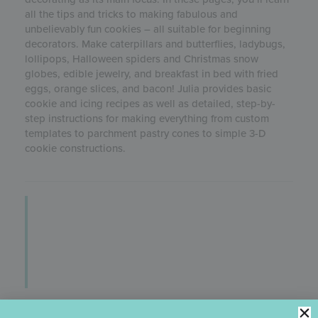
all the tips and tricks to making fabulous and
unbelievably fun cookies – all suitable for beginning
decorators. Make caterpillars and butterflies, ladybugs,
lollipops, Halloween spiders and Christmas snow
globes, edible jewelry, and breakfast in bed with fried
eggs, orange slices, and bacon! Julia provides basic
cookie and icing recipes as well as detailed, step-by-
step instructions for making everything from custom
templates to parchment pastry cones to simple 3-D
cookie constructions.
ULTIMATE COOKIES E-BOOK