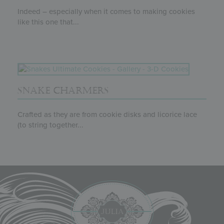
Indeed – especially when it comes to making cookies
like this one that...
SNAKE CHARMERS
Crafted as they are from cookie disks and licorice lace
(to string together...