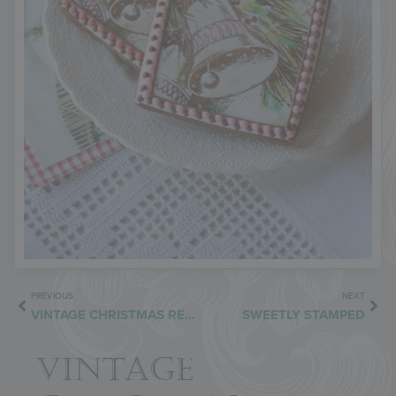
PREVIOUS
NEXT
VINTAGE CHRISTMAS REDUX
SWEETLY STAMPED
VINTAGE