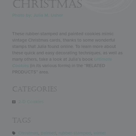
CHRISTMAS
Photo by: Julia M. Usher
These rubber-stamped and painted cookies mimic
vintage Christmas cards, thanks to some wonderful
stamps that Julia found online. To learn more about
these quick and easy decorating techniques, as well as
many others, take a look at Julia’s book
Ultimate
Cookies
(in its various forms) in the “RELATED
PRODUCTS” area.
Categories
2-D Cookies
Tags
Christmas
,
painted
,
rubber-stamped
,
winter