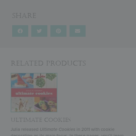
Share
Related Products
ULTIMATE COOKIES
Julia released
Ultimate Cookies
in 2011 with cookie
decorating as its main focus. In these pages, you’ll learn