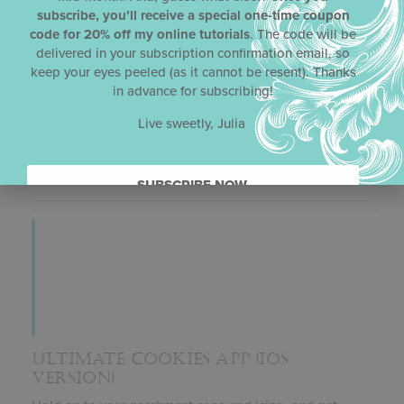
subscribe, you’ll receive a special one-time coupon
What’s better than an e-book version of Julia’s cookie
code for 20% off my online tutorials
. The code will be
decorating book
Ultimate Cookies
?! Yes, that’s right –
delivered in your subscription confirmation email, so
an enhanced e-book, meaning one with videos! This
keep your eyes peeled (as it cannot be resent). Thanks
version has 15 instructional videos, the same ones
in advance for subscribing!
included in Julia’s app, as well as all of the same great
content found in the print version of
Ultimate Cookies
.
Live sweetly, Julia
Another plus: this enhanced e-book is about half the
price of the paperback book.
SUBSCRIBE NOW.
ULTIMATE COOKIES APP (IOS
VERSION)