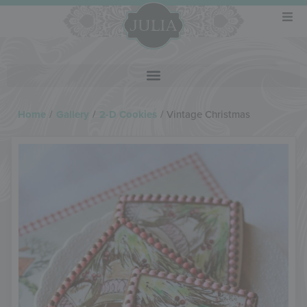
Home
/
Gallery
/
2-D Cookies
/
Vintage Christmas