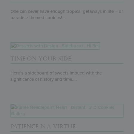
One can never have enough tropical getaways in life – or
paradise-themed cookies!...
TIME ON YOUR SIDE
Here’s a sideboard of sweets imbued with the
significance of history and time....
PATIENCE IS A VIRTUE