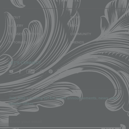
LIVE SWEETLY
ABOUT
SHOP
GALLERY
BLOG
CLASSES & EVENTS
COMMUNITY
TUTORIALS
FRIENDS
LET'S CONNECT
Join Julia’s mailing list for event announcements, news, and
special offers.
Email