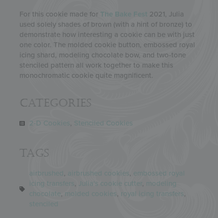
For this cookie made for
The Bake Fest
2021, Julia
used solely shades of brown (with a hint of bronze) to
demonstrate how interesting a cookie can be with just
one color. The molded cookie button, embossed royal
icing shard, modeling chocolate bow, and two-tone
stenciled pattern all work together to make this
monochromatic cookie quite magnificent.
Categories
2-D Cookies
,
Stenciled Cookies
Tags
airbrushed
,
airbrushed cookies
,
embossed royal
icing transfers
,
Julia's cookie cutter
,
modeling
chocolate
,
molded cookies
,
royal icing transfers
,
stenciled