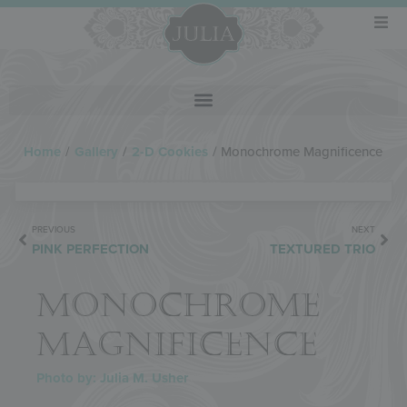
Home
/
Gallery
/
2-D Cookies
/
Monochrome Magnificence
PREVIOUS
NEXT
PINK PERFECTION
TEXTURED TRIO
MONOCHROME
MAGNIFICENCE
Photo by: Julia M. Usher