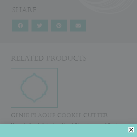
Share
Related Products
GENIE PLAQUE COOKIE CUTTER
Named after Julia’s dear friend Ginny (owner of Genie
Products for Better Baking), this cutter was codesigned