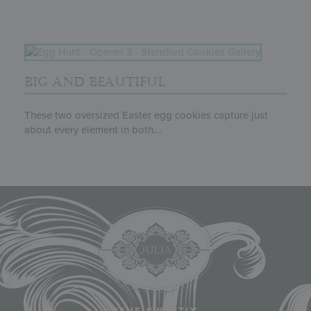
BIG AND BEAUTIFUL
These two oversized Easter egg cookies capture just
about every element in both...