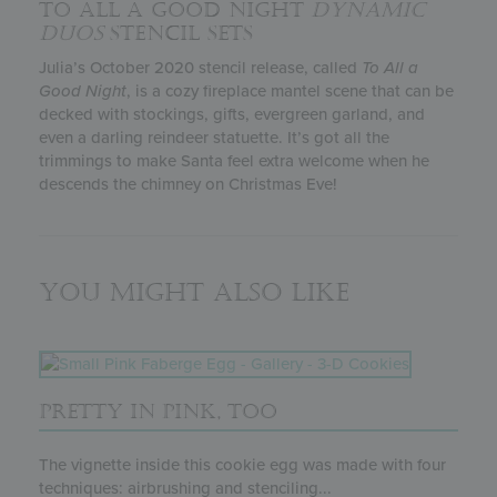
TO ALL A GOOD NIGHT
DYNAMIC
DUOS
STENCIL SETS
Julia’s October 2020 stencil release, called
To All a
Good Night
, is a cozy fireplace mantel scene that can be
decked with stockings, gifts, evergreen garland, and
even a darling reindeer statuette. It’s got all the
trimmings to make Santa feel extra welcome when he
descends the chimney on Christmas Eve!
You might also like
PRETTY IN PINK, TOO
The vignette inside this cookie egg was made with four
techniques: airbrushing and stenciling...