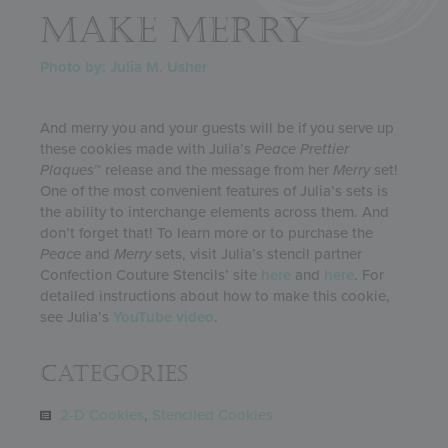
MAKE MERRY
Photo by: Julia M. Usher
And merry you and your guests will be if you serve up
these cookies made with Julia’s
Peace
Prettier
Plaques
™ release and the message from her
Merry
set!
One of the most convenient features of Julia’s sets is
the ability to interchange elements across them. And
don’t forget that! To learn more or to purchase the
Peace
and
Merry
sets, visit Julia’s stencil partner
Confection Couture Stencils’ site
here
and
here
. For
detailed instructions about how to make this cookie,
see Julia’s
YouTube video
.
Categories
2-D Cookies
,
Stenciled Cookies