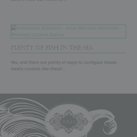
PLENTY OF FISH IN THE SEA
Yes, and there are plenty of ways to configure mixed-
media cookies like these!...