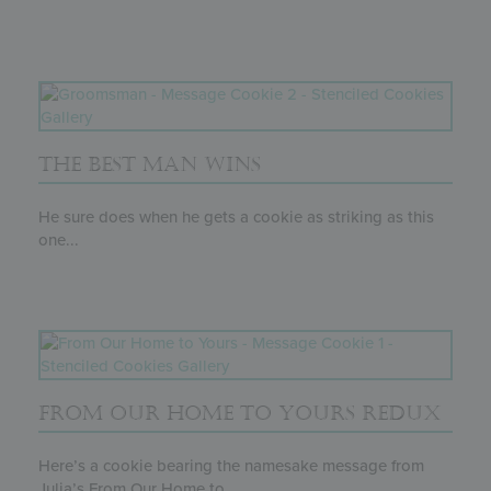
THE BEST MAN WINS
He sure does when he gets a cookie as striking as this
one...
FROM OUR HOME TO YOURS REDUX
Here’s a cookie bearing the namesake message from
Julia’s From Our Home to...