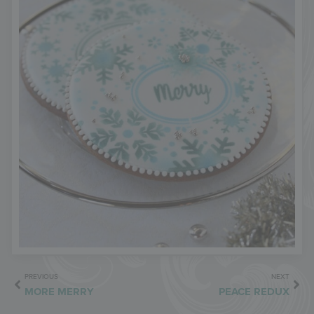
PREVIOUS
NEXT
MORE MERRY
PEACE REDUX