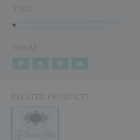
Tags
airbrushed
,
airbrushed cookies
,
Christmas
,
New
Year
,
royal icing transfers
,
stenciled
,
winter
Share
Related Products