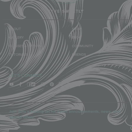
LIVE SWEETLY
ABOUT
SHOP
GALLERY
BLOG
CLASSES & EVENTS
COMMUNITY
TUTORIALS
FRIENDS
LET'S CONNECT
Join Julia’s mailing list for event announcements, news, and
special offers.
Email