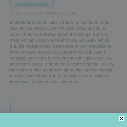
JULIA’S KITCHEN CLUB
In September 2022, Julia’s
Stencil of the Month Club
was reincarnated as
Julia’s
Kitchen Club
, and Julia
couldn’t be more excited about the change! But why
mess with an already excellent thing, you ask? Simply
put, the redesign was in response to your requests for
more product variety (i.e., cutters to go with Julia’s
stencils), more time to experiment with Julia’s stencils,
and more tips for using them to create beautiful results.
Not ones to take feedback lightly, Julia and her stencil
partner Confection Couture Stencils acted quickly to
address all of your desires, and more!