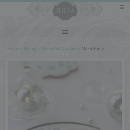
Home
/
Gallery
/
Stenciled Cookies
/
Make Merry