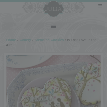
Home
/
Gallery
/
Stenciled Cookies
/
Is That Love In the
Air?