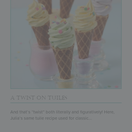
A TWIST ON TUILES
And that’s “twist” both literally and figuratively! Here,
Julia’s same tuile recipe used for classic...