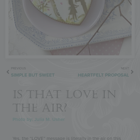
PREVIOUS
NEXT
SIMPLE BUT SWEET
HEARTFELT PROPOSAL
IS THAT LOVE IN
THE AIR?
Photo by: Julia M. Usher
Yes, the “LOVE” message is literally in the air on this