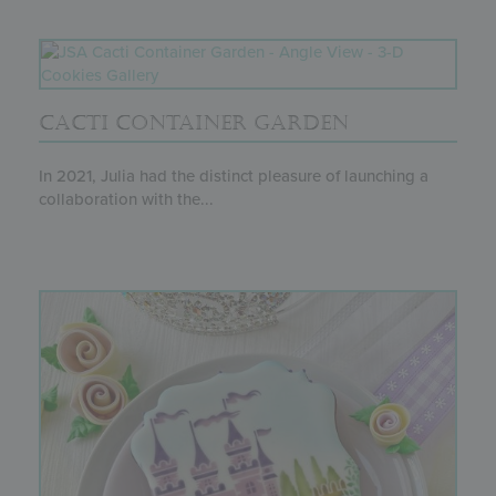
CACTI CONTAINER GARDEN
In 2021, Julia had the distinct pleasure of launching a
collaboration with the...