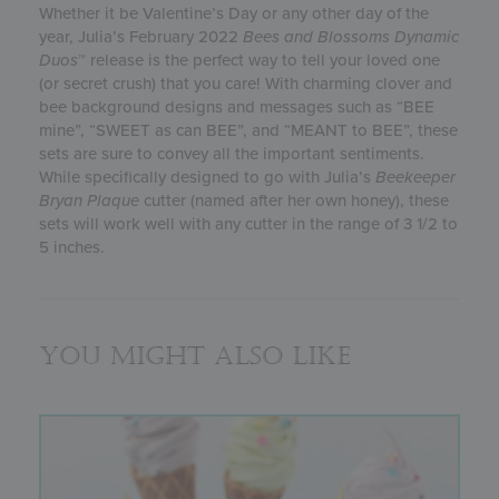
Whether it be Valentine’s Day or any other day of the
year, Julia’s February 2022
Bees and Blossoms
Dynamic
Duos
™ release is the perfect way to tell your loved one
(or secret crush) that you care! With charming clover and
bee background designs and messages such as “BEE
mine”, “SWEET as can BEE”, and “MEANT to BEE”, these
sets are sure to convey all the important sentiments.
While specifically designed to go with Julia’s
Beekeeper
Bryan Plaque
cutter (named after her own honey), these
sets will work well with any cutter in the range of 3 1/2 to
5 inches.
You might also like