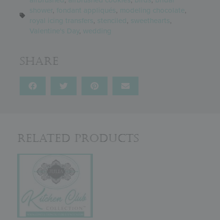
shower
,
fondant appliqués
,
modeling chocolate
,
royal icing transfers
,
stenciled
,
sweethearts
,
Valentine's Day
,
wedding
Share
Related Products