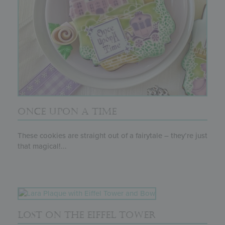
ONCE UPON A TIME
These cookies are straight out of a fairytale – they’re just
that magical!...
LOST ON THE EIFFEL TOWER