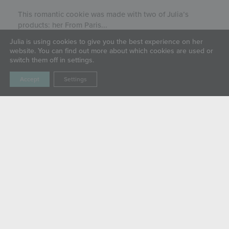
This romantic cookie was made with two of Julia’s
products: her From Paris...
Julia is using cookies to give you the best experience on her
website. You can find out more about which cookies are used or
switch them off in settings.
Accept
Settings
LIVE SWEETLY
ABOUT
SHOP
GALLERY
BLOG
CLASSES & EVENTS
COMMUNITY