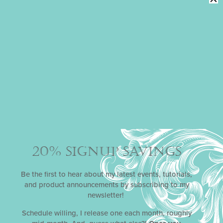
SWEETHEARTS
DYNAMIC DUOS
STENCIL SETS
Oh, you’re going to crush on Julia’s December 2020
stencil release,
Sweethearts
! There are just so many
love-ly ways (pun intended) to arrange the silhouettes
underneath the heart trees! Great for Valentine’s Day,
engagements, and anniversaries.
20% SIGNUP SAVINGS
Be the first to hear about my latest events, tutorials,
and product announcements by subscribing to my
FROM PARIS WITH LOVE
DYNAMIC
newsletter!
DUOS
STENCIL SETS
Schedule willing, I release one each month, roughly
For her January 2022 stencil release, Julia put her