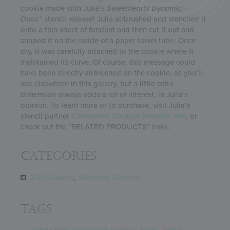
cookie made with Julia’s
Sweethearts
Dynamic
Duos
™ stencil release! Julia airbrushed and stenciled it
onto a thin sheet of fondant and then cut it out and
shaped it on the inside of a paper towel tube. Once
dry, it was carefully attached to the cookie where it
maintained its curve. Of course, this message could
have been directly airbrushed on the cookie, as you’ll
see elsewhere in this gallery, but a little extra
dimension always adds a lot of interest, in Julia’s
opinion. To learn more or to purchase, visit Julia’s
stencil partner
Confection Couture Stencils’ site
, or
check out the “RELATED PRODUCTS” links.
Categories
2-D Cookies
,
Stenciled Cookies
Tags
airbrushed
,
airbrushed cookies
,
birds
,
bridal