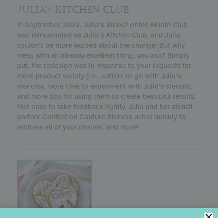
JULIA’S KITCHEN CLUB
In September 2022, Julia’s
Stencil of the Month Club
was reincarnated as
Julia’s
Kitchen Club
, and Julia
couldn’t be more excited about the change! But why
mess with an already excellent thing, you ask? Simply
put, the redesign was in response to your requests for
more product variety (i.e., cutters to go with Julia’s
stencils), more time to experiment with Julia’s stencils,
and more tips for using them to create beautiful results.
Not ones to take feedback lightly, Julia and her stencil
partner Confection Couture Stencils acted quickly to
address all of your desires, and more!