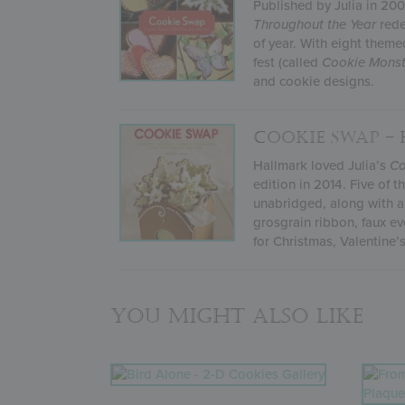
Published by Julia in 20
Throughout the Year
rede
of year. With eight theme
fest (called
Cookie Monst
and cookie designs.
COOKIE SWAP –
Hallmark loved Julia’s
Co
edition in 2014. Five of 
unabridged, along with al
grosgrain ribbon, faux ev
for Christmas, Valentine
You might also like