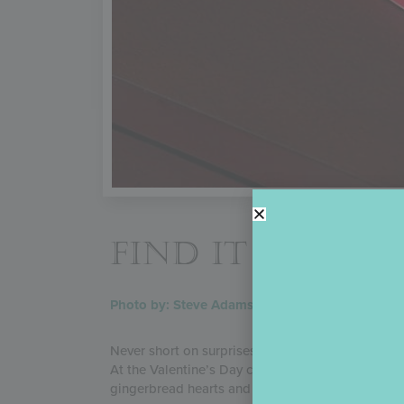
FIND IT IN YO
Photo by: Steve Adams
Never short on surprises, Julia likes to slip swee
At the Valentine’s Day cookie party staged for he
gingerbread hearts and the party details into d