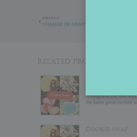
PREVIOUS
CHANGE OF HEART
Related Products
COOKIE SWAP E
If you’re more a device-t
Throughout the Year
was 
the same great content as
COOKIE SWAP