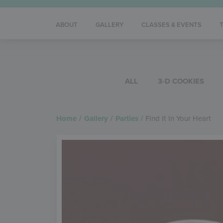
ABOUT
GALLERY
CLASSES & EVENTS
ALL
3-D COOKIES
Home
/
Gallery
/
Parties
/
Find It In Your Heart