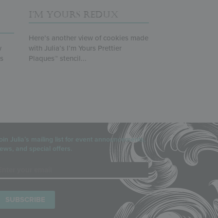
I’M YOURS REDUX
Here’s another view of cookies made
w
with Julia’s I’m Yours Prettier
ts
Plaques™ stencil...
oin Julia’s mailing list for event announcements,
ews, and special offers.
mail