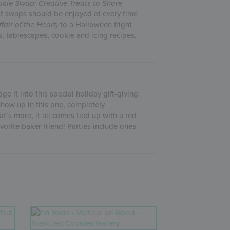
kie Swap: Creative Treats to Share
at swaps should be enjoyed at every time
ffair of the Heart)
to a Halloween fright
s, tablescapes, cookie and icing recipes,
e it into this special holiday gift-giving
 show up in this one, completely
t’s more, it all comes tied up with a red
vorite baker-friend! Parties include ones