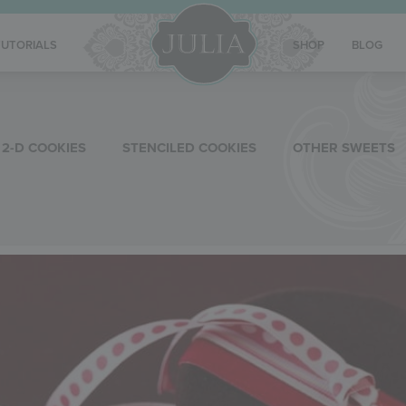
TUTORIALS
SHOP
BLOG
2-D COOKIES
STENCILED COOKIES
OTHER SWEETS