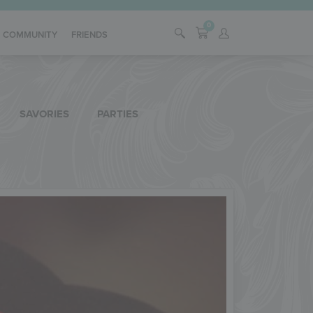
0
COMMUNITY
FRIENDS
SAVORIES
PARTIES