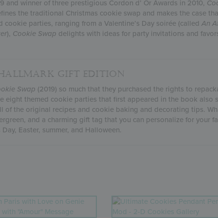
09 and winner of three prestigious Cordon d’ Or Awards in 2010,
Coo
fines the traditional Christmas cookie swap and makes the case th
d cookie parties, ranging from a Valentine’s Day soirée (called
An
A
er
),
Cookie Swap
delights with ideas for party invitations and favor
 HALLMARK GIFT EDITION
okie Swap
(2019) so much that they purchased the rights to repackag
the eight themed cookie parties that first appeared in the book also
l of the original recipes and cookie baking and decorating tips. Wha
ergreen, and a charming gift tag that you can personalize for your fa
’s Day, Easter, summer, and Halloween.