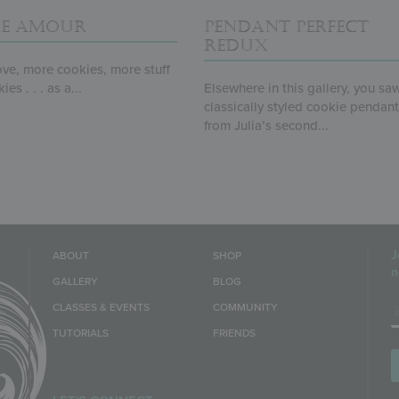
E AMOUR
PENDANT PERFECT
REDUX
ve, more cookies, more stuff
es . . . as a...
Elsewhere in this gallery, you sa
classically styled cookie pendan
from Julia’s second...
J
ABOUT
SHOP
n
GALLERY
BLOG
E
CLASSES & EVENTS
COMMUNITY
TUTORIALS
FRIENDS