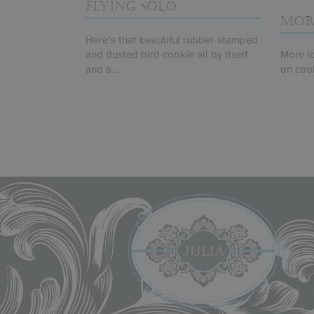
FLYING SOLO
MOR
Here’s that beautiful rubber-stamped
and dusted bird cookie all by itself
More lo
and a...
on cooki