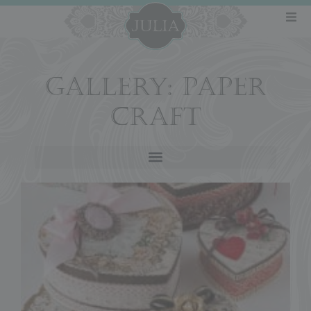
GALLERY: PAPER
CRAFT