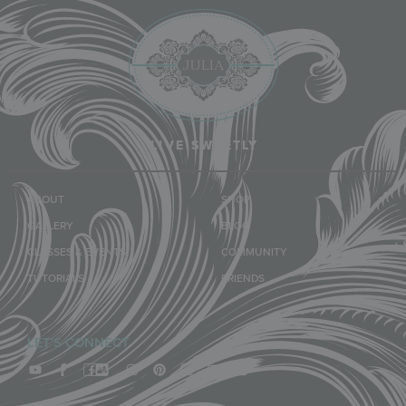
LIVE SWEETLY
ABOUT
SHOP
GALLERY
BLOG
CLASSES & EVENTS
COMMUNITY
TUTORIALS
FRIENDS
LET'S CONNECT