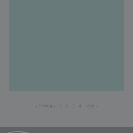
« Previous
1
2
3
4
Next »