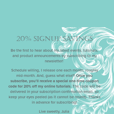
20% SIGNUP SAVINGS
Be the first to hear about my latest events, tutorials,
and product announcements by subscribing to my
newsletter!
Schedule willing, I release one each month, roughly
mid-month. And, guess what else?!
Once you
subscribe, you’ll receive a special one-time coupon
code for 20% off my online tutorials
. The code will be
delivered in your subscription confirmation email, so
keep your eyes peeled (as it cannot be resent). Thanks
in advance for subscribing!
Live sweetly, Julia