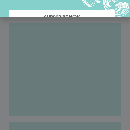
SUBSCRIBE NOW.