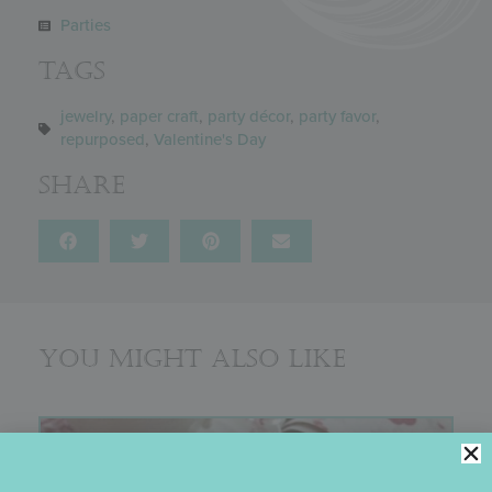
Parties
Tags
jewelry
,
paper craft
,
party décor
,
party favor
,
repurposed
,
Valentine's Day
Share
You might also like