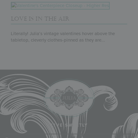
LOVE IS IN THE AIR
Literally! Julia’s vintage valentines hover above the
tabletop, cleverly clothes-pinned as they are...
LIVE SWEETLY