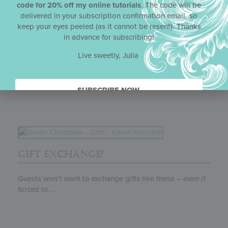
code for 20% off my online tutorials
. The code will be
delivered in your subscription confirmation email, so
keep your eyes peeled (as it cannot be resent). Thanks
in advance for subscribing!
SWEET NOTE-THINGS
Live sweetly, Julia
Another theme-appropriate cookie for a Valentine’s Day
party, these delicate cocoa tuiles were...
SUBSCRIBE NOW.
GIFT EXCHANGE?
Guests won’t want to exchange gifts like these – even if
forced to...