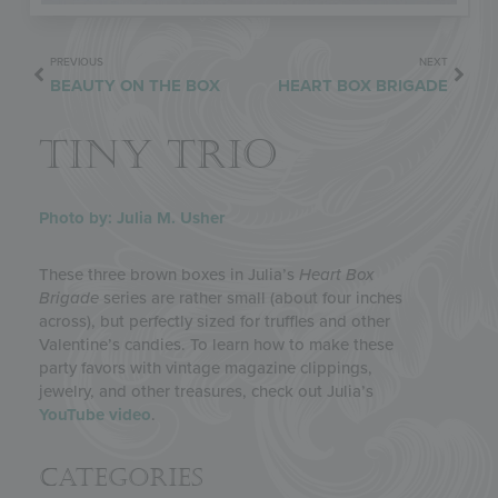
PREVIOUS
NEXT
BEAUTY ON THE BOX
HEART BOX BRIGADE
TINY TRIO
Photo by: Julia M. Usher
These three brown boxes in Julia’s
Heart Box
Brigade
series are rather small (about four inches
across), but perfectly sized for truffles and other
Valentine’s candies. To learn how to make these
party favors with vintage magazine clippings,
jewelry, and other treasures, check out Julia’s
YouTube video
.
Categories