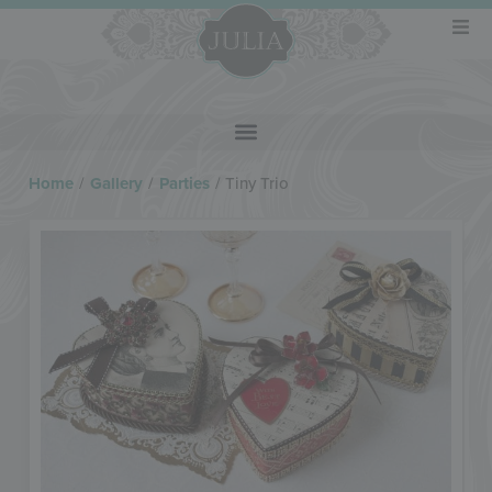
Home
/
Gallery
/
Parties
/
Tiny Trio