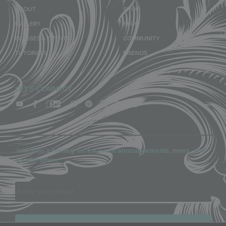
ABOUT
SHOP
GALLERY
BLOG
CLASSES & EVENTS
COMMUNITY
TUTORIALS
FRIENDS
LET'S CONNECT
Join Julia’s mailing list for event announcements, news, and
special offers.
Email