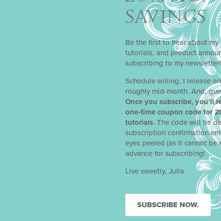
SAVINGS
Be the first to hear about my 
tutorials, and product anno
subscribing to my newsletter
Schedule willing, I release o
roughly mid-month. And, gue
Once you subscribe, you’ll r
one-time coupon code for 2
tutorials
. The code will be de
subscription confirmation em
eyes peeled (as it cannot be 
advance for subscribing!
Live sweetly, Julia
SUBSCRIBE NOW.
NEXT