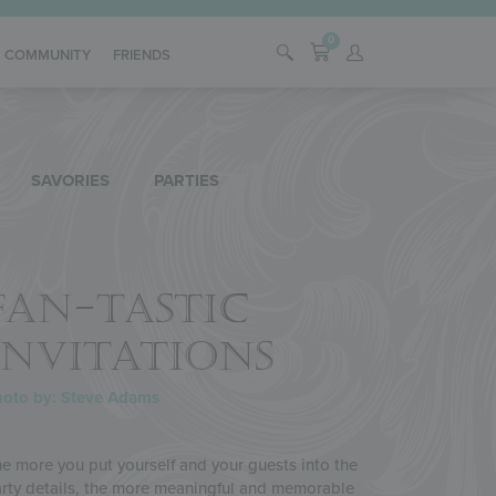
0
COMMUNITY
FRIENDS
SAVORIES
PARTIES
FAN-TASTIC
INVITATIONS
hoto by: Steve Adams
e more you put yourself and your guests into the
rty details, the more meaningful and memorable