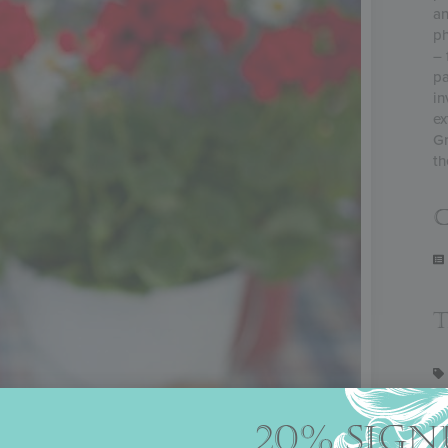
an
ph
– 
pa
in
ex
Gr
th
C
20% SIGN