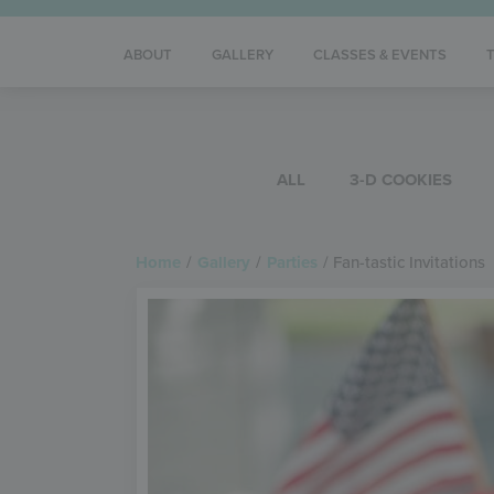
ABOUT
GALLERY
CLASSES & EVENTS
ALL
3-D COOKIES
Home
/
Gallery
/
Parties
/
Fan-tastic Invitations