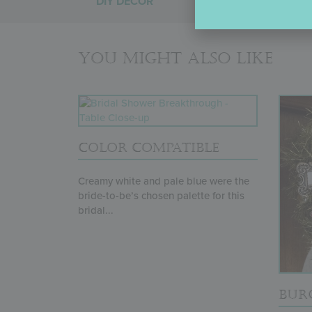
DIY DÉCOR
You might also like
COLOR COMPATIBLE
Creamy white and pale blue were the
bride-to-be’s chosen palette for this
bridal...
BUR