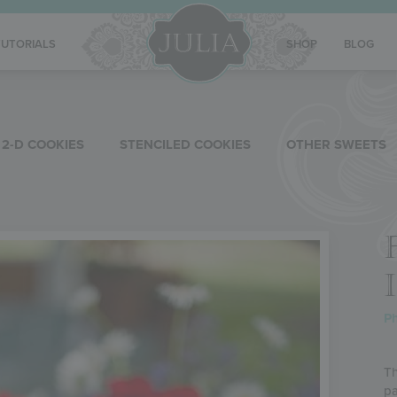
TUTORIALS
SHOP
BLOG
2-D COOKIES
STENCILED COOKIES
OTHER SWEETS
P
Th
pa