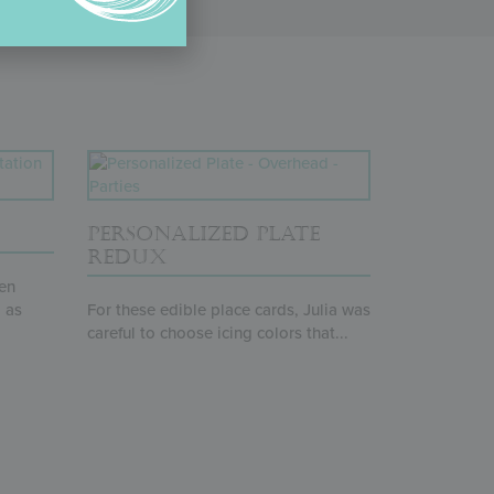
PERSONALIZED PLATE
REDUX
pen
 as
For these edible place cards, Julia was
careful to choose icing colors that...