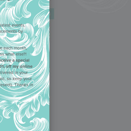
latest events,
uncements by
!
ne each month,
ss what else?!
eceive a special
0% off my online
livered in your
ail, so keep your
resent). Thanks in