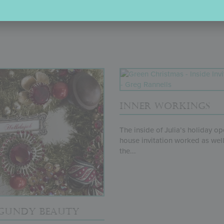
SPECTACULAR SPREAD
INNER WORKINGS
The inside of Julia’s holiday o
house invitation worked as well
the...
GUNDY BEAUTY