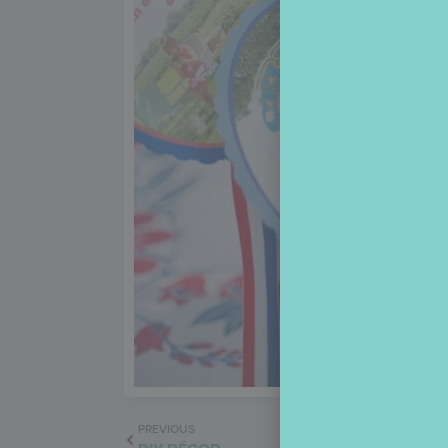
PREVIOUS