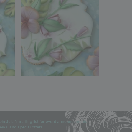
oin Julia’s mailing list for event announcements,
ews, and special offers.