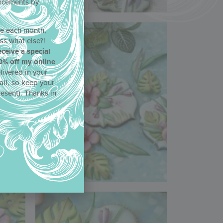
uncements by
!
ne each month,
ss what else?!
eceive a special
0% off my online
livered in your
ail, so keep your
resent). Thanks in