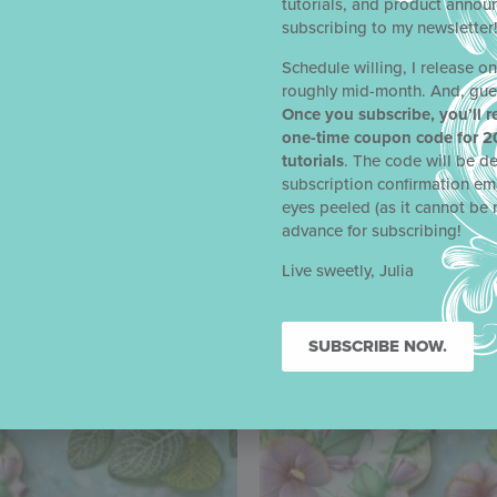
tutorials, and product anno
subscribing to my newsletter
Schedule willing, I release o
roughly mid-month. And, gue
Once you subscribe, you’ll r
one-time coupon code for 2
tutorials
. The code will be de
subscription confirmation em
eyes peeled (as it cannot be 
advance for subscribing!
Live sweetly, Julia
SUBSCRIBE NOW.