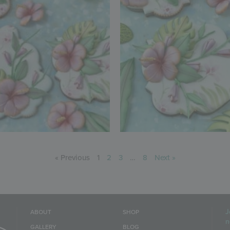
« Previous
1
2
3
…
8
Next »
J
ABOUT
SHOP
n
GALLERY
BLOG