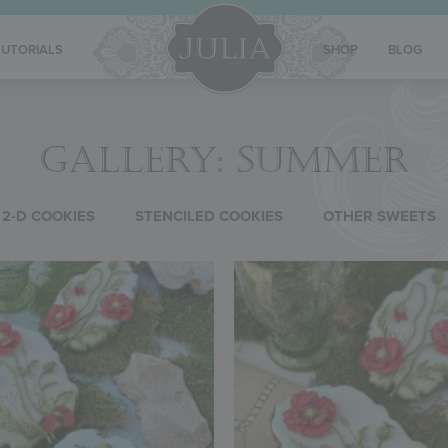
TUTORIALS
SHOP
BLOG
GALLERY: SUMMER
2-D COOKIES
STENCILED COOKIES
OTHER SWEETS