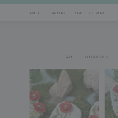
ABOUT
GALLERY
CLASSES & EVENTS
ALL
3-D COOKIES