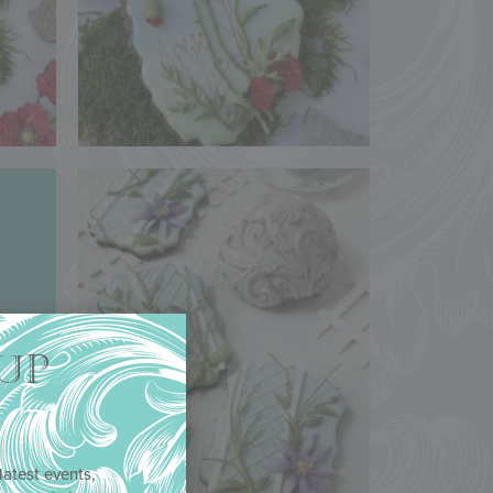
UP
latest events,