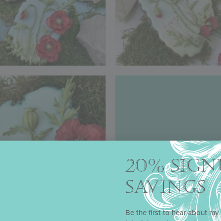
20% SIGN
SAVINGS
Be the first to hear about my 