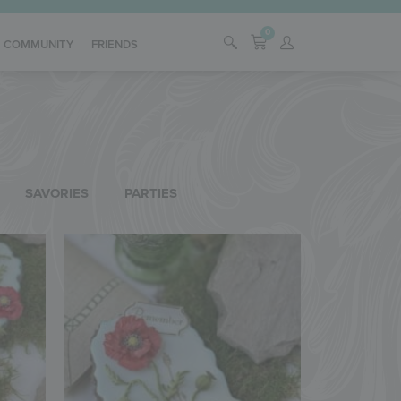
0
COMMUNITY
FRIENDS
SAVORIES
PARTIES