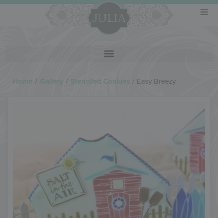
Home
/
Gallery
/
Stenciled Cookies
/
Easy Breezy