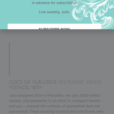
in advance for subscribing!
Julia’s
Dynamic Duos
™ sets are designed in pairs: one
set with the graphic elements (in this case, the stars-and-
Live sweetly, Julia
stripes pattern, Statue of Liberty, and Lady Liberty’s
bust) and another set with the complementary messages
and frames.
SUBSCRIBE NOW.
SLICE OF PARADISE
DYNAMIC DUOS
STENCIL SETS
Julia designed
Slice of Paradise
, her July 2020 stencil
release, mid-pandemic in an effort to transport herself –
and you – beyond the confines of quarantine! And she
succeeded! These stunning tropical bird and flower sets