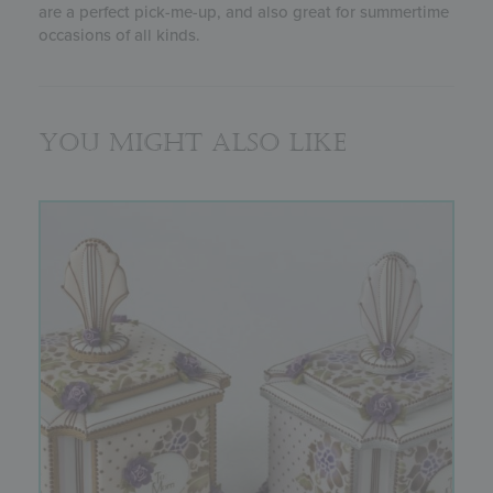
are a perfect pick-me-up, and also great for summertime
occasions of all kinds.
You might also like