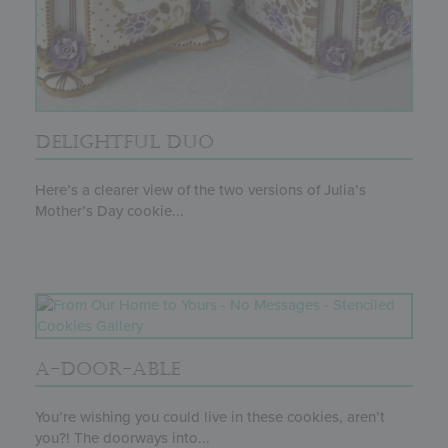
DELIGHTFUL DUO
Here’s a clearer view of the two versions of Julia’s
Mother’s Day cookie...
A-DOOR-ABLE
You’re wishing you could live in these cookies, aren’t
you?! The doorways into...