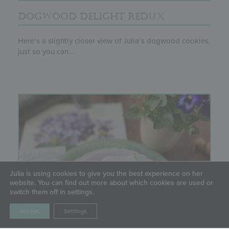
DOGWOOD DELIGHT REDUX
Here’s a slightly closer view of Julia’s dogwood cookies,
just so you can...
Julia is using cookies to give you the best experience on her
website. You can find out more about which cookies are used or
switch them off in settings.
Accept
Settings