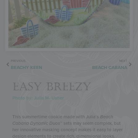
PREVIOUS
NEXT
BEACHY KEEN
BEACH CABANA
EASY BREEZY
Photo by: Julia M. Usher
This summertime cookie made with Julia’s
Beach
Cabana
Dynamic Duos
™ sets may seem complex, but
her innovative masking concept makes it easy to layer
design elements to create rich, dimensional looks.