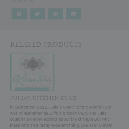
Related Products
JULIA’S KITCHEN CLUB
In September 2022, Julia’s
Stencil of the Month Club
was reincarnated as
Julia’s
Kitchen Club
, and Julia
couldn’t be more excited about the change! But why
mess with an already excellent thing, you ask? Simply