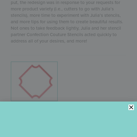
put, the redesign was in response to your requests for
more product variety (i.e., cutters to go with Julia’s
stencils), more time to experiment with Julia’s stencils,
and more tips for using them to create beautiful results.
Not ones to take feedback lightly, Julia and her stencil
partner Confection Couture Stencils acted quickly to
address all of your desires, and more!
CORNER PLAQUE COOKIE CUTTER
Julia popularized this classic
Corner Plaque
cutter
design by using it in so many of her cookie stencil
releases. It’s definitely one of her faves! While it can be