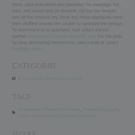
Here, Julia airbrushed and stenciled the message, hat,
oars, and beach tote on fondant, cut out the images,
and let the fondant dry. Once dry, these appliqués were
then shuffled around the cookie to optimize the design.
To learn more or to purchase, visit Julia’s stencil
partner
Confection Couture Stencils’ site
. For the step-
by-step decorating instructions, take a look at Julia’s
YouTube video
.
Categories
2-D Cookies
,
Stenciled Cookies
Tags
airbrushed
,
airbrushed cookies
,
fondant appliqués
,
Julia's cookie cutter
,
stenciled
,
summer
Share