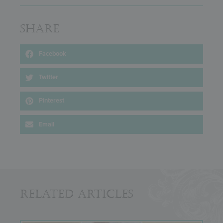
Share
Facebook
Twitter
Pinterest
Email
Related Articles