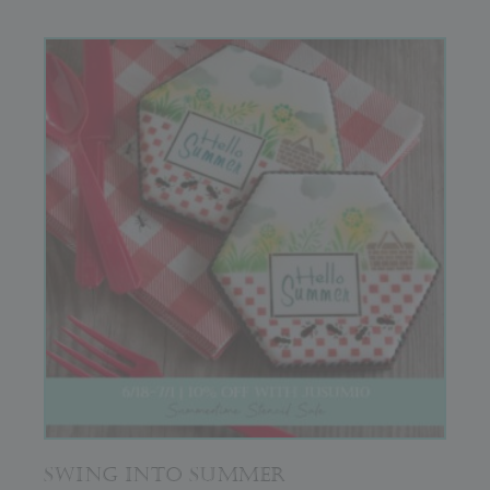
SWING INTO SUMMER