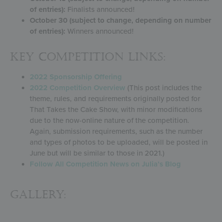
of entries):
Finalists announced!
October 30 (subject to change, depending on number
of entries):
Winners announced!
KEY COMPETITION LINKS:
2022 Sponsorship Offering
2022 Competition Overview
(This post includes the
theme, rules, and requirements originally posted for
That Takes the Cake Show, with minor modifications
due to the now-online nature of the competition.
Again, submission requirements, such as the number
and types of photos to be uploaded, will be posted in
June but will be similar to those in 2021.)
Follow All Competition News on Julia’s Blog
Gallery: