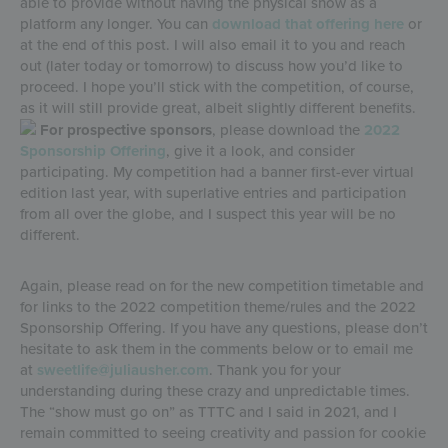
able to provide without having the physical show as a
platform any longer. You can
download that offering here
or
at the end of this post. I will also email it to you and reach
out (later today or tomorrow) to discuss how you’d like to
proceed. I hope you’ll stick with the competition, of course,
as it will still provide great, albeit slightly different benefits.
For prospective sponsors
, please download the
2022
Sponsorship Offering
, give it a look, and consider
participating. My competition had a banner first-ever virtual
edition last year, with superlative entries and participation
from all over the globe, and I suspect this year will be no
different.
Again, please read on for the new competition timetable and
for links to the 2022 competition theme/rules and the 2022
Sponsorship Offering. If you have any questions, please don’t
hesitate to ask them in the comments below or to email me
at
sweetlife@juliausher.com
. Thank you for your
understanding during these crazy and unpredictable times.
The “show must go on” as TTTC and I said in 2021, and I
remain committed to seeing creativity and passion for cookie