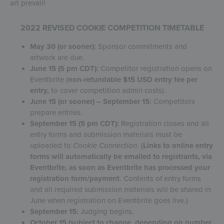
art prevail!
2022 REVISED COOKIE COMPETITION TIMETABLE
May 30 (or sooner):
Sponsor commitments and
artwork are due.
June 15 (5 pm CDT):
Competitor registration opens on
Eventbrite (
non-refundable $15 USD entry fee per
entry,
to cover competition admin costs).
June 15 (or sooner) – September 15:
Competitors
prepare entries.
September 15 (5 pm CDT):
Registration closes and all
entry forms and submission materials must be
uploaded to
Cookie Connection
. (
Links to online entry
forms will automatically be emailed to registrants, via
Eventbrite, as soon as Eventbrite has processed your
registration form/payment
. Contents of entry forms
and all required submission materials will be shared in
June when registration on Eventbrite goes live.)
September 15:
Judging begins.
October 15 (subject to change, depending on number