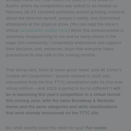
Austin, where my competition was slated to be hosted on
February 26-27, canceled yesterday amidst growing concerns
about the Omicron variant, people’s safety, and diminished
attendance at the physical show. (You can read the show’s
official
cancellation notice here
.) While this announcement is
extremely disappointing to me and so many others in the
sugar arts community, I completely understand and support
their decision, and, moreover, hope that everyone takes
precautions to stay safe in the coming months.
That being said, there IS some good news!
Julia M. Usher’s
Cookie Art Competition™
proved resilient in 2021 and
rebounded from the first TTTC cancellation with its first-ever
virtual edition – and 2022 is going to be no different!
I will
be re-launching this year’s competition in a virtual format
this coming June, with the same Broadway & Musicals
theme and the same categories and skills classifications
that were already announced on the TTTC site
.
So, what exactly does this mean for you?
For cookie