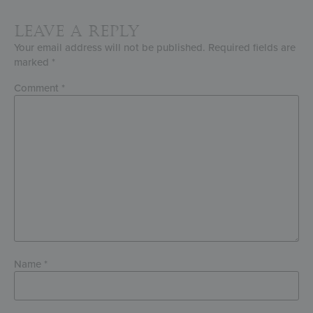
Leave a Reply
Your email address will not be published.
Required fields are
marked
*
Comment
*
Name
*