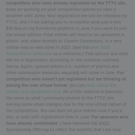
competitors who have already registered on the TTTC site
,
keep on working on your competition pieces (or take a
breather until June). Your registration fee will be refunded by
TTTC, and I’ll be asking you to re-register (and pay a new
$15 fee) on my Eventbrite platform in June if you want to join
the virtual edition. Final entries will need to be uploaded in
photo- and video-formats to
Cookie Connection
, in a very
similar way as was done in 2021. (See the
past 2021
Competition Overview
as a reference.) That upload due date
will be in September, according to the schedule outlined
below, Again, upload details (i.e., number of photos and
other submission materials required) will come in June.
For
competitors who haven’t yet registered but are thinking of
joining the new virtual format
, you can
read about the
theme and categories here
. All of this material is basically
the same as what I previously posted to the TTTC site,
barring some small changes due to the now-virtual nature of
the competition. You can start on your entries now if you’d
like, or wait until registration time in June.
For sponsors who
have already contributed
, I have tweaked the 2022
Sponsorship Offering to reflect the benefits that I am now