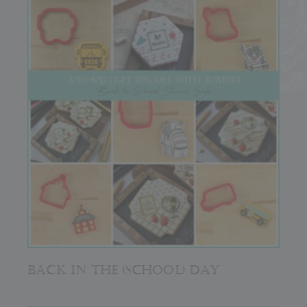
BACK IN THE (SCHOOL) DAY