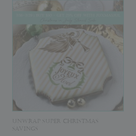
UNWRAP SUPER CHRISTMAS
SAVINGS