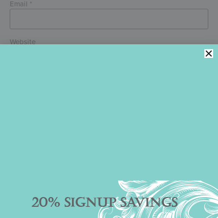
Email
*
Website
Save my name, email, and website in this browser for the next
time I comment.
PREVIOUS ARTICLE
NEXT ARTICLE
SEE YOUR COMPANY NAME IN LIGHTS!
THE SHOW MUST GO ON!
20% SIGNUP SAVINGS
Julia M. Usher