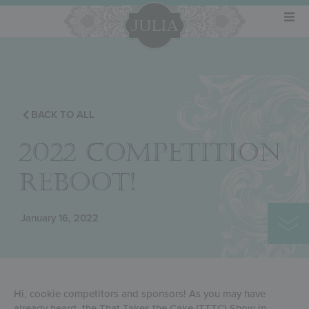
BACK TO ALL
2022 COMPETITION
REBOOT!
January 16, 2022
Hi, cookie competitors and sponsors! As you may have
already heard, the That Takes the Cake (TTTC) Show in