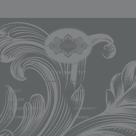
LIVE SWEETLY
ABOUT
SHOP
GALLERY
BLOG
CLASSES & EVENTS
COMMUNITY
TUTORIALS
FRIENDS