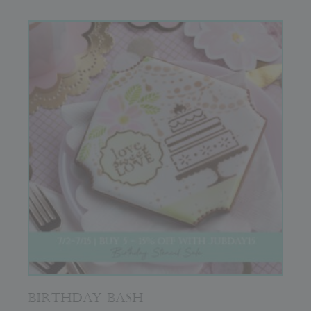
BIRTHDAY BASH