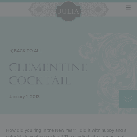
BACK TO ALL
CLEMENTINE
COCKTAIL
January 1, 2013
How did you ring in the New Year? I did it with hubby and a
colorful clementine cocktail! The candied citrus rounds not