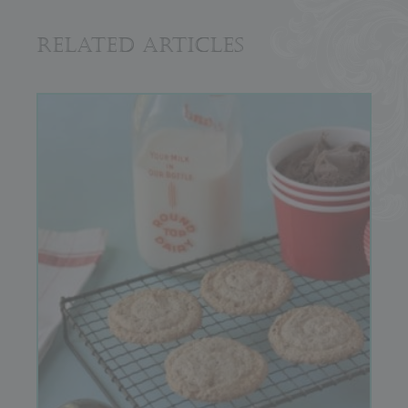
Related Articles