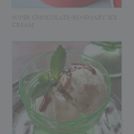
SUPER CHOCOLATE-ROSEMARY ICE
CREAM