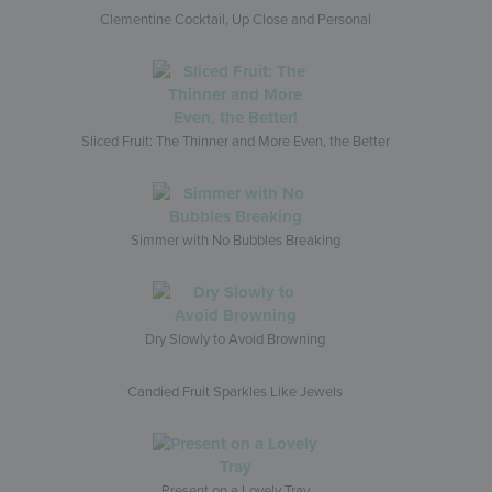
Clementine Cocktail, Up Close and Personal
Sliced Fruit: The Thinner and More Even, the Better
Simmer with No Bubbles Breaking
Dry Slowly to Avoid Browning
Candied Fruit Sparkles Like Jewels
Present on a Lovely Tray