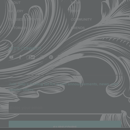
ABOUT
SHOP
GALLERY
BLOG
CLASSES & EVENTS
COMMUNITY
TUTORIALS
FRIENDS
LET'S CONNECT
Join Julia’s mailing list for event announcements, news, and
special offers.
Email