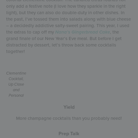
only add a festive note (I love how they sparkle in the right
light), but they can also do double-duty in other dishes. In
the past, I’ve tossed them into salads along with blue cheese
– a decidedly addictive salty-sweet pairing. This year, I used
the extras to cap off my
Nana’s Gingerbread Cake
, the
grand finale of our New Year’s Eve meal. But before I get
distracted by dessert, let’s throw back some cocktails
together!
Clementine
Cocktail,
Up Close
and
Personal
Yield
More champagne cocktails than you probably need!
Prep Talk