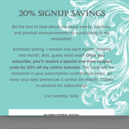
20% SIGNUP SAVINGS
Name
*
Be the first to hear about my latest events, tutorials,
and product announcements by subscribing to my
newsletter!
Email
*
Schedule willing, I release one each month, roughly
mid-month. And, guess what else?!
Once you
subscribe, you’ll receive a special one-time coupon
code for 20% off my online tutorials
. The code will be
Website
delivered in your subscription confirmation email, so
keep your eyes peeled (as it cannot be resent). Thanks
in advance for subscribing!
Save my name, email, and website in this browser for the next
Live sweetly, Julia
time I comment.
SUBSCRIBE NOW.