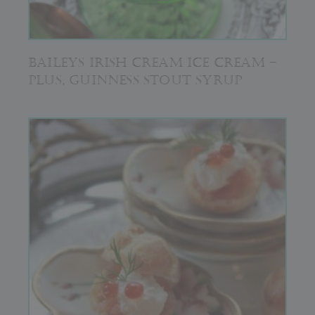
BAILEYS IRISH CREAM ICE CREAM –
PLUS, GUINNESS STOUT SYRUP