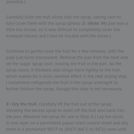
possible.)
Carefully slide the fruit slices into the syrup, taking care to
fully cover them with the syrup (photo 3). (
Note
:
My pan was a
little too broad, so it was difficult to completely cover the
kumquat halves, but I had no trouble with the slices.)
Continue to gently cook the fruit for a few minutes, until the
pulp just turns translucent. Remove the pan from the heat and
let the sugar syrup cool, leaving the fruit in the pan. As the
syrup cools, it thickens and clings more tightly to the fruit,
which makes for a nicer candied effect in the next drying step.
I sometimes refrigerate the fruit in the syrup overnight to
further thicken the syrup, though this step is not necessary.
3 | Dry the fruit.
Carefully lift the fruit out of the syrup,
allowing the excess syrup to drain off the fruit and back into
the pan. (Reserve the syrup for use in Step 4.) Lay the slices
in one layer on a parchment paper-lined cookie sheet and dry
them in a preheated 150˚F to 200˚F (66˚C to 93˚C) oven until