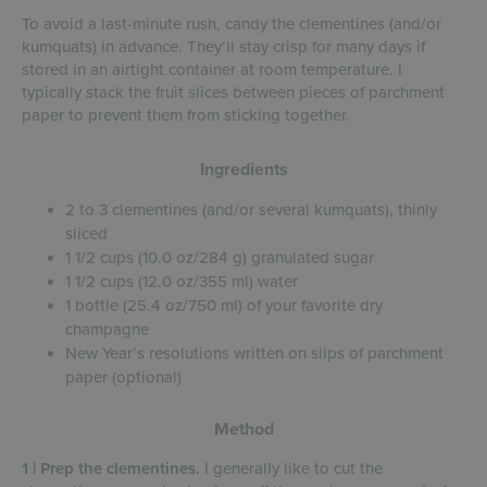
To avoid a last-minute rush, candy the clementines (and/or
kumquats) in advance. They’ll stay crisp for many days if
stored in an airtight container at room temperature. I
typically stack the fruit slices between pieces of parchment
paper to prevent them from sticking together.
Ingredients
2 to 3 clementines (and/or several kumquats), thinly
sliced
1 1/2 cups (10.0 oz/284 g) granulated sugar
1 1/2 cups (12.0 oz/355 ml) water
1 bottle (25.4 oz/750 ml) of your favorite dry
champagne
New Year’s resolutions written on slips of parchment
paper (optional)
Method
1 | Prep the clementines.
I generally like to cut the