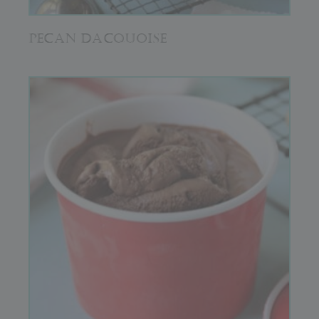
PECAN DACQUOISE