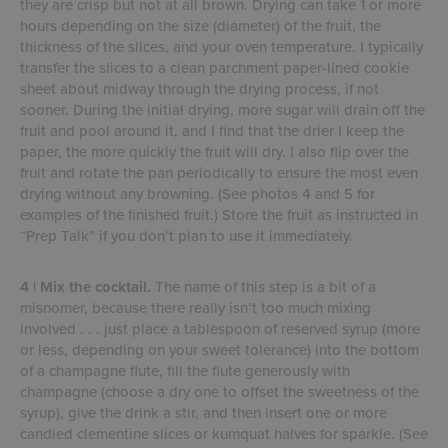
they are crisp but not at all brown. Drying can take 1 or more
hours depending on the size (diameter) of the fruit, the
thickness of the slices, and your oven temperature. I typically
transfer the slices to a clean parchment paper-lined cookie
sheet about midway through the drying process, if not
sooner. During the initial drying, more sugar will drain off the
fruit and pool around it, and I find that the drier I keep the
paper, the more quickly the fruit will dry. I also flip over the
fruit and rotate the pan periodically to ensure the most even
drying without any browning. (See photos 4 and 5 for
examples of the finished fruit.) Store the fruit as instructed in
“Prep Talk” if you don’t plan to use it immediately.
4 | Mix the cocktail.
The name of this step is a bit of a
misnomer, because there really isn’t too much mixing
involved . . . just place a tablespoon of reserved syrup (more
or less, depending on your sweet tolerance) into the bottom
of a champagne flute, fill the flute generously with
champagne (choose a dry one to offset the sweetness of the
syrup), give the drink a stir, and then insert one or more
candied clementine slices or kumquat halves for sparkle. (See