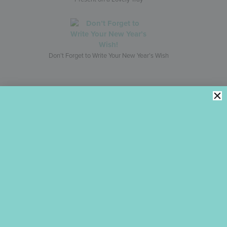
Don’t Forget to Write Your New Year’s Wish
Leave a Reply
Your email address will not be published.
Required fields are
marked
*
Comment
*