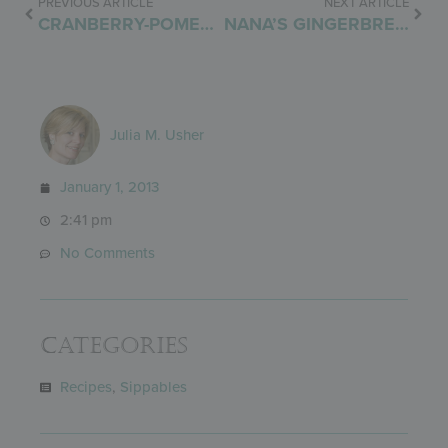
PREVIOUS ARTICLE
NEXT ARTICLE
CRANBERRY-POMEGRANATE SALSA
NANA’S GINGERBREAD CAKE
Julia M. Usher
January 1, 2013
2:41 pm
No Comments
Categories
Recipes
,
Sippables