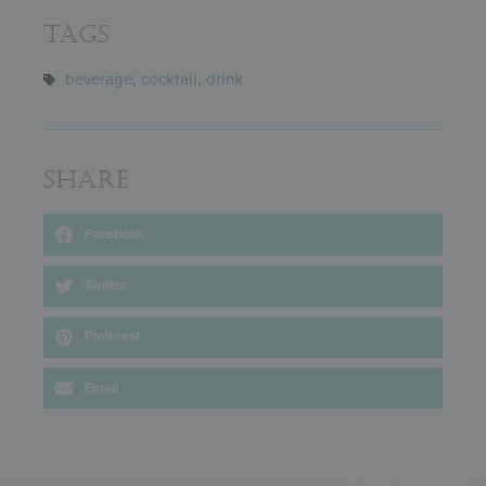
Tags
beverage
,
cocktail
,
drink
Share
Facebook
Twitter
Pinterest
Email