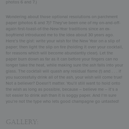
photos 6 and 7.)
Wondering about those optional resolutions on parchment
paper (photos 6 and 7)? They’ve been one of my on-and-off-
again first-toast-of-the-New-Year traditions since an ex-
boyfriend introduced me to the idea about 30 years ago.
Here’s the gist: write your wish for the New Year on a slip of
paper; then light the slip on fire (holding it over your cocktail,
for reasons which will become abundantly clear). Let the
paper burn down as far as it can before your fingers can no
longer take the heat, while making sure the ash falls into your
glass. The cocktail will quash any residual flame (!) and . . . if
you successfully drink all of the ash, your wish will come true!
Not a believer? Doesn’t matter. You’ll still want to hold onto
the wish as long as possible, because – believe me – it’s a
lot easier to drink ash than it is soggy paper. And I’m sure
you’re not the type who lets good champagne go untasted!
Gallery: