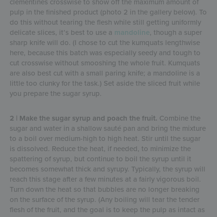
clementines crosswise to show off the maximum amount of
pulp in the finished product (photo 2 in the gallery below). To
do this without tearing the flesh while still getting uniformly
delicate slices, it’s best to use a
mandoline
, though a super
sharp knife will do. (I chose to cut the kumquats lengthwise
here, because this batch was especially seedy and tough to
cut crosswise without smooshing the whole fruit. Kumquats
are also best cut with a small paring knife; a mandoline is a
little too clunky for the task.) Set aside the sliced fruit while
you prepare the sugar syrup.
2 | Make the sugar syrup and poach the fruit.
Combine the
sugar and water in a shallow sauté pan and bring the mixture
to a boil over medium-high to high heat. Stir until the sugar
is dissolved. Reduce the heat, if needed, to minimize the
spattering of syrup, but continue to boil the syrup until it
becomes somewhat thick and syrupy. Typically, the syrup will
reach this stage after a few minutes at a fairly vigorous boil.
Turn down the heat so that bubbles are no longer breaking
on the surface of the syrup. (Any boiling will tear the tender
flesh of the fruit, and the goal is to keep the pulp as intact as