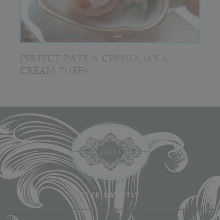
PERFECT PÂTE Á CHOUX (AKA
CREAM PUFFS)
LIVE SWEETLY