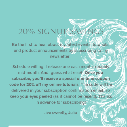
How-Tos
(73)
Crafts
(13)
Edibles
(24)
Techniques
(41)
20% SIGNUP SAVINGS
News
(221)
Awards
(4)
Be the first to hear about my latest events, tutorials,
Challenges
(11)
and product announcements by subscribing to my
Classes & Events
(13)
newsletter!
Competition
(64)
Products
(26)
Schedule willing, I release one each month, roughly
Promotions
(116)
mid-month. And, guess what else?!
Once you
Tutorials
(17)
subscribe, you’ll receive a special one-time coupon
code for 20% off my online tutorials
. The code will be
Parties
(19)
delivered in your subscription confirmation email, so
Fall
(6)
keep your eyes peeled (as it cannot be resent). Thanks
Spring
(7)
in advance for subscribing!
Summer
(8)
Winter
(10)
Live sweetly, Julia
Recipes
(48)
Cakes
(4)