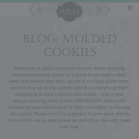
BLOG: MOLDED
COOKIES
Need one of Julia’s foolproof recipes? Some stunning
cookie decorating ideas? Or a quick fix on Julia’s latest
news and events? Well then, you’re in the right place! Here,
you can stay up-to-the-minute current on everything that’s
happening in Julia’s kitchen and studio – and in that
always-churning mind of hers! IMPORTANT: Julia is still
formatting blog entries prior to 2021 to conform to the new
site layout. Please don’t be surprised if some back entries
look a little wacky, and please be patient as she edits them
over time.