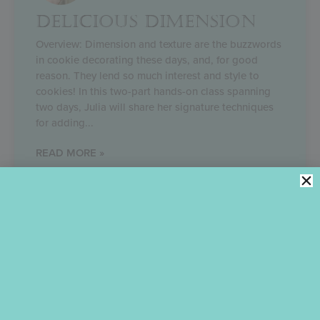
DELICIOUS DIMENSION
Overview: Dimension and texture are the buzzwords
in cookie decorating these days, and, for good
reason. They lend so much interest and style to
cookies! In this two-part hands-on class spanning
two days, Julia will share her signature techniques
for adding
READ MORE »
June 27, 2023
Cut to the chase! Quickly filter Julia’s blog content by
selecting the most relevant category.
Categories