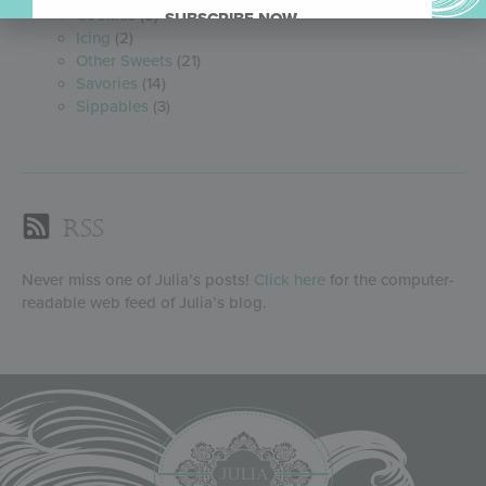
Cookies
(9)
SUBSCRIBE NOW.
Icing
(2)
Other Sweets
(21)
Savories
(14)
Sippables
(3)
RSS
Never miss one of Julia’s posts!
Click here
for the computer-
readable web feed of Julia’s blog.