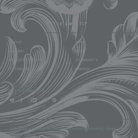
LIVE SWEETLY
ABOUT
SHOP
GALLERY
BLOG
CLASSES & EVENTS
COMMUNITY
TUTORIALS
FRIENDS
LET'S CONNECT
Join Julia’s mailing list for event announcements, news, and
special offers.