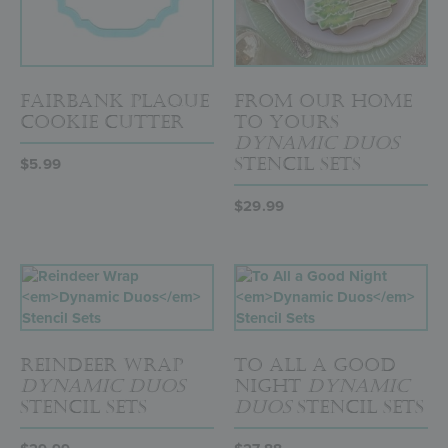
Fairbank Plaque
From Our Home
Cookie Cutter
to Yours
Dynamic Duos
Stencil Sets
$
5.99
$
29.99
Reindeer Wrap
To All a Good
Dynamic Duos
Night
Dynamic
Stencil Sets
Duos
Stencil Sets