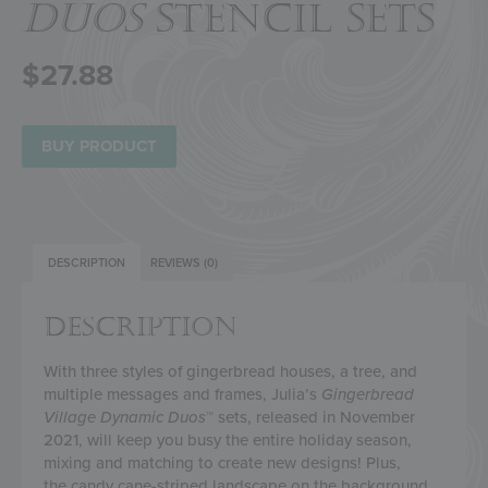
DUOS
STENCIL SETS
$
27.88
BUY PRODUCT
DESCRIPTION
REVIEWS (0)
DESCRIPTION
With three styles of gingerbread houses, a tree, and
multiple messages and frames, Julia’s
Gingerbread
Village
Dynamic Duos
™ sets, released in November
2021, will keep you busy the entire holiday season,
mixing and matching to create new designs!
Plus,
the
candy cane-striped landscape on the background