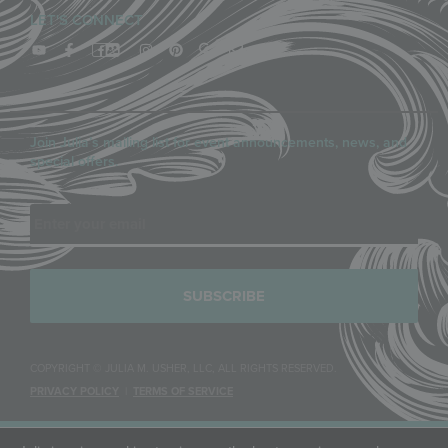
LET'S CONNECT
Join Julia’s mailing list for event announcements, news, and
special offers.
Email
COPYRIGHT © JULIA M. USHER, LLC, ALL RIGHTS RESERVED.
PRIVACY POLICY
|
TERMS OF SERVICE