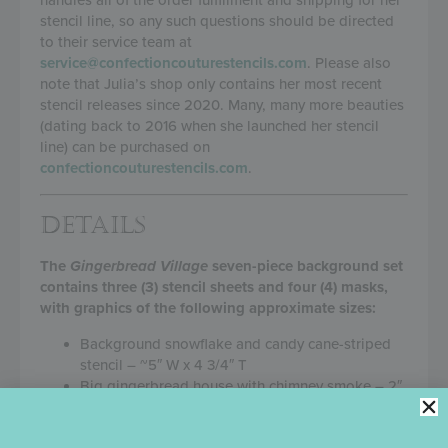
stencil line, so any such questions should be directed
to their service team at
service@confectioncouturestencils.com
. Please also
note that Julia’s shop only contains her most recent
stencil releases since 2020. Many, many more beauties
(dating back to 2016 when she launched her stencil
line) can be purchased on
confectioncouturestencils.com
.
DETAILS
The
Gingerbread Village
seven-piece background set
contains three (3) stencil sheets and four (4) masks,
with graphics of the following approximate sizes:
Background snowflake and candy cane-striped
stencil – ~5″ W x 4 3/4″ T
Big gingerbread house with chimney smoke – 2″
W x 2 3/4″ T
Tall gingerbread house – 1 1/8″ W x 1 3/4″ T