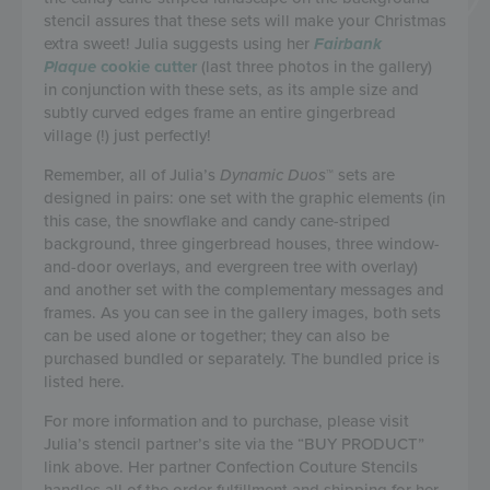
stencil assures that these sets will make your Christmas
extra sweet! Julia suggests using her
Fairbank
Plaque
cookie cutter
(last three photos in the gallery)
in conjunction with these sets, as its ample size and
subtly curved edges frame an entire gingerbread
village (!) just perfectly!
Remember, all of Julia’s
Dynamic Duos
™ sets are
designed in pairs: one set with the graphic elements (in
this case, the snowflake and candy cane-striped
background, three gingerbread houses, three window-
and-door overlays, and evergreen tree with overlay)
and another set with the complementary messages and
frames. As you can see in the gallery images, both sets
can be used alone or together; they can also be
purchased bundled or separately. The bundled price is
listed here.
For more information and to purchase, please visit
Julia’s stencil partner’s site via the “BUY PRODUCT”
link above. Her partner Confection Couture Stencils
handles all of the order fulfillment and shipping for her