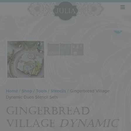
Home
/
Shop
/
Tools
/
Stencils
/ Gingerbread Village
Dynamic Duos Stencil Sets
GINGERBREAD
VILLAGE
DYNAMIC