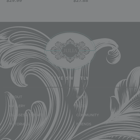
$
29.99
$
27.88
LIVE SWEETLY
ABOUT
SHOP
GALLERY
BLOG
CLASSES & EVENTS
COMMUNITY
TUTORIALS
FRIENDS