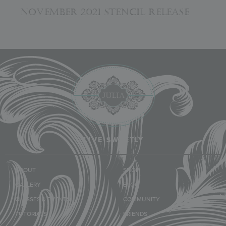
NOVEMBER 2021 STENCIL RELEASE
LIVE SWEETLY
ABOUT
SHOP
GALLERY
BLOG
CLASSES & EVENTS
COMMUNITY
TUTORIALS
FRIENDS