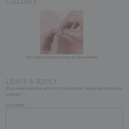
Gallery:
Tiny Cookie-Top Bows Photo by Steve Adams
Leave a Reply
Your email address will not be published.
Required fields are
marked
*
Comment
*