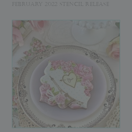
FEBRUARY 2022 STENCIL RELEASE