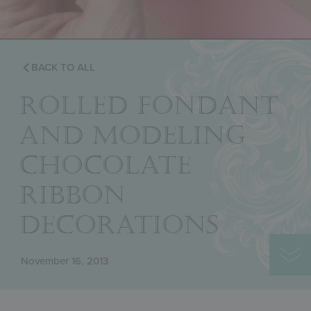
BACK TO ALL
ROLLED FONDANT
AND MODELING
CHOCOLATE
RIBBON
DECORATIONS
November 16, 2013