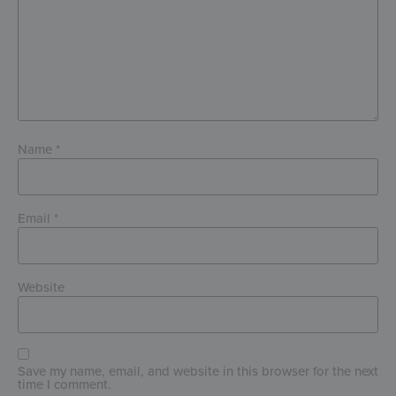
Name
*
Email
*
Website
Save my name, email, and website in this browser for the next
time I comment.