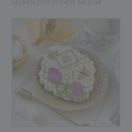
MARCH 2022 STENCIL RELEASE