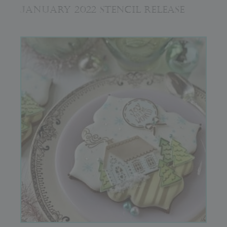
JANUARY 2022 STENCIL RELEASE