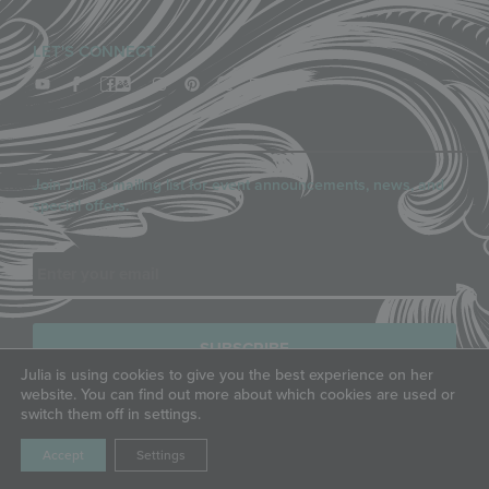
LET'S CONNECT
Join Julia’s mailing list for event announcements, news, and
special offers.
Email
Julia is using cookies to give you the best experience on her
website. You can find out more about which cookies are used or
switch them off in settings.
COPYRIGHT © JULIA M. USHER, LLC, ALL RIGHTS RESERVED.
PRIVACY POLICY
|
TERMS OF SERVICE
Accept
Settings