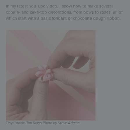
In my latest YouTube video, I show how to make several
cookie- and cake-top decorations, from bows to roses, all of
which start with a basic fondant or chocolate dough ribbon.
Tiny Cookie-Top Bows Photo by Steve Adams