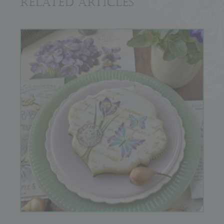
Related Articles