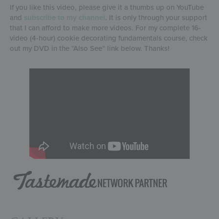
If you like this video, please give it a thumbs up on YouTube
and
subscribe to my channel
. It is only through your support
that I can afford to make more videos. For my complete 16-
video (4-hour) cookie decorating fundamentals course, check
out my DVD in the “Also See” link below. Thanks!