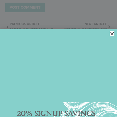
PREVIOUS ARTICLE
NEXT ARTICLE
HOW TO STENCIL COOKIES WITH ROYAL ICING
EDIBLE PAPERS 101
Julia M. Usher
November 16, 2013
4:04 pm
No Comments
20% SIGNUP SAVINGS
Categories