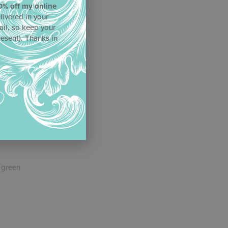
0% off my online
livered in your
ail, so keep your
resent). Thanks in
ad the
 can also
e green