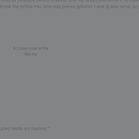
Break the brittle into bite-size pieces (photos 1 and 3) and serve, o
A Closer Look at the
Mix-ins
uired fields are marked
*