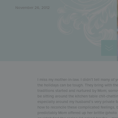
November 26, 2012
I miss my mother-in-law. I didn’t tell many of 
the holidays can be tough. They bring with t
traditions started and nurtured by Mom; sorrow
be sitting around the kitchen table chit-chat
especially around my husband’s very private f
how to reconcile these complicated feelings, 
predictably Mom offered up her brittle (photo