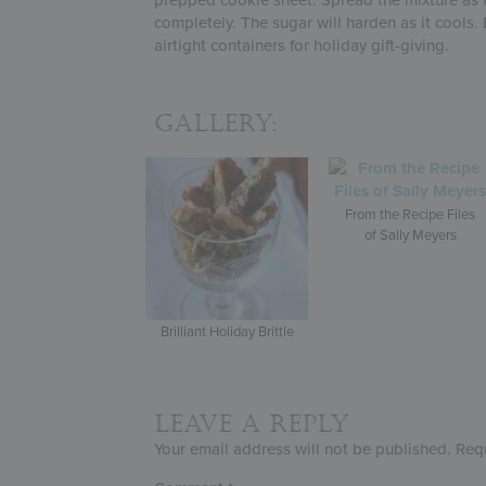
completely. The sugar will harden as it cools. 
airtight containers for holiday gift-giving.
Gallery:
From the Recipe Files
of Sally Meyers
Brilliant Holiday Brittle
Leave a Reply
Your email address will not be published.
Req