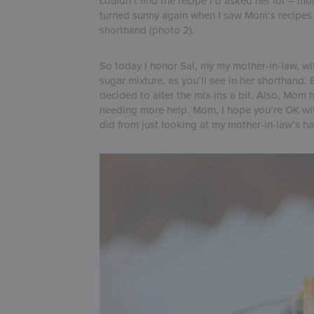
couldn’t find the recipe I’d asked her for – m
turned sunny again when I saw Mom’s recipes (si
shorthand (photo 2).
So today I honor Sal, my my mother-in-law, wit
sugar mixture, as you’ll see in her shorthand. B
decided to alter the mix-ins a bit. Also, Mom
needing more help. Mom, I hope you’re OK with
did from just looking at my mother-in-law’s h