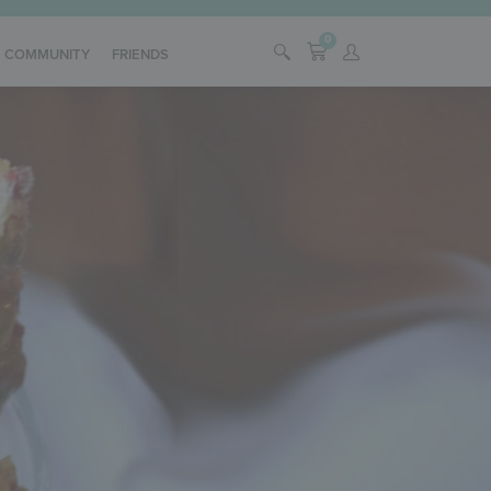
0
COMMUNITY
FRIENDS