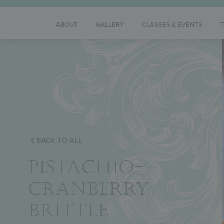
ABOUT
GALLERY
CLASSES & EVENTS
BACK TO ALL
PISTACHIO-
CRANBERRY
BRITTLE