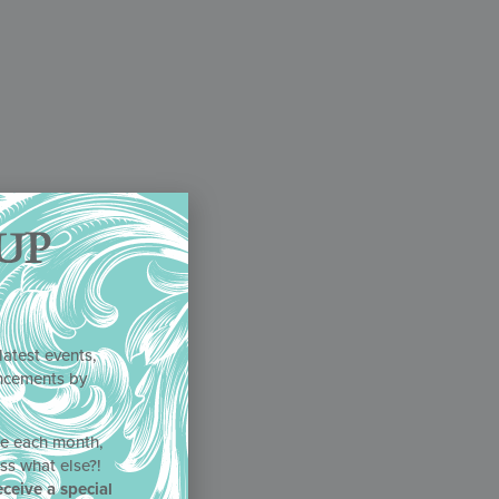
UP
latest events,
uncements by
!
ne each month,
ss what else?!
eceive a special