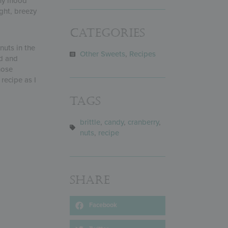
d my mood
ight, breezy
Categories
nuts in the
Other Sweets
,
Recipes
d and
hose
recipe as I
Tags
brittle
,
candy
,
cranberry
,
nuts
,
recipe
Share
Facebook