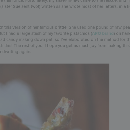
ore than once. Fortunately, my sister-in-law came to the rescue, an
ster Sue sent two!) written as she wrote most of her letters, in a l
h this version of her famous brittle. She used one pound of raw pea
ut I had a large stash of my favorite pistachios (
ARO brand
) on han
 had candy making down pat, so I’ve elaborated on the method for t
 this! The rest of you, I hope you get as much joy from making this 
andwriting again.