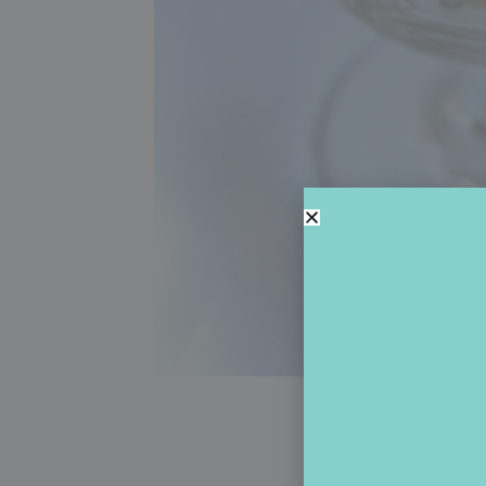
Brill
A