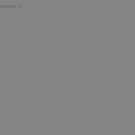
r package in