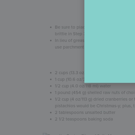
(Fo
Be sure to place a lined cookie sheet in
brittle in Step 3 if it lands on a hot cook
In lieu of greasing the cookie sheet, I l
use parchment paper, though it will sli
2 cups (13.3 oz/377 g) granulated sugar
1 cup (10.6 oz/302 g) light corn syrup
1/2 cup (4.0 oz/118 ml) water
1 pound (454 g) shelled raw nuts of ch
1/2 cup (4 oz/113 g) dried cranberries o
pistachios would be Christmas-y; plus, th
2 tablespoons unsalted butter
2 1/2 teaspoons baking soda