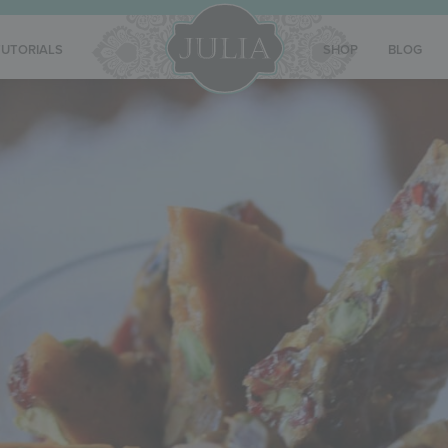
TUTORIALS
SHOP
BLOG