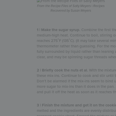
From the Recipe Files of Sally Meyers | Recipes
Recovered by Susan Meyers
1 | Make the sugar syrup.
Combine the first th
medium-high heat. Continue to boil, stirring o
reaches 275˚F (135˚C). (It may take several min
thermometer rather than guessing. For the mo
fully surrounded by liquid rather than leaning a
clear, and may be spinning sugar threads when y
2 | Briefly cook the nuts et al.
With the mixture 
these mix-ins. Continue to cook and stir until 
Don’t be alarmed if the mix-ins seem to bind 
more sugar to mix-ins than it does in the pan. 
and pull it off the heat as soon as it reaches t
3 | Finish the mixture and get it on the cookie
melted and the ingredients are evenly distribut
prepped cookie sheet. Spread the mixture as t