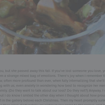
you, but she passed away this fall. If you’ve lost someone you love, 
hem a strange mixed bag of emotions. There’s joy when I remember 
, often more profound than ever, when fully internalizing that she’l
ting with us; even anxiety in wondering how best to recognize her me
amily. (Do they want to talk about our loss? Do they not?) Anyway, I
but I do know I smiled the other day when I thought about how pro
 1 in the gallery below) each Christmas. Then my heart promptly sun