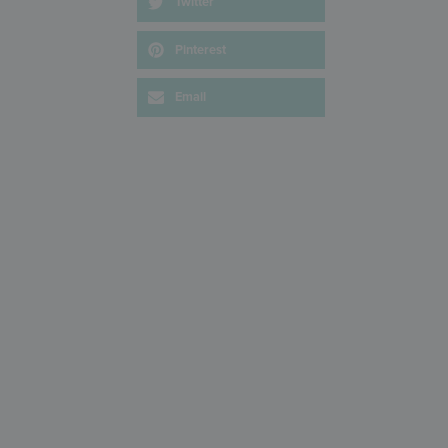
Twitter
Pinterest
Email