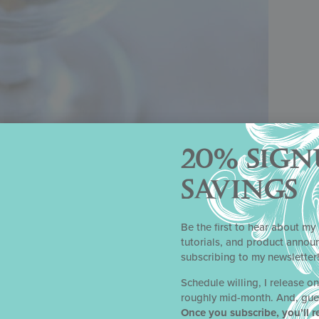
20% SIGN
SAVINGS
Be the first to hear about my 
tutorials, and product anno
iant Holiday Brittle
subscribing to my newsletter
Yield
Schedule willing, I release o
roughly mid-month. And, gue
 little more than 2 1/4 pounds (1 kg)
Once you subscribe, you’ll r