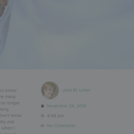
Julia M. Usher
you know:
the many
l no longer
November 26, 2012
mory,
 don’t know
4:59 pm
udly and
No Comments
k when I