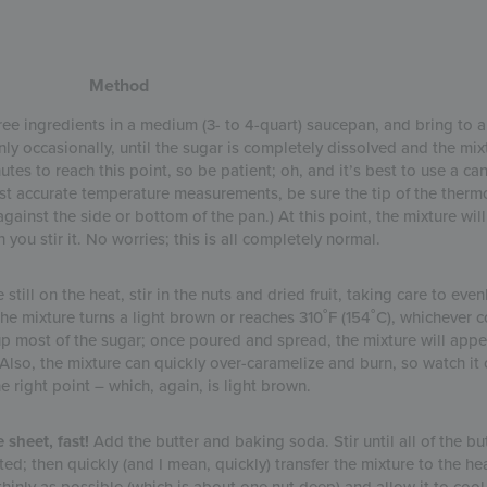
Method
ree ingredients in a medium (3- to 4-quart) saucepan, and bring to a
nly occasionally, until the sugar is completely dissolved and the mix
utes to reach this point, so be patient; oh, and it’s best to use a ca
st accurate temperature measurements, be sure the tip of the therm
gainst the side or bottom of the pan.) At this point, the mixture will 
ou stir it. No worries; this is all completely normal.
still on the heat, stir in the nuts and dried fruit, taking care to even
the mixture turns a light brown or reaches 310˚F (154˚C), whichever c
up most of the sugar; once poured and spread, the mixture will appe
Also, the mixture can quickly over-caramelize and burn, so watch it c
he right point – which, again, is light brown.
 sheet, fast!
Add the butter and baking soda. Stir until all of the but
ed; then quickly (and I mean, quickly) transfer the mixture to the he
hinly as possible (which is about one nut deep) and allow it to cool