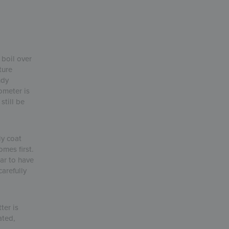
 boil over
ture
ndy
ometer is
still be
ly coat
omes first.
ar to have
arefully
ter is
ated,