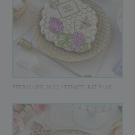
FEBRUARY 2022 STENCIL RELEASE