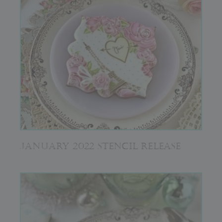
JANUARY 2022 STENCIL RELEASE