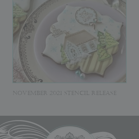
NOVEMBER 2021 STENCIL RELEASE