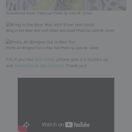
Sensational Silver, Close-up! Photo by Julia M. Usher
Bling in the New Year with Silver and Gold! Photo by Julia M. Usher
Pretty All Blinged Out in Red Too Photo by Julia M. Usher
P.S. If you like
this video
, please give it a thumbs up
and
subscribe to my channel
. Thank you!