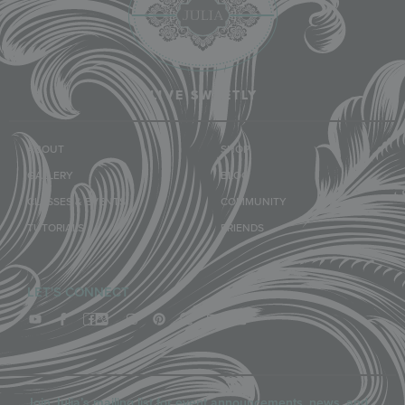
LIVE SWEETLY
ABOUT
SHOP
GALLERY
BLOG
CLASSES & EVENTS
COMMUNITY
TUTORIALS
FRIENDS
LET'S CONNECT
Join Julia’s mailing list for event announcements, news, and