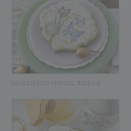
MARCH 2022 STENCIL RELEASE