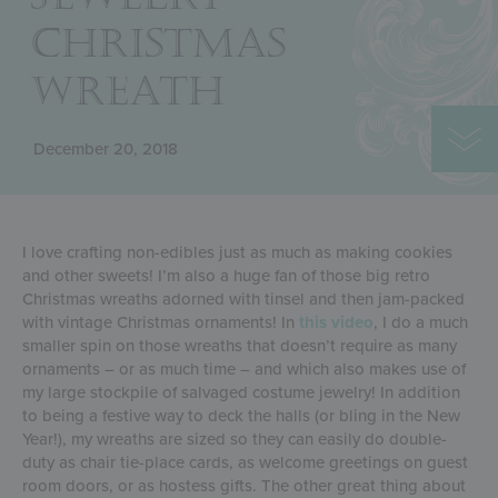
CHRISTMAS
WREATH
December 20, 2018
I love crafting non-edibles just as much as making cookies
and other sweets! I’m also a huge fan of those big retro
Christmas wreaths adorned with tinsel and then jam-packed
with vintage Christmas ornaments! In
this video
, I do a much
smaller spin on those wreaths that doesn’t require as many
ornaments – or as much time – and which also makes use of
my large stockpile of salvaged costume jewelry! In addition
to being a festive way to deck the halls (or bling in the New
Year!), my wreaths are sized so they can easily do double-
duty as chair tie-place cards, as welcome greetings on guest
room doors, or as hostess gifts. The other great thing about