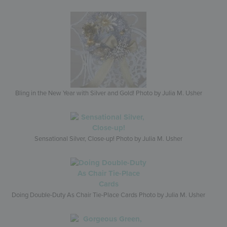
Bling in the New Year with Silver and Gold! Photo by Julia M. Usher
Sensational Silver, Close-up! Photo by Julia M. Usher
Doing Double-Duty As Chair Tie-Place Cards Photo by Julia M. Usher