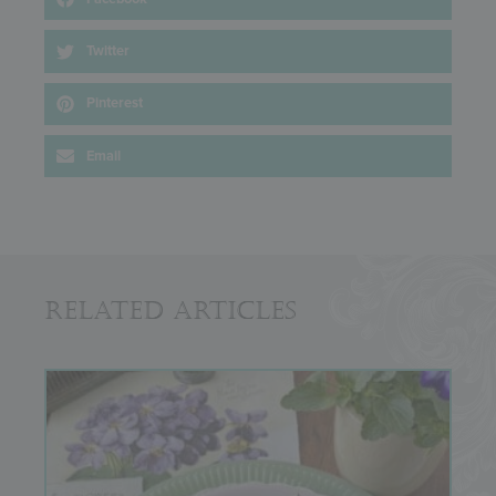
Twitter
Pinterest
Email
Related Articles