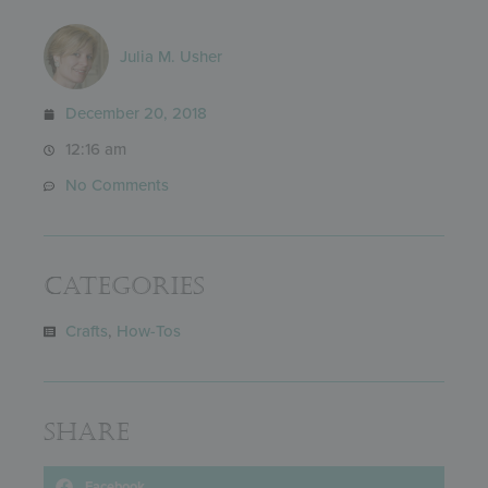
Julia M. Usher
December 20, 2018
12:16 am
No Comments
Categories
Crafts
,
How-Tos
Share
Facebook