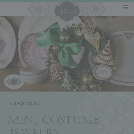
BACK TO ALL
MINI COSTUME
JEWELRY