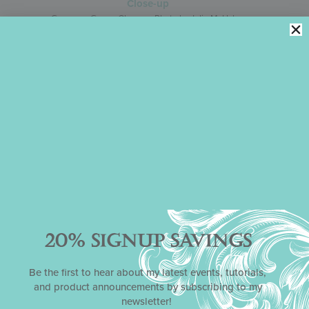
Gorgeous Green, Close-up Photo by Julia M. Usher
Leave a Reply
Your email address will not be published.
Required fields are
marked
*
Comment
*
20% SIGNUP SAVINGS
Be the first to hear about my latest events, tutorials,
and product announcements by subscribing to my
newsletter!
Name
*