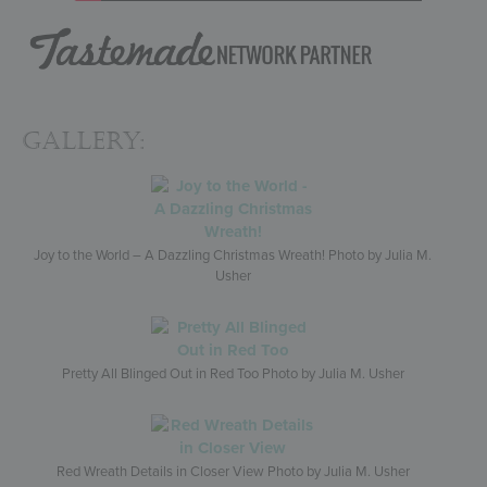
Gallery:
Joy to the World – A Dazzling Christmas Wreath! Photo by Julia M.
Usher
Pretty All Blinged Out in Red Too Photo by Julia M. Usher
Red Wreath Details in Closer View Photo by Julia M. Usher