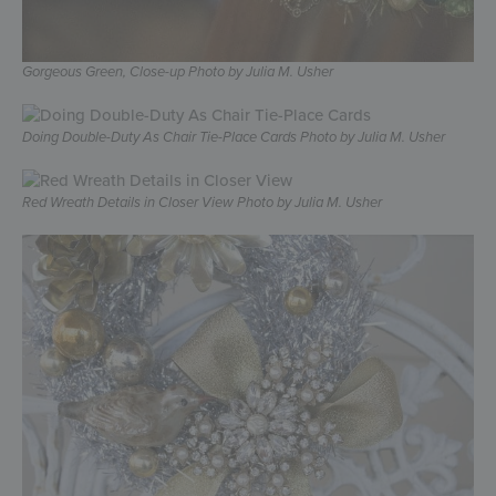
Gorgeous Green, Close-up Photo by Julia M. Usher
Doing Double-Duty As Chair Tie-Place Cards Photo by Julia M. Usher
Red Wreath Details in Closer View Photo by Julia M. Usher