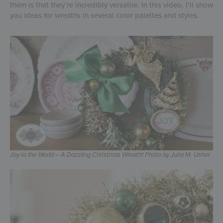
them is that they’re incredibly versatile. In this video, I’ll show
you ideas for wreaths in several color palettes and styles.
Joy to the World – A Dazzling Christmas Wreath! Photo by Julia M. Usher