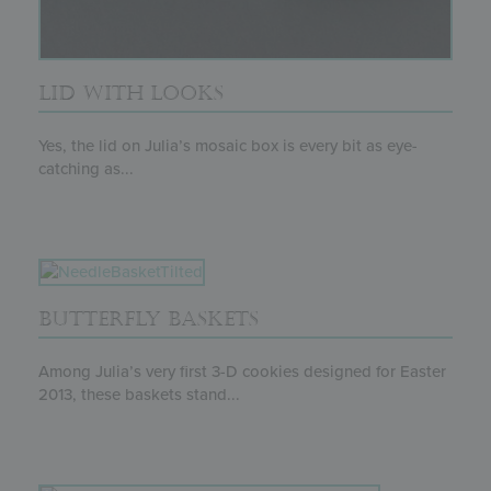
LID WITH LOOKS
Yes, the lid on Julia’s mosaic box is every bit as eye-
catching as...
BUTTERFLY BASKETS
Among Julia’s very first 3-D cookies designed for Easter
2013, these baskets stand...