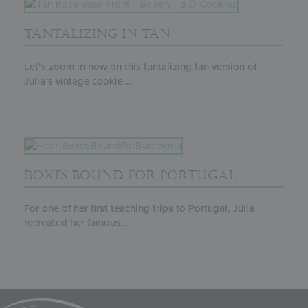
TANTALIZING IN TAN
Let’s zoom in now on this tantalizing tan version of
Julia’s vintage cookie...
BOXES BOUND FOR PORTUGAL
For one of her first teaching trips to Portugal, Julia
recreated her famous...