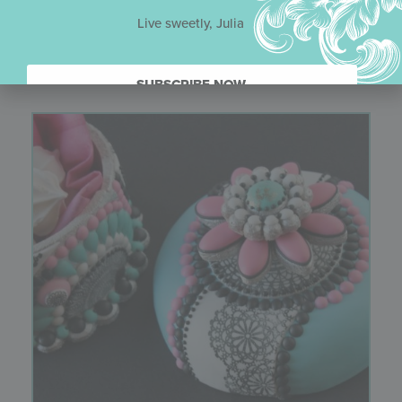
Live sweetly, Julia
You might also like
SUBSCRIBE NOW.