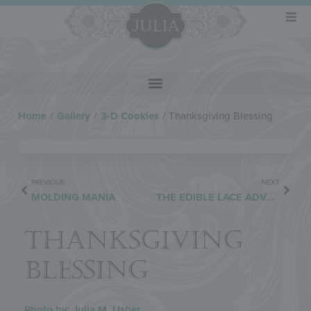
Home
/
Gallery
/
3-D Cookies
/
Thanksgiving Blessing
PREVIOUS
NEXT
MOLDING MANIA
THE EDIBLE LACE ADVANTAGE
THANKSGIVING
BLESSING
Photo by: Julia M. Usher