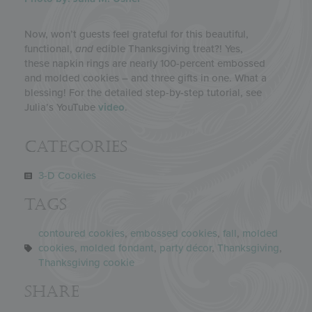
Now, won’t guests feel grateful for this beautiful,
functional,
and
edible Thanksgiving treat?! Yes,
these napkin rings are nearly 100-percent embossed
and molded cookies – and three gifts in one. What a
blessing! For the detailed step-by-step tutorial, see
Julia’s YouTube
video
.
Categories
3-D Cookies
Tags
contoured cookies
,
embossed cookies
,
fall
,
molded
cookies
,
molded fondant
,
party décor
,
Thanksgiving
,
Thanksgiving cookie
Share