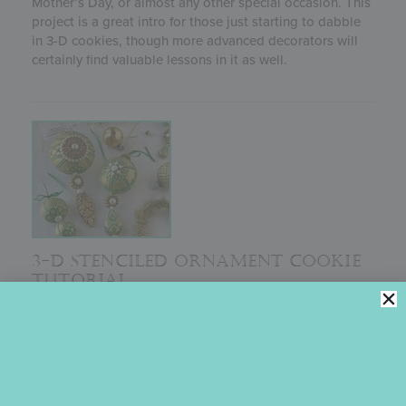
Mother’s Day, or almost any other special occasion. This
project is a great intro for those just starting to dabble
in 3-D cookies, though more advanced decorators will
certainly find valuable lessons in it as well.
3-D STENCILED ORNAMENT COOKIE
TUTORIAL
Originally recorded for One Sweet Christmas, a virtual
cake and cookie decorating event in 2020, this one-
hour+ pre-recorded class shows you every step needed
to make a showstopping 3-D Christmas ornament
cookie just like Julia’s masterpieces displayed here.