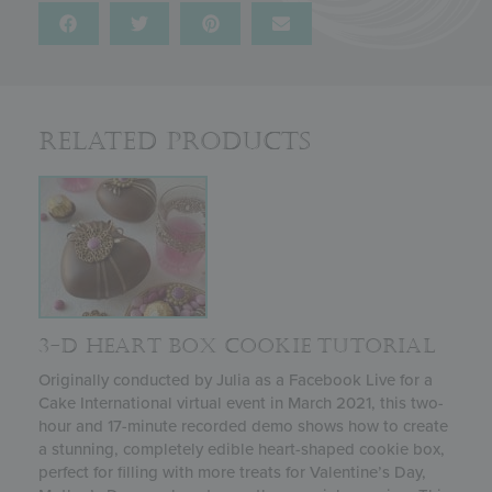
Related Products
3-D HEART BOX COOKIE TUTORIAL
Originally conducted by Julia as a Facebook Live for a
Cake International virtual event in March 2021, this two-
hour and 17-minute recorded demo shows how to create
a stunning, completely edible heart-shaped cookie box,
perfect for filling with more treats for Valentine’s Day,