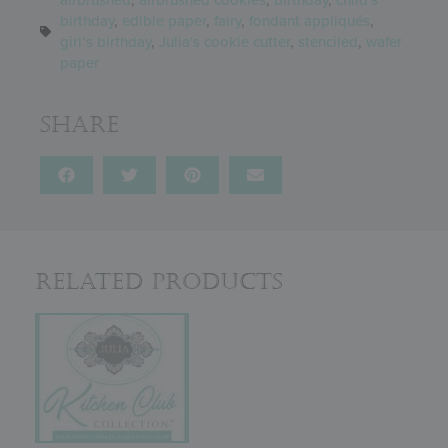
birthday
,
edible paper
,
fairy
,
fondant appliqués
,
girl’s birthday
,
Julia's cookie cutter
,
stenciled
,
wafer
paper
Share
Related Products