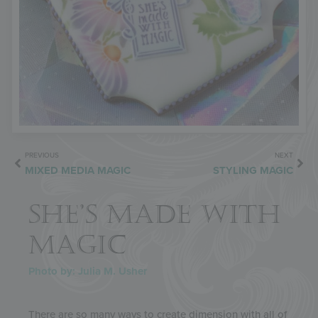
PREVIOUS
NEXT
MIXED MEDIA MAGIC
STYLING MAGIC
SHE’S MADE WITH
MAGIC
Photo by: Julia M. Usher
There are so many ways to create dimension with all of