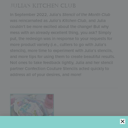
JULIA’S KITCHEN CLUB
In September 2022, Julia’s
Stencil of the Month Club
was reincarnated as
Julia’s
Kitchen Club
, and Julia
couldn’t be more excited about the change! But why
mess with an already excellent thing, you ask? Simply
put, the redesign was in response to your requests for
more product variety (i.e., cutters to go with Julia’s
stencils), more time to experiment with Julia’s stencils,
and more tips for using them to create beautiful results.
Not ones to take feedback lightly, Julia and her stencil
partner Confection Couture Stencils acted quickly to
address all of your desires, and more!