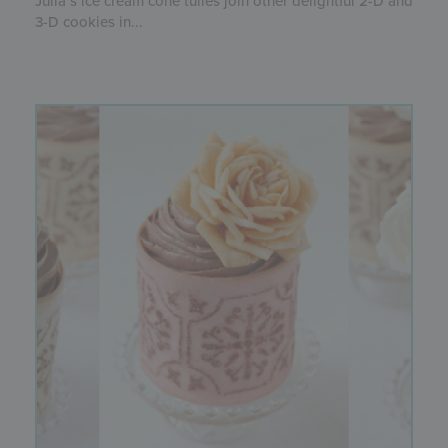
Julia’s ice cream cone tuiles join other delightful 2-D and
3-D cookies in...