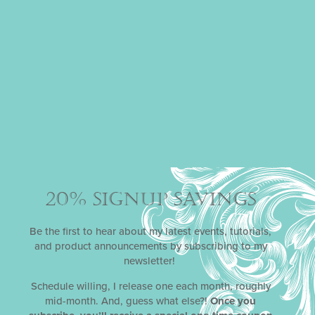
MAGIC WISHES
DYNAMIC DUOS
STENCIL SETS
From time to time, it’s healthy to suspend all disbelief
and lose yourself in your own private fantasyland.
Everyone needs occasional respite from the work-a-day
world, to replenish energy and to feed the soul. Not so
sure? Well, Julia is giving you permission to escape with
her January 2020
Magic Wishes
stencil release!
Complete with fairies, pixie dust, and larger-than-life
flowers, it’s perfect for anyone who’s a believer in magic.
20% SIGNUP SAVINGS
Be the first to hear about my latest events, tutorials,
and product announcements by subscribing to my
newsletter!
Schedule willing, I release one each month, roughly
mid-month. And, guess what else?!
Once you