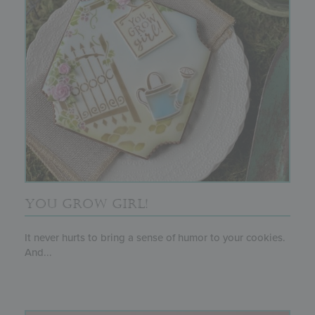
YOU GROW GIRL!
It never hurts to bring a sense of humor to your cookies.
And...