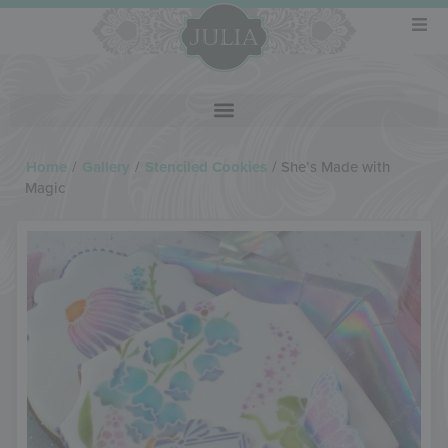
Home
/
Gallery
/
Stenciled Cookies
/
She’s Made with
Magic