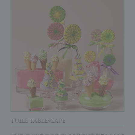
TUILE TABLESCAPE