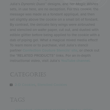
Julia’s
Dynamic Duos
™ designs, and her
Magic Wishes
sets, in use here, are no exception. For this cookie, the
message was made as a fondant appliqué, and then
set slightly above the cookie on a small bit of fondant.
By contrast, the delicate fairy wings were airbrushed
and stenciled on wafer paper, cut out, and dusted with
edible glitter before being applied to the cookie with a
dab of piping gel. What a magical mixed media effect!
To learn more or to purchase, visit Julia’s stencil
partner
Confection Couture Stencils’ site
, or check out
the “RELATED PRODUCTS” links. For an in-depth
instructional video, visit Julia’s
YouTube channel
.
Categories
2-D Cookies
,
Stenciled Cookies
Tags
airbrushed
,
airbrushed cookies
,
birthday
,
child's