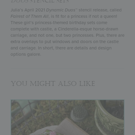
DUOS
STENCIL SETS
Julia’s April 2021
Dynamic Duos
™ stencil release, called
Fairest of Them All
, is fit for a princess if not a queen!
These girl’s princess-themed birthday sets come
complete with castle, a Cinderella-esque horse-drawn
carriage, and not one, but two princesses. Plus, there are
extra overlays to put windows and doors on the castle
and carriage. In short, there are details and design
options galore.
You might also like