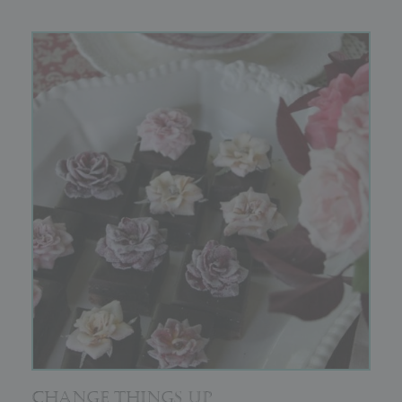
CHANGE THINGS UP