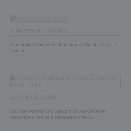
SURPRISING STENCIL
Here again is that element of surprise that Julia likes to
have in...
LIVE AND LUSH
Yes, that’s exactly how Julia prefers her Christmas
decorations! Setting a centerpiece afresh...