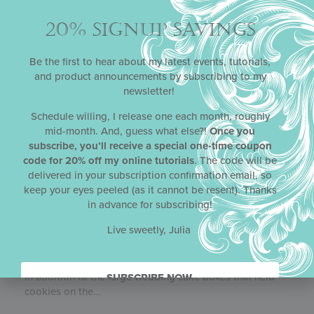
20% SIGNUP SAVINGS
Be the first to hear about my latest events, tutorials,
and product announcements by subscribing to my
newsletter!
Schedule willing, I release one each month, roughly
mid-month. And, guess what else?!
Once you
subscribe, you’ll receive a special one-time coupon
code for 20% off my online tutorials
. The code will be
delivered in your subscription confirmation email, so
keep your eyes peeled (as it cannot be resent). Thanks
in advance for subscribing!
Live sweetly, Julia
WEDDING CAKE BOXES
In addition to the large wedding cake boxes that held
SUBSCRIBE NOW.
cookies on the...