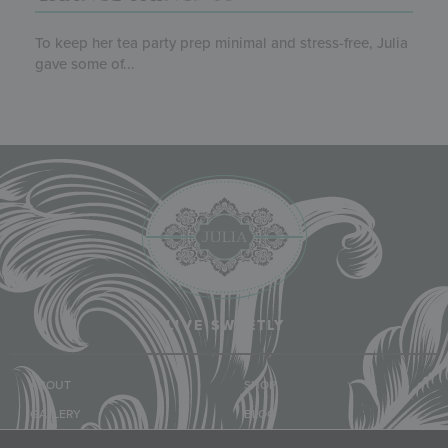
To keep her tea party prep minimal and stress-free, Julia
gave some of...
LIVE SWEETLY
ABOUT
SHOP
GALLERY
BLOG
CLASSES & EVENTS
COMMUNITY