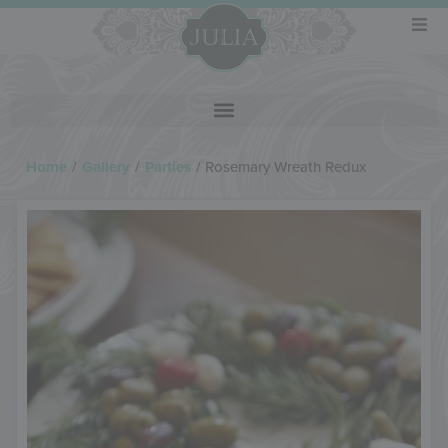
Home
/
Gallery
/
Parties
/
Rosemary Wreath Redux