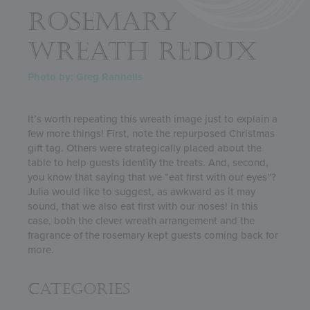
ROSEMARY
WREATH REDUX
Photo by: Greg Rannells
It’s worth repeating this wreath image just to explain a
few more things! First, note the repurposed Christmas
gift tag. Others were strategically placed about the
table to help guests identify the treats. And, second,
you know that saying that we “eat first with our eyes”?
Julia would like to suggest, as awkward as it may
sound, that we also eat first with our noses! In this
case, both the clever wreath arrangement and the
fragrance of the rosemary kept guests coming back for
more.
Categories