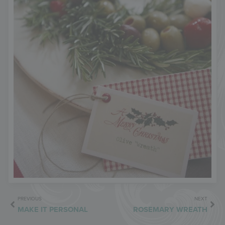
PREVIOUS
NEXT
MAKE IT PERSONAL
ROSEMARY WREATH