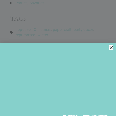
Parties
,
Savories
Tags
appetizer
,
Christmas
,
paper craft
,
party décor
,
repurposed
,
winter
Share
You might also like