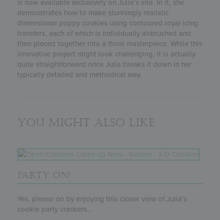
is now available exclusively on Julia’s site. In it, she
demonstrates how to make stunningly realistic
dimensional poppy cookies using contoured royal icing
transfers, each of which is individually airbrushed and
then pieced together into a floral masterpiece. While this
innovative project might look challenging, it is actually
quite straightforward once Julia breaks it down in her
typically detailed and methodical way.
You might also like
PARTY ON!
Yes, please do by enjoying this closer view of Julia’s
cookie party crackers...