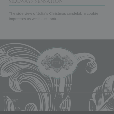
SIDEWAYS SENSATION
The side view of Julia’s Christmas candelabra cookie
impresses as well! Just look...
LIVE SWEETLY
ABOUT
SHOP
GALLERY
BLOG