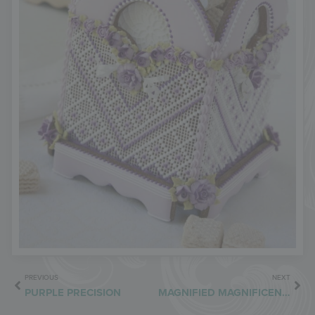
PREVIOUS
NEXT
PURPLE PRECISION
MAGNIFIED MAGNIFICENCE