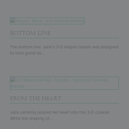
BOTTOM LINE
The bottom line: Julia’s 3-D teapot cookie was designed
to look good no...
FROM THE HEART
Julia certainly poured her heart into this 3-D cookie!
While the shaping of...