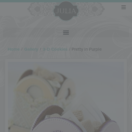
Home
/
Gallery
/
3-D Cookies
/
Pretty in Purple