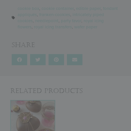
cookie box
,
cookie container
,
edible paper
,
fondant
appliqués
,
franken-cookies
,
intricately piped
cookies
,
needlepoint
,
party favor
,
royal icing
flowers
,
royal icing transfers
,
wafer paper
Share
Related Products