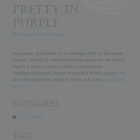
PRETTY IN
PURPLE
Photo by: Julia M. Usher
As always, Julia likes to do multiple riffs on the same
project, mostly to demonstrate her projects’ versatility.
Here’s a purple version of the tone-on-tone
needlepoint boxes shown elsewhere in this gallery. For
all of the details to make it, check out Julia’s
YouTube
video
.
Categories
3-D Cookies
Tags