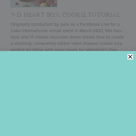
3-D HEART BOX COOKIE TUTORIAL
Originally conducted by Julia as a Facebook Live for a
Cake International virtual event in March 2021, this two-
hour and 17-minute recorded demo shows how to create
a stunning, completely edible heart-shaped cookie box,
perfect for filling with more treats for Valentine’s Day,
Mother’s Day, or almost any other special occasion. This
project is a great intro for those just starting to dabble
in 3-D cookies, though more advanced decorators will
certainly find valuable lessons in it as well.