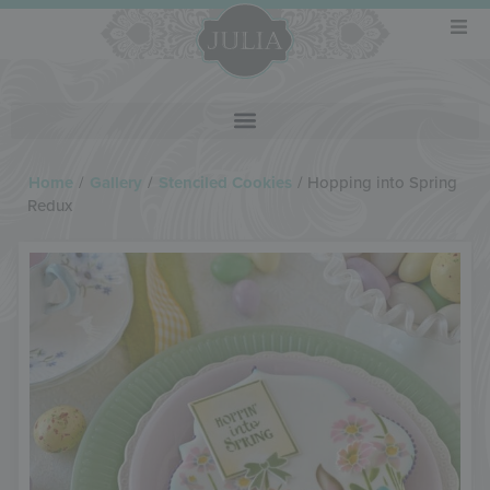
Home
/
Gallery
/
Stenciled Cookies
/
Hopping into Spring
Redux