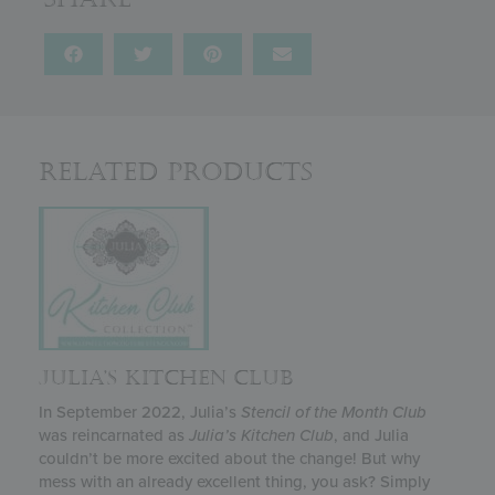
Related Products
JULIA’S KITCHEN CLUB
In September 2022, Julia’s
Stencil of the Month Club
was reincarnated as
Julia’s
Kitchen Club
, and Julia
couldn’t be more excited about the change! But why
mess with an already excellent thing, you ask? Simply