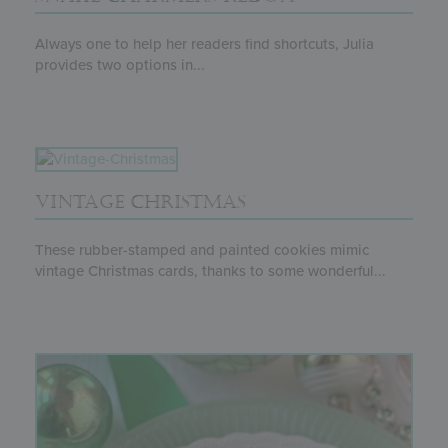
Always one to help her readers find shortcuts, Julia
provides two options in...
VINTAGE CHRISTMAS
These rubber-stamped and painted cookies mimic
vintage Christmas cards, thanks to some wonderful...