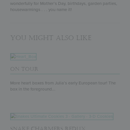
wonderfully for Mother’s Day, birthdays, garden parties,
housewarmings . . . you name it!
You might also like
ON TOUR
More heart boxes from Julia’s early European tour! The
box in the foreground...
SNAKE CHARMERS REDUX