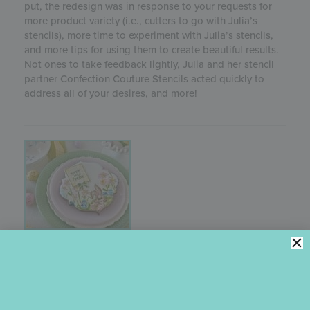
put, the redesign was in response to your requests for
more product variety (i.e., cutters to go with Julia’s
stencils), more time to experiment with Julia’s stencils,
and more tips for using them to create beautiful results.
Not ones to take feedback lightly, Julia and her stencil
partner Confection Couture Stencils acted quickly to
address all of your desires, and more!
HOPPING INTO SPRING
DYNAMIC
DUOS
STENCIL SETS
The whimsical Easter bunny and egg scene in Julia’s
February 2021 stencil release will have you hopping into