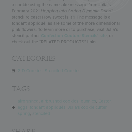
a cookie using the namesake message from Julia’s
February 2021
Hopping into Spring
Dynamic Duos
™
stencil release! How sweet is it?! The message is a
fondant appliqué, as are some of the more dimensional
pink flowers. To learn more or to purchase, visit Julia’s
stencil partner
Confection Couture Stencils’ site
, or
check out the “RELATED PRODUCTS” links.
Categories
2-D Cookies
,
Stenciled Cookies
Tags
airbrushed
,
airbrushed cookies
,
bunnies
,
Easter
,
eggs
,
fondant appliqués
,
Julia's cookie cutter
,
spring
,
stenciled
Share