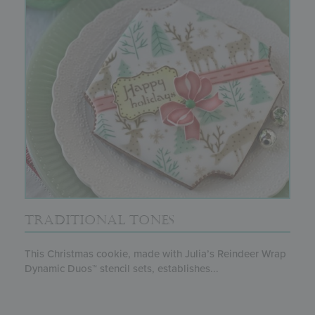
TRADITIONAL TONES
This Christmas cookie, made with Julia’s Reindeer Wrap
Dynamic Duos™ stencil sets, establishes...