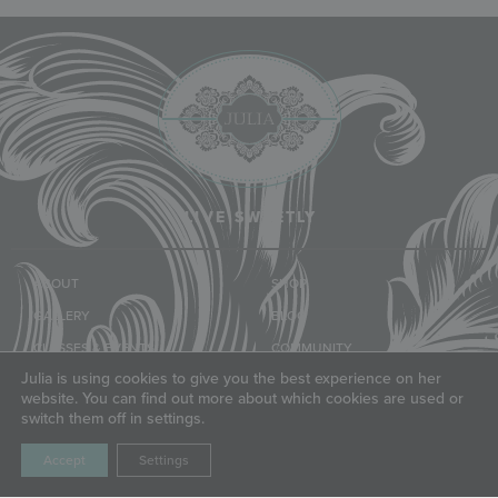
LIVE SWEETLY
ABOUT
SHOP
GALLERY
BLOG
CLASSES & EVENTS
COMMUNITY
Julia is using cookies to give you the best experience on her
TUTORIALS
FRIENDS
website. You can find out more about which cookies are used or
switch them off in settings.
LET'S CONNECT
Accept
Settings