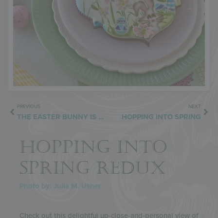
PREVIOUS
NEXT
THE EASTER BUNNY IS ON THE WAY
HOPPING INTO SPRING
HOPPING INTO
SPRING REDUX
Photo by: Julia M. Usher
Check out this delightful up-close-and-personal view of