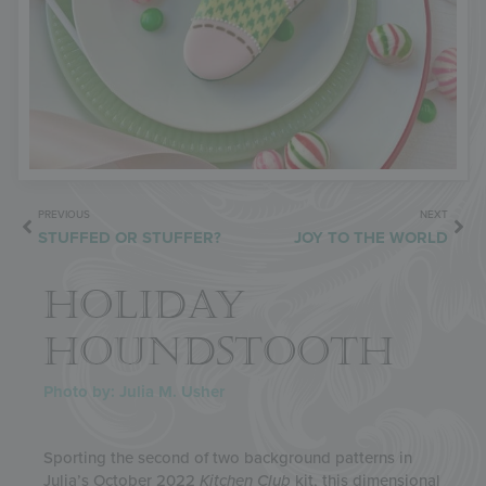
PREVIOUS
NEXT
STUFFED OR STUFFER?
JOY TO THE WORLD
HOLIDAY
HOUNDSTOOTH
Photo by: Julia M. Usher
Sporting the second of two background patterns in
Julia’s October 2022
Kitchen Club
kit, this dimensional