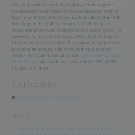
stocking cookie is certainly holiday-ready in green
houndstooth. Comprised of two cookies iced back to
back, it can’t be filled with candy like Julia’s other 3-D
stockings in this gallery. However, it still makes a
sweet statement when hung from the ribbon “glued” in
between. To learn more about
Julia’s Kitchen Club
or
to purchase this particular kit or any of its components,
including an instructional video with step-by-step
details, visit Julia’s stencil partner
Confection Couture
Stencils’ site
. Alternatively, check out the “RELATED
PRODUCTS” links.
Categories
3-D Cookies
,
Stenciled Cookies
Tags
airbrushed
,
airbrushed cookies
,
candy
,
Christmas
,
fondant appliqués
,
Julia's cookie cutter
,
Kitchen