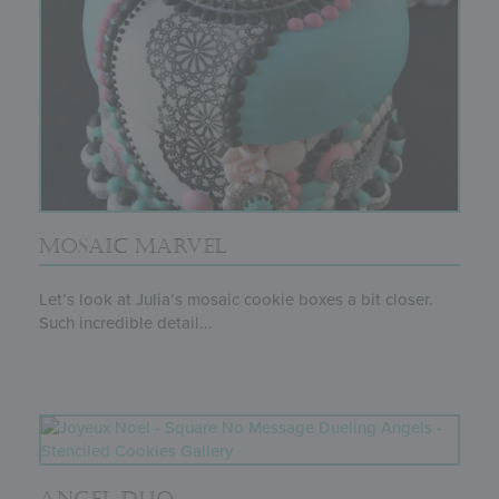
MOSAIC MARVEL
Let’s look at Julia’s mosaic cookie boxes a bit closer.
Such incredible detail...