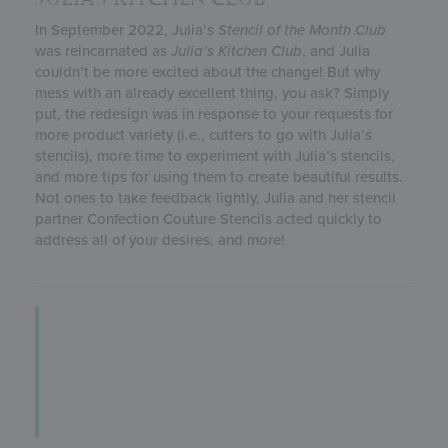
In September 2022, Julia’s
Stencil of the Month Club
was reincarnated as
Julia’s
Kitchen Club
, and Julia
couldn’t be more excited about the change! But why
mess with an already excellent thing, you ask? Simply
put, the redesign was in response to your requests for
more product variety (i.e., cutters to go with Julia’s
stencils), more time to experiment with Julia’s stencils,
and more tips for using them to create beautiful results.
Not ones to take feedback lightly, Julia and her stencil
partner Confection Couture Stencils acted quickly to
address all of your desires, and more!