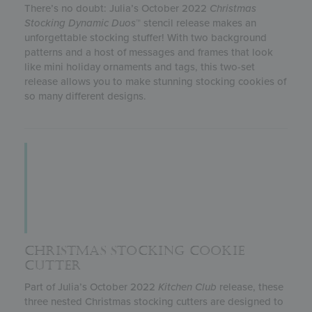
There’s no doubt: Julia’s October 2022
Christmas
Stocking
Dynamic Duos
™ stencil release makes an
unforgettable stocking stuffer! With two background
patterns and a host of messages and frames that look
like mini holiday ornaments and tags, this two-set
release allows you to make stunning stocking cookies of
so many different designs.
CHRISTMAS STOCKING COOKIE
CUTTER
Part of Julia’s October 2022
Kitchen Club
release, these
three nested Christmas stocking cutters are designed to