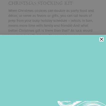
CHRISTMAS STOCKING KIT
When Christmas cookies can double as party food and
décor, or serve as favors or gifts, you can cut hours of
prep from your busy holiday schedule – which, in turn,
means more time with family and friends! And what
better Christmas gift is there than that? As luck would
have it, Julia’s
Christmas Stocking
kit, part of her
Kitchen Club
, allows you make a wide variety of such
double-duty projects.
CHRISTMAS STOCKING COOKIE
TUTORIAL