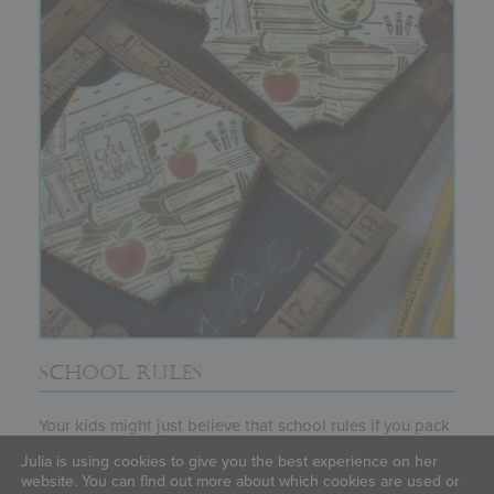
SCHOOL RULES
Your kids might just believe that school rules if you pack
their lunchboxes...
Julia is using cookies to give you the best experience on her
website. You can find out more about which cookies are used or