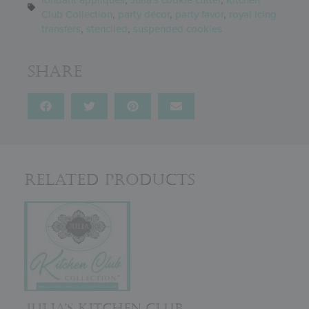
Club Collection
,
party décor
,
party favor
,
royal icing
transfers
,
stenciled
,
suspended cookies
Share
Related Products
JULIA’S KITCHEN CLUB