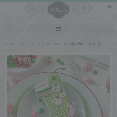
Home
/
Gallery
/
3-D Cookies
/
Holiday Houndstooth