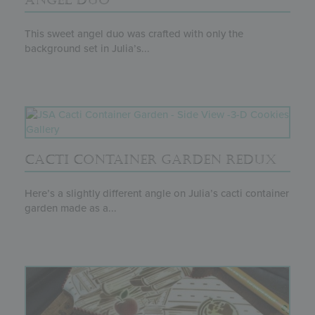
ANGEL DUO
This sweet angel duo was crafted with only the
background set in Julia’s...
CACTI CONTAINER GARDEN REDUX
Here’s a slightly different angle on Julia’s cacti container
garden made as a...