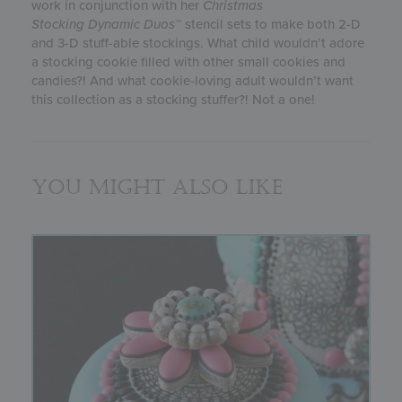
work in conjunction with her
Christmas
Stocking
Dynamic Duos
™ stencil sets to make both 2-D
and 3-D stuff-able stockings. What child wouldn’t adore
a stocking cookie filled with other small cookies and
candies?! And what cookie-loving adult wouldn’t want
this collection as a stocking stuffer?! Not a one!
You might also like