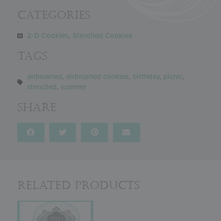
Categories
2-D Cookies
,
Stenciled Cookies
Tags
airbrushed
,
airbrushed cookies
,
birthday
,
picnic
,
stenciled
,
summer
Share
Related Products