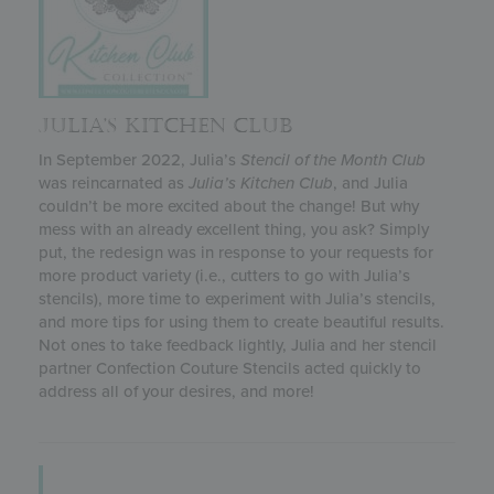
JULIA’S KITCHEN CLUB
In September 2022, Julia’s
Stencil of the Month Club
was reincarnated as
Julia’s
Kitchen Club
, and Julia
couldn’t be more excited about the change! But why
mess with an already excellent thing, you ask? Simply
put, the redesign was in response to your requests for
more product variety (i.e., cutters to go with Julia’s
stencils), more time to experiment with Julia’s stencils,
and more tips for using them to create beautiful results.
Not ones to take feedback lightly, Julia and her stencil
partner Confection Couture Stencils acted quickly to
address all of your desires, and more!