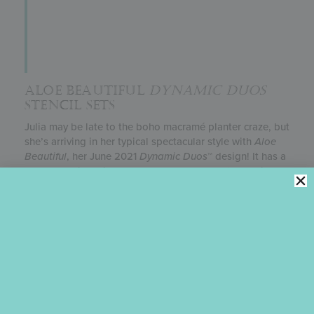
ALOE BEAUTIFUL
DYNAMIC DUOS
STENCIL SETS
Julia may be late to the boho macramé planter craze, but
she’s arriving in her typical spectacular style with
Aloe
Beautiful
, her June 2021
Dynamic Duos
™ design! It has a
combo Mexican tile-wallpaper background fitted with
shelves to accommodate five different plants, plus plenty
of punny messages. (Say that three times fast!) Both
festive and fun, it’s perfect for garden parties, birthdays,
thank-you gifts, and almost any summertime event.