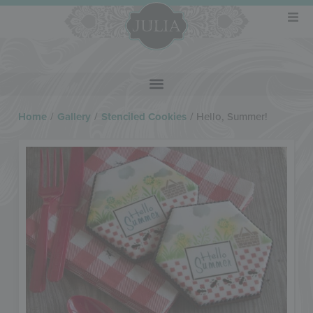
Home
/
Gallery
/
Stenciled Cookies
/
Hello, Summer!