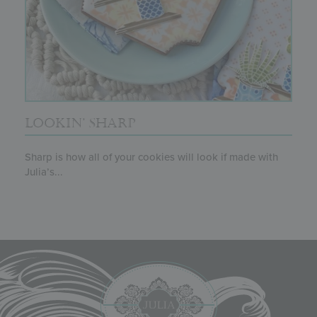
LOOKIN’ SHARP
Sharp is how all of your cookies will look if made with
Julia’s...