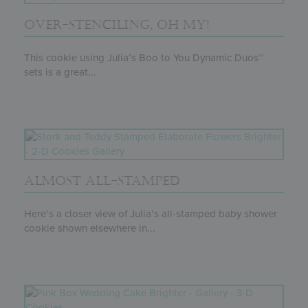
OVER-STENCILING, OH MY!
This cookie using Julia’s Boo to You Dynamic Duos™
sets is a great...
ALMOST ALL-STAMPED
Here’s a closer view of Julia’s all-stamped baby shower
cookie shown elsewhere in...