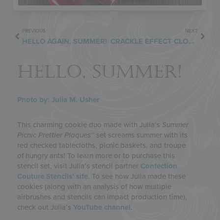
PREVIOUS
NEXT
HELLO AGAIN, SUMMER!
CRACKLE EFFECT CLOSER
HELLO, SUMMER!
Photo by: Julia M. Usher
This charming cookie duo made with Julia’s
Summer
Picnic Prettier Plaques
™ set screams summer with its
red checked tablecloths, picnic baskets, and troupe
of hungry ants! To learn more or to purchase this
stencil set, visit Julia’s stencil partner
Confection
Couture Stencils’ site
. To see how Julia made these
cookies (along with an analysis of how multiple
airbrushes and stencils can impact production time),
check out Julia’s
YouTube channel
.