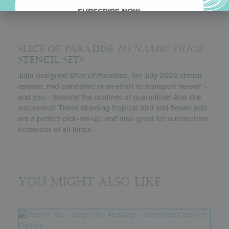
SUBSCRIBE NOW.
SLICE OF PARADISE
DYNAMIC DUOS
STENCIL SETS
Julia designed
Slice of Paradise
, her July 2020 stencil
release, mid-pandemic in an effort to transport herself –
and you – beyond the confines of quarantine! And she
succeeded! These stunning tropical bird and flower sets
are a perfect pick-me-up, and also great for summertime
occasions of all kinds.
You might also like