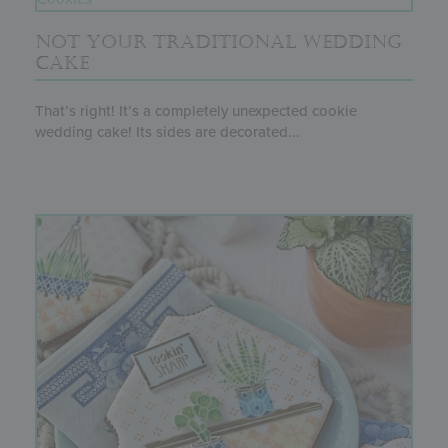
NOT YOUR TRADITIONAL WEDDING
CAKE
That’s right! It’s a completely unexpected cookie
wedding cake! Its sides are decorated...