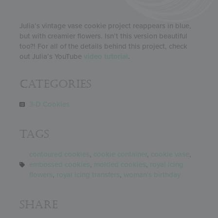
Julia’s vintage vase cookie project reappears in blue,
but with creamier flowers. Isn’t this version beautiful
too?! For all of the details behind this project, check
out Julia’s YouTube
video tutorial
.
Categories
3-D Cookies
Tags
contoured cookies
,
cookie container
,
cookie vase
,
embossed cookies
,
molded cookies
,
royal icing
flowers
,
royal icing transfers
,
woman's birthday
Share