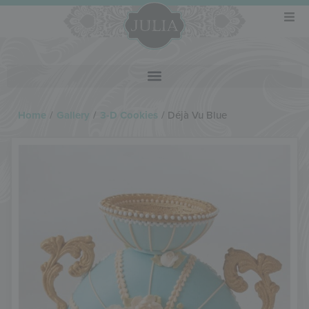
Home
/
Gallery
/
3-D Cookies
/
Déjà Vu Blue