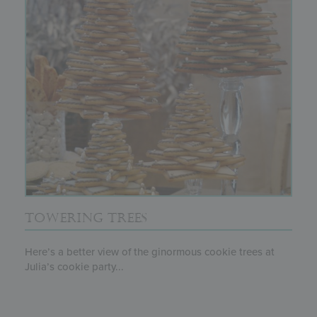
TOWERING TREES
Here’s a better view of the ginormous cookie trees at
Julia’s cookie party...