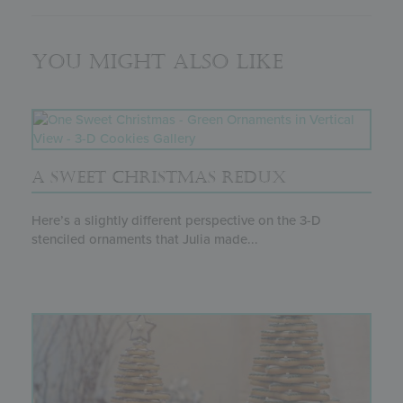
You might also like
A SWEET CHRISTMAS REDUX
Here’s a slightly different perspective on the 3-D
stenciled ornaments that Julia made...