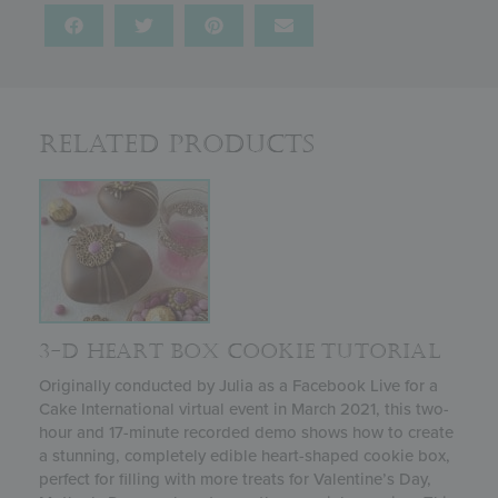
Related Products
3-D HEART BOX COOKIE TUTORIAL
Originally conducted by Julia as a Facebook Live for a
Cake International virtual event in March 2021, this two-
hour and 17-minute recorded demo shows how to create
a stunning, completely edible heart-shaped cookie box,
perfect for filling with more treats for Valentine’s Day,