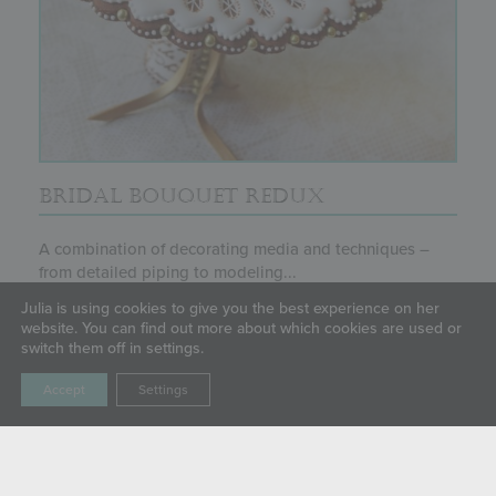
BRIDAL BOUQUET REDUX
A combination of decorating media and techniques –
from detailed piping to modeling...
Julia is using cookies to give you the best experience on her
website. You can find out more about which cookies are used or
switch them off in settings.
Accept
Settings