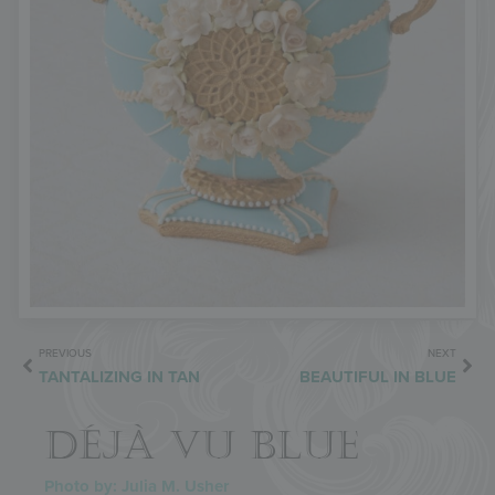
PREVIOUS
NEXT
TANTALIZING IN TAN
BEAUTIFUL IN BLUE
DÉJÀ VU BLUE
Photo by: Julia M. Usher