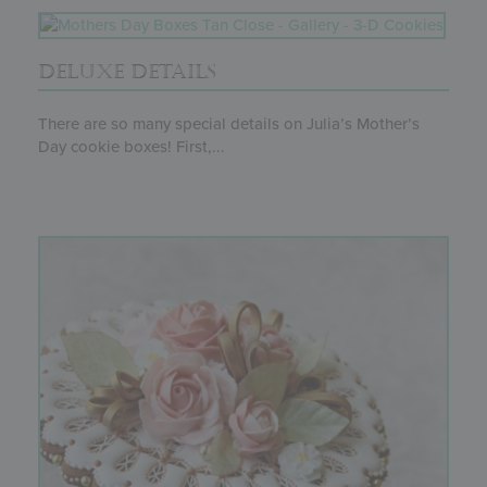
DELUXE DETAILS
There are so many special details on Julia’s Mother’s
Day cookie boxes! First,...