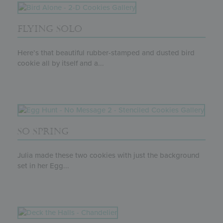
FLYING SOLO
Here’s that beautiful rubber-stamped and dusted bird
cookie all by itself and a...
SO SPRING
Julia made these two cookies with just the background
set in her Egg...