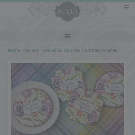
Home
/
Gallery
/
Stenciled Cookies
/
Birthday Wishes