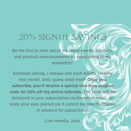
20% SIGNUP SAVINGS
CHOMP-STOMP-ROAR
DYNAMIC
DUOS
STENCIL SETS
Be the first to hear about my latest events, tutorials,
With its striking volcanic landscape and assorted
and product announcements by subscribing to my
dinosaur overlays, Julia’s May 2021
Dynamic Duos
™
newsletter!
stencil release makes dino-mite cookies for kids’
birthdays and other occasions (pun intended)!
Schedule willing, I release one each month, roughly
Remember, all of Julia’s
Dynamic Duos
™ sets are
mid-month. And, guess what else?!
Once you
designed in pairs: one set with the graphic elements (in
subscribe, you’ll receive a special one-time coupon
this case, the landscape and dinosaurs) and another set
code for 20% off my online tutorials
. The code will be
with the complementary messages and frames.
delivered in your subscription confirmation email, so
keep your eyes peeled (as it cannot be resent). Thanks
in advance for subscribing!
Live sweetly, Julia