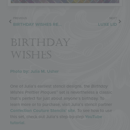
PREVIOUS
NEXT
BIRTHDAY WISHES REDUX
LUXE LID
BIRTHDAY
WISHES
Photo by: Julia M. Usher
One of Julia’s earliest stencil designs, the
Birthday
Wishes Prettier Plaques
™ set is nevertheless a classic
that’s perfect for just about anyone’s birthday. To
learn more or to purchase, visit Julia’s stencil partner
Confection Couture Stencils’ site
. To see how to use
this set, check out Julia’s step-by-step
YouTube
tutorial
.