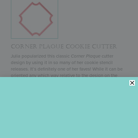
CORNER PLAQUE COOKIE CUTTER
Julia popularized this classic
Corner Plaque
cutter
design by using it in so many of her cookie stencil
releases. It’s definitely one of her faves! While it can be
oriented any which way relative to the design on the
cookie top, she loves it in the “diamond” position (first
photo), because it allows the best exposure of her
background stencils. This cutter is available in three
sizes; the price reflects the smallest 2-inch size. Julia
most often uses the 4-inch size.