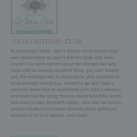
JULIA’S KITCHEN CLUB
In September 2022, Julia’s
Stencil of the Month Club
was reincarnated as
Julia’s
Kitchen Club
, and Julia
couldn’t be more excited about the change! But why
mess with an already excellent thing, you ask? Simply
put, the redesign was in response to your requests for
more product variety (i.e., cutters to go with Julia’s
stencils), more time to experiment with Julia’s stencils,
and more tips for using them to create beautiful results.
Not ones to take feedback lightly, Julia and her stencil
partner Confection Couture Stencils acted quickly to
address all of your desires, and more!