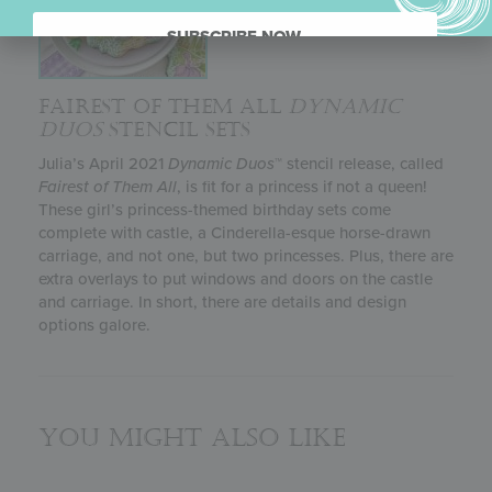
SUBSCRIBE NOW.
FAIREST OF THEM ALL
DYNAMIC
DUOS
STENCIL SETS
Julia’s April 2021
Dynamic Duos
™ stencil release, called
Fairest of Them All
, is fit for a princess if not a queen!
These girl’s princess-themed birthday sets come
complete with castle, a Cinderella-esque horse-drawn
carriage, and not one, but two princesses. Plus, there are
extra overlays to put windows and doors on the castle
and carriage. In short, there are details and design
options galore.
You might also like