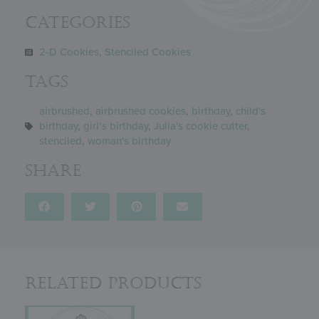
Categories
2-D Cookies
,
Stenciled Cookies
Tags
airbrushed
,
airbrushed cookies
,
birthday
,
child's
birthday
,
girl’s birthday
,
Julia's cookie cutter
,
stenciled
,
woman's birthday
Share
Related Products