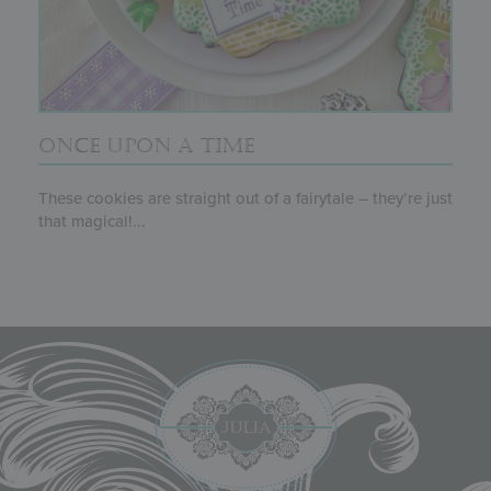
ONCE UPON A TIME
These cookies are straight out of a fairytale – they’re just
that magical!...