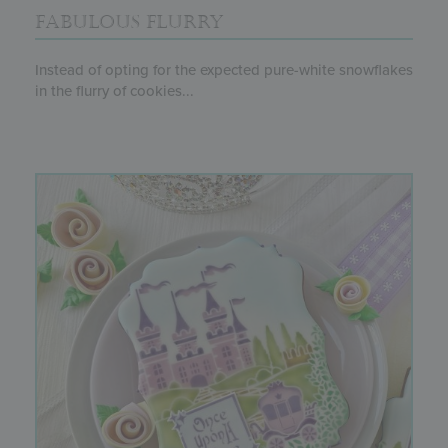
FABULOUS FLURRY
Instead of opting for the expected pure-white snowflakes
in the flurry of cookies...